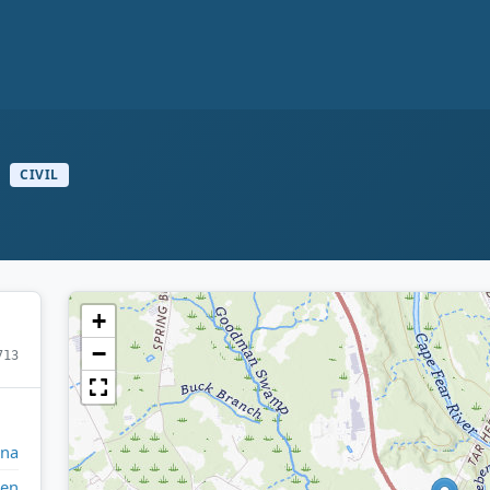
CIVIL
+
−
713
ina
den