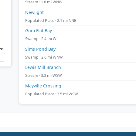
Stream · 1.8 mi WNW
Newlight
Populated Place · 2.1 mi NNE
Gum Flat Bay
Swamp · 2.4 mi W
ver
Sims Pond Bay
Swamp · 2.6 mi WNW
Lewis Mill Branch
Stream · 3.3 mi WSW
Mayville Crossing
Populated Place · 3.5 mi WSW