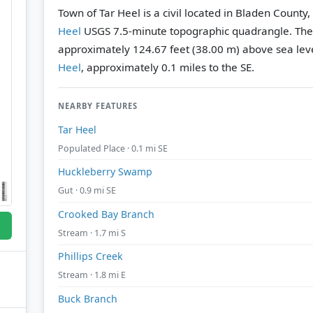
Town of Tar Heel is a civil located in Bladen County
Heel
USGS 7.5-minute topographic quadrangle.
The
approximately 124.67 feet (38.00 m) above sea leve
Heel
, approximately 0.1 miles to the SE.
NEARBY FEATURES
Tar Heel
Populated Place · 0.1 mi SE
Huckleberry Swamp
Gut · 0.9 mi SE
Crooked Bay Branch
Stream · 1.7 mi S
Phillips Creek
Stream · 1.8 mi E
Buck Branch