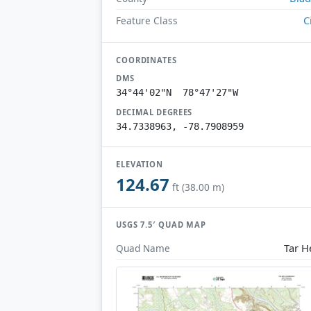
C
Feature Class
COORDINATES
DMS
34°44'02"N 78°47'27"W
DECIMAL DEGREES
34.7338963, -78.7908959
ELEVATION
124.67
ft (38.00 m)
USGS 7.5′ QUAD MAP
Tar H
Quad Name