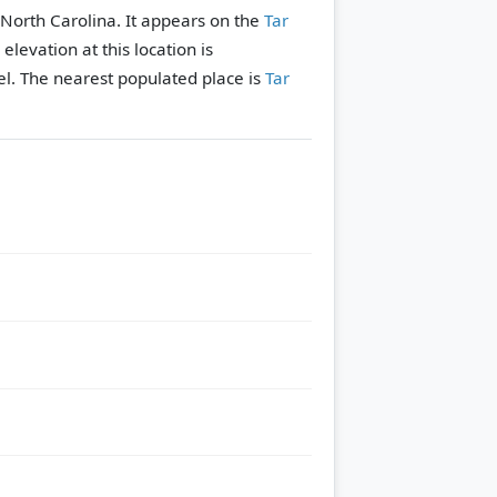
, North Carolina. It appears on the
Tar
 elevation at this location is
l.
The nearest populated place is
Tar