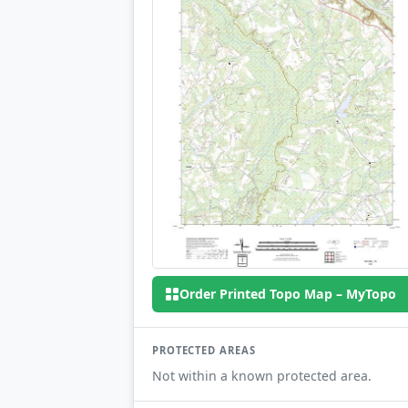
Order Printed Topo Map – MyTopo
PROTECTED AREAS
Not within a known protected area.