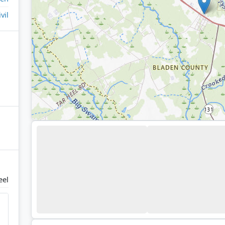
ivil
eel