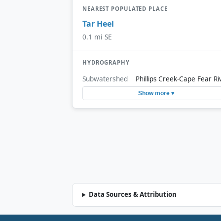
NEAREST POPULATED PLACE
Tar Heel
0.1 mi SE
HYDROGRAPHY
Subwatershed
Phillips Creek-Cape Fear Ri
Show more ▾
Data Sources & Attribution