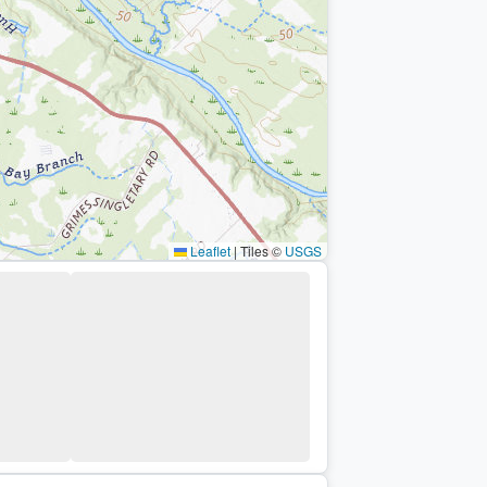
Leaflet
|
Tiles ©
USGS