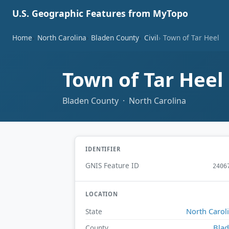
U.S. Geographic Features from MyTopo
Home
North Carolina
Bladen County
Civil
Town of Tar Heel
Town of Tar Heel
Bladen County · North Carolina
IDENTIFIER
GNIS Feature ID
2406
LOCATION
North Carol
State
Bla
County