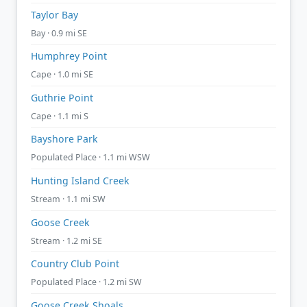
Taylor Bay
Bay · 0.9 mi SE
Humphrey Point
Cape · 1.0 mi SE
Guthrie Point
Cape · 1.1 mi S
Bayshore Park
Populated Place · 1.1 mi WSW
Hunting Island Creek
Stream · 1.1 mi SW
Goose Creek
Stream · 1.2 mi SE
Country Club Point
Populated Place · 1.2 mi SW
Goose Creek Shoals