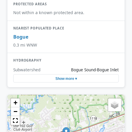
PROTECTED AREAS
Not within a known protected area.
NEAREST POPULATED PLACE
Bogue
0.3 mi WNW
HYDROGRAPHY
Subwatershed
Bogue Sound-Bogue Inlet
Show more ▾
+
−