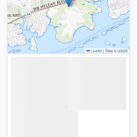
Leaflet
|
Tiles ©
USGS