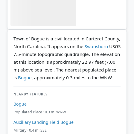
Town of Bogue is a civil located in Carteret County,
North Carolina. It appears on the
Swansboro
USGS
7.5-minute topographic quadrangle.
The elevation
at this location is approximately 22.97 feet (7.00
m) above sea level.
The nearest populated place
is
Bogue
, approximately 0.3 miles to the WNW.
NEARBY FEATURES
Bogue
Populated Place · 0.3 mi WNW
Auxiliary Landing Field Bogue
Military · 0.4 mi SSE