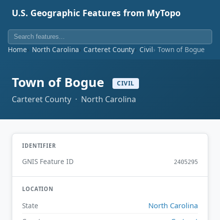
U.S. Geographic Features from MyTopo
Home
North Carolina
Carteret County
Civil
Town of Bogue
Town of Bogue
CIVIL
Carteret County · North Carolina
IDENTIFIER
GNIS Feature ID
2405295
LOCATION
North Carolina
State