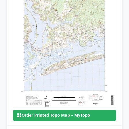
Order Printed Topo Map – MyTopo