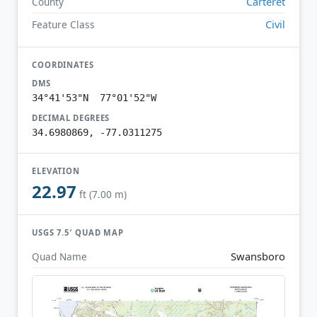
Carteret
County
Civil
Feature Class
COORDINATES
DMS
34°41'53"N 77°01'52"W
DECIMAL DEGREES
34.6980869, -77.0311275
ELEVATION
22.97
ft (7.00 m)
USGS 7.5′ QUAD MAP
Swansboro
Quad Name