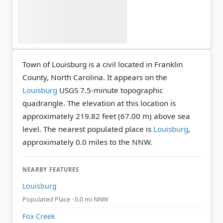
Town of Louisburg is a civil located in Franklin
County, North Carolina. It appears on the
Louisburg
USGS 7.5-minute topographic
quadrangle.
The elevation at this location is
approximately 219.82 feet (67.00 m) above sea
level.
The nearest populated place is
Louisburg
,
approximately 0.0 miles to the NNW.
NEARBY FEATURES
Louisburg
Populated Place · 0.0 mi NNW
Fox Creek