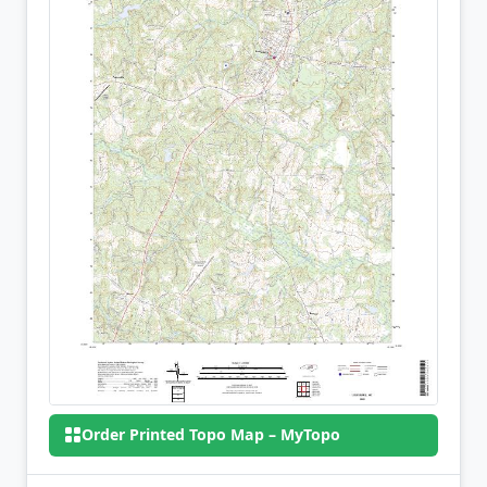
Order Printed Topo Map – MyTopo