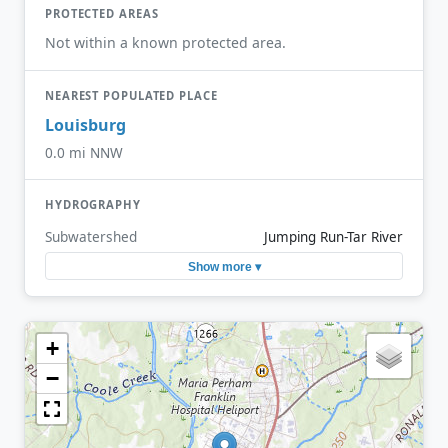
PROTECTED AREAS
Not within a known protected area.
NEAREST POPULATED PLACE
Louisburg
0.0 mi NNW
HYDROGRAPHY
Subwatershed
Jumping Run-Tar River
Show more ▾
+
−