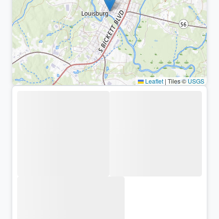
Leaflet
|
Tiles ©
USGS