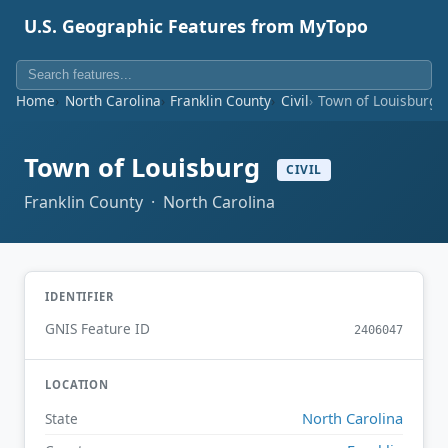
U.S. Geographic Features from MyTopo
Home
North Carolina
Franklin County
Civil
Town of Louisburg
Town of Louisburg
CIVIL
Franklin County · North Carolina
IDENTIFIER
GNIS Feature ID
2406047
LOCATION
North Carolina
State