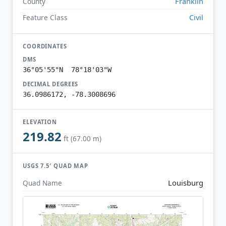
Franklin
County
Civil
Feature Class
COORDINATES
DMS
36°05'55"N 78°18'03"W
DECIMAL DEGREES
36.0986172, -78.3008696
ELEVATION
219.82
ft (67.00 m)
USGS 7.5′ QUAD MAP
Louisburg
Quad Name