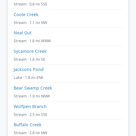
Stream · 0.8 mi SSE
Coole Creek
Stream · 1.1 mi NW
Neal Gut
Stream · 1.6 mi WNW
Sycamore Creek
Stream · 1.6 mi SE
Jacksons Pond
Lake · 1.8 mi ENE
Bear Swamp Creek
Stream · 1.9 mi NNW
Wolfpen Branch
Stream · 2.5 mi SSE
Buffalo Creek
Stream · 2.8 mi NW