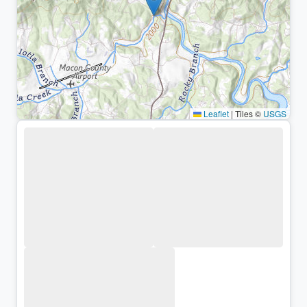
Leaflet
|
Tiles ©
USGS