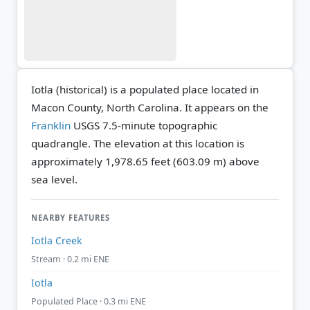
Iotla (historical) is a populated place located in
Macon County, North Carolina. It appears on the
Franklin
USGS 7.5-minute topographic
quadrangle.
The elevation at this location is
approximately 1,978.65 feet (603.09 m) above
sea level.
NEARBY FEATURES
Iotla Creek
Stream · 0.2 mi ENE
Iotla
Populated Place · 0.3 mi ENE