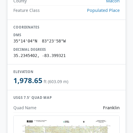
Macon
County
Populated Place
Feature Class
COORDINATES
DMS
35°14'04"N 83°23'58"W
DECIMAL DEGREES
35.2345402, -83.399321
ELEVATION
1,978.65
ft (603.09 m)
USGS 7.5′ QUAD MAP
Franklin
Quad Name