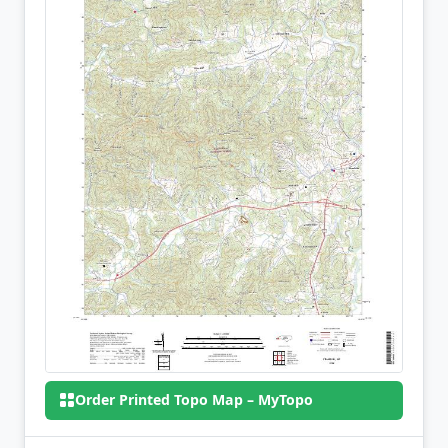
Order Printed Topo Map – MyTopo