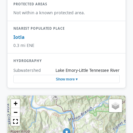
PROTECTED AREAS
Not within a known protected area.
NEAREST POPULATED PLACE
Iotla
0.3 mi ENE
HYDROGRAPHY
Subwatershed
Lake Emory-Little Tennessee River
Show more ▾
+
−