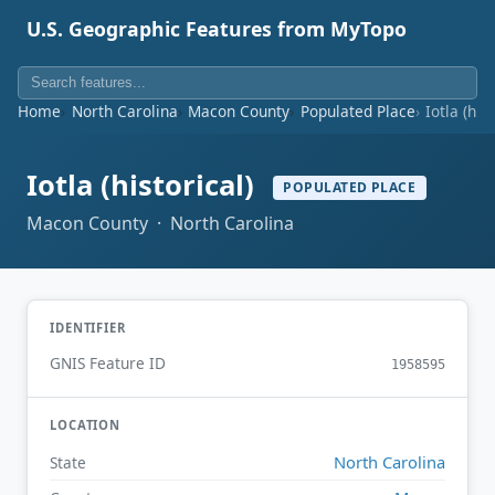
U.S. Geographic Features from MyTopo
Home
North Carolina
Macon County
Populated Place
Iotla (his
Iotla (historical)
POPULATED PLACE
Macon County · North Carolina
IDENTIFIER
GNIS Feature ID
1958595
LOCATION
North Carolina
State