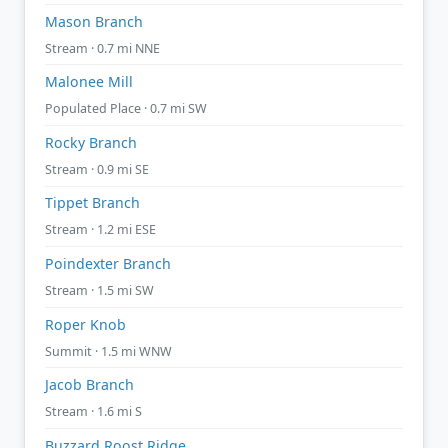
Mason Branch
Stream · 0.7 mi NNE
Malonee Mill
Populated Place · 0.7 mi SW
Rocky Branch
Stream · 0.9 mi SE
Tippet Branch
Stream · 1.2 mi ESE
Poindexter Branch
Stream · 1.5 mi SW
Roper Knob
Summit · 1.5 mi WNW
Jacob Branch
Stream · 1.6 mi S
Buzzard Roost Ridge