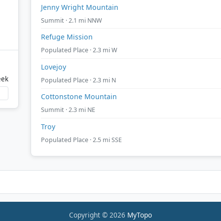
Jenny Wright Mountain
Summit · 2.1 mi NNW
Refuge Mission
Populated Place · 2.3 mi W
Lovejoy
eek
Populated Place · 2.3 mi N
Cottonstone Mountain
Summit · 2.3 mi NE
Troy
Populated Place · 2.5 mi SSE
Copyright © 2026
MyTopo