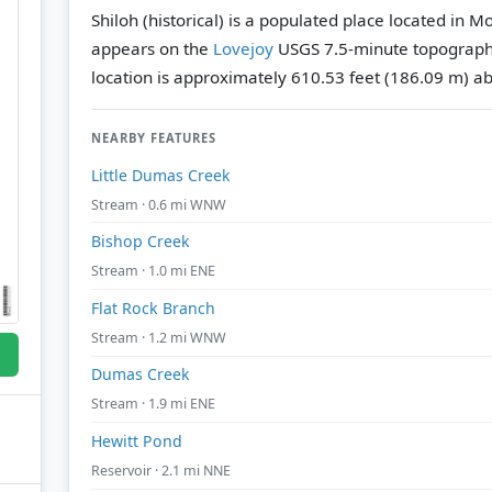
Shiloh (historical) is a populated place located in 
appears on the
Lovejoy
USGS 7.5-minute topograph
location is approximately 610.53 feet (186.09 m) ab
NEARBY FEATURES
Little Dumas Creek
Stream · 0.6 mi WNW
Bishop Creek
Stream · 1.0 mi ENE
Flat Rock Branch
Stream · 1.2 mi WNW
Dumas Creek
Stream · 1.9 mi ENE
Hewitt Pond
Reservoir · 2.1 mi NNE