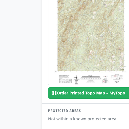
Order Printed Topo Map – MyTopo
PROTECTED AREAS
Not within a known protected area.