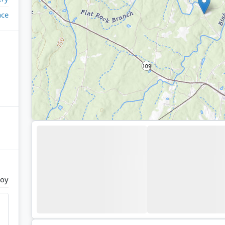
ace
joy