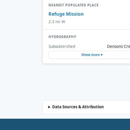
NEAREST POPULATED PLACE
Refuge Mission
2.3 mi W
HYDROGRAPHY
Subwatershed
Densons Cr
Show more ▾
Data Sources & Attribution