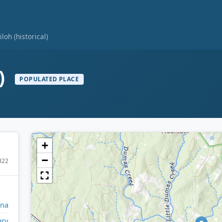
iloh (historical)
l)
POPULATED PLACE
+
−
822
ina
ry