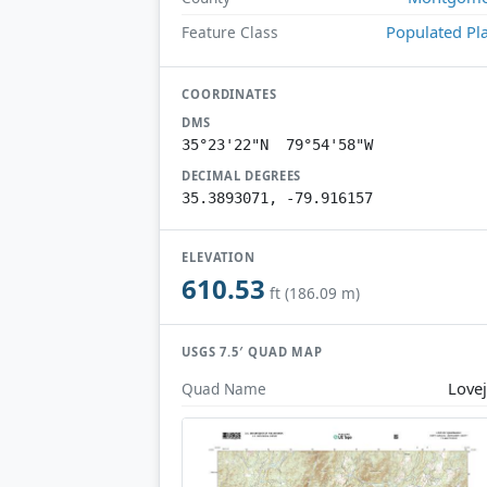
Populated Pl
Feature Class
COORDINATES
DMS
35°23'22"N 79°54'58"W
DECIMAL DEGREES
35.3893071, -79.916157
ELEVATION
610.53
ft (186.09 m)
USGS 7.5′ QUAD MAP
Love
Quad Name