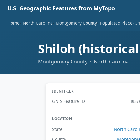
U.S. Geographic Features from MyTopo
Home
North Carolina
Montgomery County
Populated Place
Sh
Shiloh (historica
Montgomery County · North Carolina
IDENTIFIER
GNIS Feature ID
1957
LOCATION
North Carol
State
Montgome
County