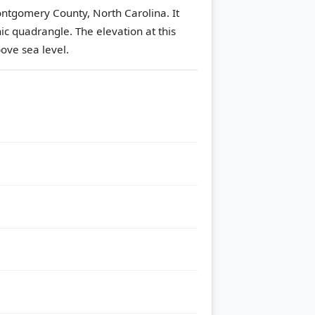
Montgomery County, North Carolina. It
ic quadrangle.
The elevation at this
ove sea level.