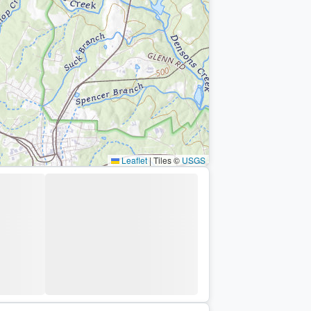
Leaflet
|
Tiles ©
USGS