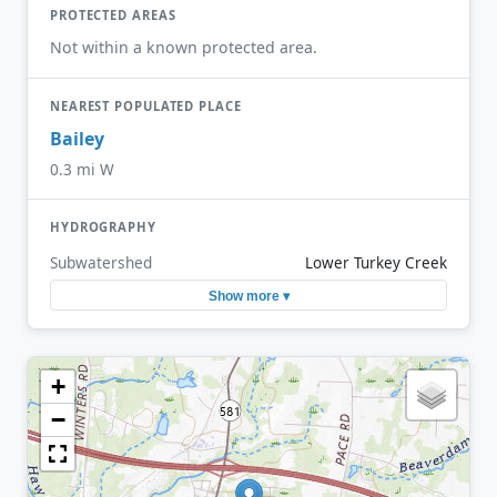
PROTECTED AREAS
Not within a known protected area.
NEAREST POPULATED PLACE
Bailey
0.3 mi W
HYDROGRAPHY
Subwatershed
Lower Turkey Creek
Show more ▾
+
−