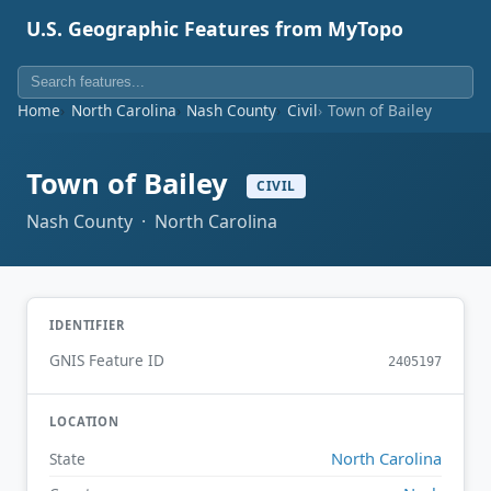
U.S. Geographic Features from MyTopo
Home
North Carolina
Nash County
Civil
Town of Bailey
Town of Bailey
CIVIL
Nash County · North Carolina
IDENTIFIER
GNIS Feature ID
2405197
LOCATION
North Carolina
State