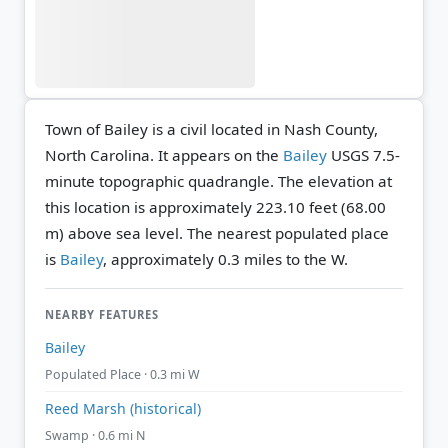
Town of Bailey is a civil located in Nash County,
North Carolina. It appears on the
Bailey
USGS 7.5-
minute topographic quadrangle.
The elevation at
this location is approximately 223.10 feet (68.00
m) above sea level.
The nearest populated place
is
Bailey
, approximately 0.3 miles to the W.
NEARBY FEATURES
Bailey
Populated Place · 0.3 mi W
Reed Marsh (historical)
Swamp · 0.6 mi N