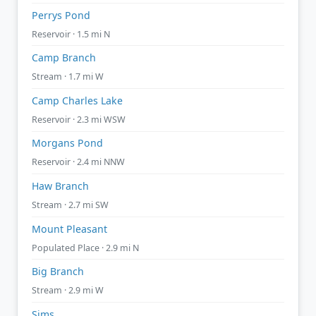
Perrys Pond
Reservoir · 1.5 mi N
Camp Branch
Stream · 1.7 mi W
Camp Charles Lake
Reservoir · 2.3 mi WSW
Morgans Pond
Reservoir · 2.4 mi NNW
Haw Branch
Stream · 2.7 mi SW
Mount Pleasant
Populated Place · 2.9 mi N
Big Branch
Stream · 2.9 mi W
Sims