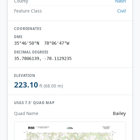
Nash
County
Civil
Feature Class
COORDINATES
DMS
35°46'50"N 78°06'47"W
DECIMAL DEGREES
35.7806139, -78.1129235
ELEVATION
223.10
ft (68.00 m)
USGS 7.5′ QUAD MAP
Bailey
Quad Name