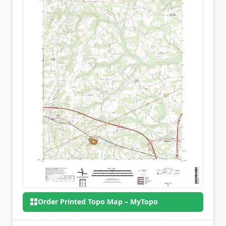
Order Printed Topo Map – MyTopo