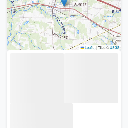
Leaflet
|
Tiles ©
USGS