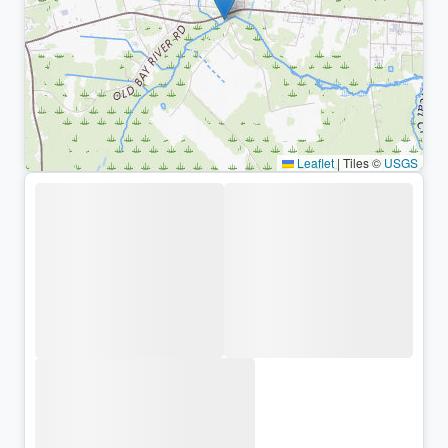
Leaflet
|
Tiles ©
USGS