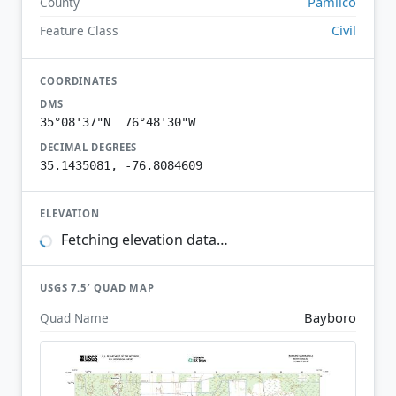
Pamlico
County
Civil
Feature Class
COORDINATES
DMS
35°08'37"N 76°48'30"W
DECIMAL DEGREES
35.1435081, -76.8084609
ELEVATION
Fetching elevation data…
USGS 7.5′ QUAD MAP
Bayboro
Quad Name