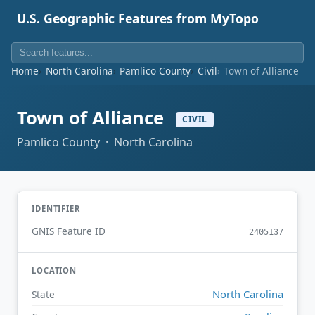
U.S. Geographic Features from MyTopo
Home
North Carolina
Pamlico County
Civil
Town of Alliance
Town of Alliance
CIVIL
Pamlico County · North Carolina
IDENTIFIER
GNIS Feature ID
2405137
LOCATION
North Carolina
State