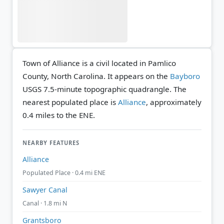
Town of Alliance is a civil located in Pamlico
County, North Carolina. It appears on the
Bayboro
USGS 7.5-minute topographic quadrangle.
The
nearest populated place is
Alliance
, approximately
0.4 miles to the ENE.
NEARBY FEATURES
Alliance
Populated Place · 0.4 mi ENE
Sawyer Canal
Canal · 1.8 mi N
Grantsboro