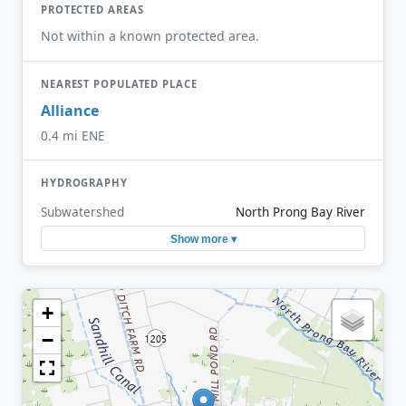
PROTECTED AREAS
Not within a known protected area.
NEAREST POPULATED PLACE
Alliance
0.4 mi ENE
HYDROGRAPHY
Subwatershed
North Prong Bay River
Show more ▾
+
−