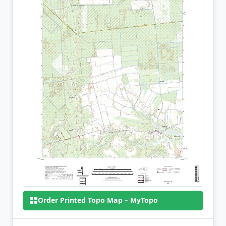
Order Printed Topo Map – MyTopo