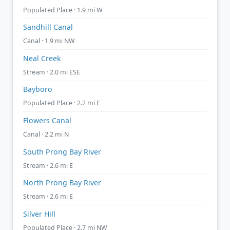
Populated Place · 1.9 mi W
Sandhill Canal
Canal · 1.9 mi NW
Neal Creek
Stream · 2.0 mi ESE
Bayboro
Populated Place · 2.2 mi E
Flowers Canal
Canal · 2.2 mi N
South Prong Bay River
Stream · 2.6 mi E
North Prong Bay River
Stream · 2.6 mi E
Silver Hill
Populated Place · 2.7 mi NW