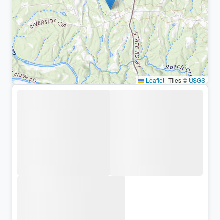
Leaflet
|
Tiles ©
USGS