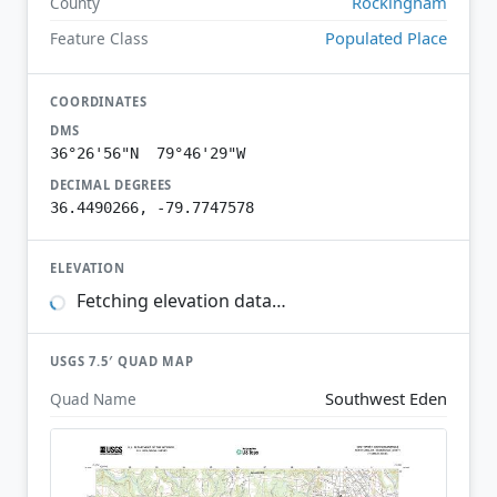
Rockingham
County
Populated Place
Feature Class
COORDINATES
DMS
36°26'56"N 79°46'29"W
DECIMAL DEGREES
36.4490266, -79.7747578
ELEVATION
Fetching elevation data…
USGS 7.5′ QUAD MAP
Southwest Eden
Quad Name