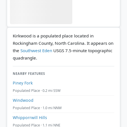
Kirkwood is a populated place located in
Rockingham County, North Carolina. It appears on
the
Southwest Eden
USGS 7.5-minute topographic
quadrangle.
NEARBY FEATURES
Piney Fork
Populated Place · 0.2 mi SSW
Windwood
Populated Place · 1.0 mi NNW
Whipporrwill Hills
Populated Place · 1.1 mi NNE