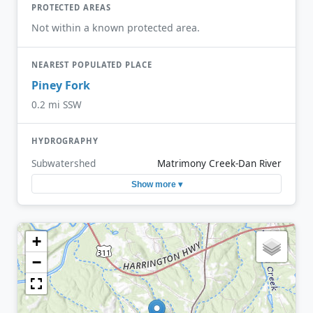
PROTECTED AREAS
Not within a known protected area.
NEAREST POPULATED PLACE
Piney Fork
0.2 mi SSW
HYDROGRAPHY
Subwatershed
Matrimony Creek-Dan River
Show more ▾
+
−