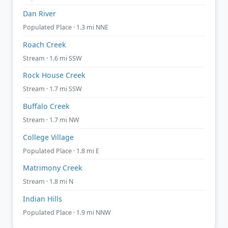
Dan River
Populated Place · 1.3 mi NNE
Roach Creek
Stream · 1.6 mi SSW
Rock House Creek
Stream · 1.7 mi SSW
Buffalo Creek
Stream · 1.7 mi NW
College Village
Populated Place · 1.8 mi E
Matrimony Creek
Stream · 1.8 mi N
Indian Hills
Populated Place · 1.9 mi NNW