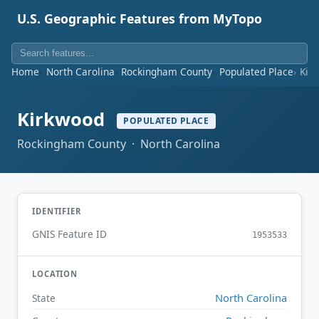
U.S. Geographic Features from MyTopo
Home
North Carolina
Rockingham County
Populated Place
Kir
Kirkwood
POPULATED PLACE
Rockingham County · North Carolina
IDENTIFIER
GNIS Feature ID
1953533
LOCATION
North Carolina
State