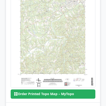
Order Printed Topo Map – MyTopo