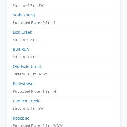
Stream · 0.7 mi SW
Stokesburg
Populated Place · 0.8 mi S
Lick Creek
Stream · 0.8 mi E
Bull Run
Stream · 1.1 mi E
Old Field Creek
Stream · 1.5 mi WSW
Baileytown
Populated Place · 1.8 mi N
Coolico Creek
Stream · 2.1 mi SW
Rosebud
Populated Place · 2.4 mi WNW