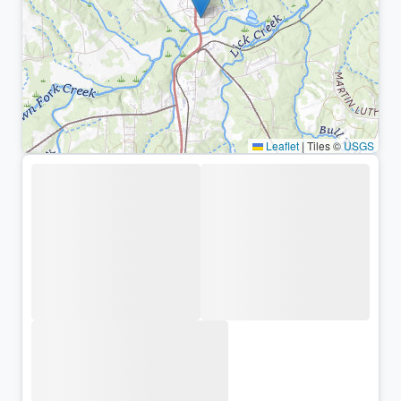
Leaflet
|
Tiles ©
USGS