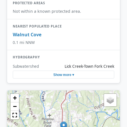
PROTECTED AREAS
Not within a known protected area.
NEAREST POPULATED PLACE
Walnut Cove
0.1 mi NNW
HYDROGRAPHY
Subwatershed
Lick Creek-Town Fork Creek
Show more ▾
+
−