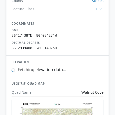
Stokes
County
Civil
Feature Class
COORDINATES
DMS
36°17'38"N 80°08'27"W
DECIMAL DEGREES
36.2939408, -80.1407501
ELEVATION
Fetching elevation data…
USGS 7.5′ QUAD MAP
Walnut Cove
Quad Name