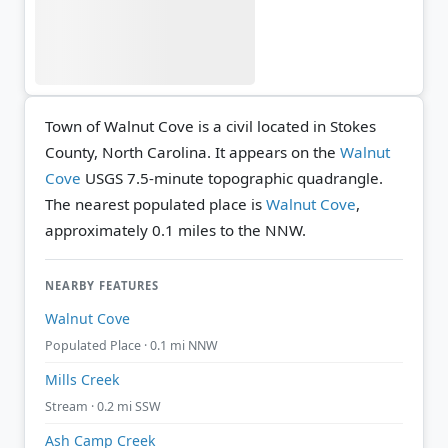
Town of Walnut Cove is a civil located in Stokes
County, North Carolina. It appears on the
Walnut
Cove
USGS 7.5-minute topographic quadrangle.
The nearest populated place is
Walnut Cove
,
approximately 0.1 miles to the NNW.
NEARBY FEATURES
Walnut Cove
Populated Place · 0.1 mi NNW
Mills Creek
Stream · 0.2 mi SSW
Ash Camp Creek