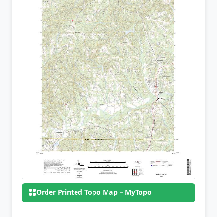
Order Printed Topo Map – MyTopo