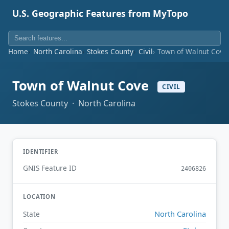
U.S. Geographic Features from MyTopo
Home
North Carolina
Stokes County
Civil
Town of Walnut Cove
Town of Walnut Cove
CIVIL
Stokes County · North Carolina
IDENTIFIER
GNIS Feature ID
2406826
LOCATION
North Carolina
State