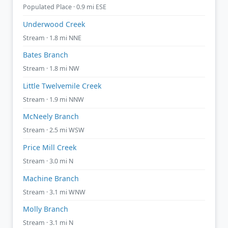
Populated Place · 0.9 mi ESE
Underwood Creek
Stream · 1.8 mi NNE
Bates Branch
Stream · 1.8 mi NW
Little Twelvemile Creek
Stream · 1.9 mi NNW
McNeely Branch
Stream · 2.5 mi WSW
Price Mill Creek
Stream · 3.0 mi N
Machine Branch
Stream · 3.1 mi WNW
Molly Branch
Stream · 3.1 mi N