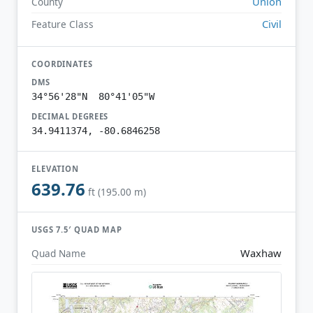
Union
County
Civil
Feature Class
COORDINATES
DMS
34°56'28"N 80°41'05"W
DECIMAL DEGREES
34.9411374, -80.6846258
ELEVATION
639.76
ft (195.00 m)
USGS 7.5′ QUAD MAP
Waxhaw
Quad Name