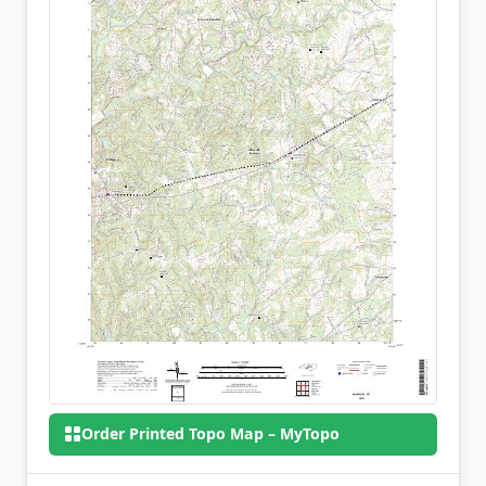
Order Printed Topo Map – MyTopo