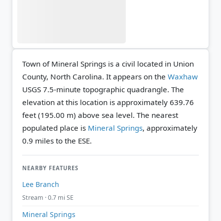
Town of Mineral Springs is a civil located in Union
County, North Carolina. It appears on the
Waxhaw
USGS 7.5-minute topographic quadrangle.
The
elevation at this location is approximately 639.76
feet (195.00 m) above sea level.
The nearest
populated place is
Mineral Springs
, approximately
0.9 miles to the ESE.
NEARBY FEATURES
Lee Branch
Stream · 0.7 mi SE
Mineral Springs