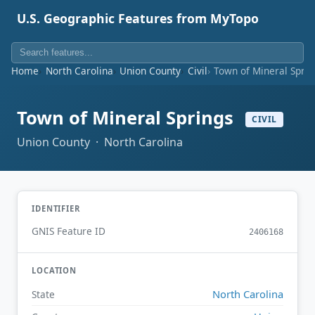
U.S. Geographic Features from MyTopo
Home
North Carolina
Union County
Civil
Town of Mineral Sprin
Town of Mineral Springs
CIVIL
Union County · North Carolina
IDENTIFIER
GNIS Feature ID
2406168
LOCATION
North Carolina
State