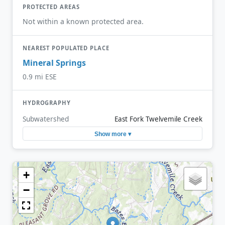
PROTECTED AREAS
Not within a known protected area.
NEAREST POPULATED PLACE
Mineral Springs
0.9 mi ESE
HYDROGRAPHY
Subwatershed
East Fork Twelvemile Creek
Show more ▾
+
−