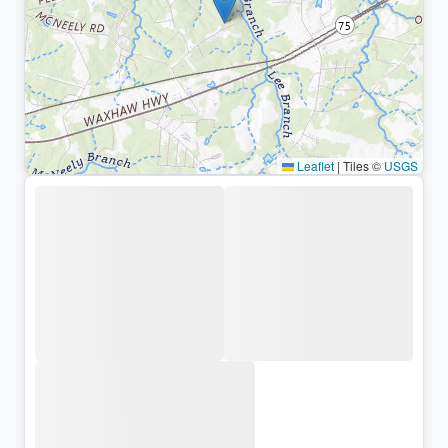
Leaflet
|
Tiles ©
USGS