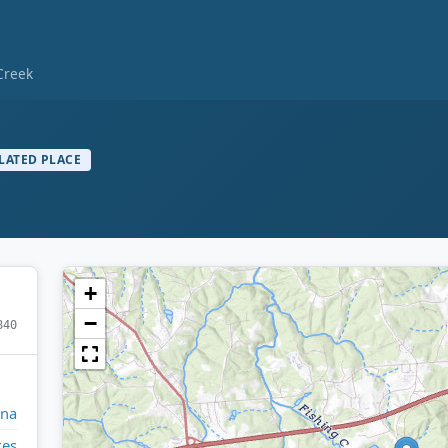
Creek
LATED PLACE
+
−
840
ina
kes