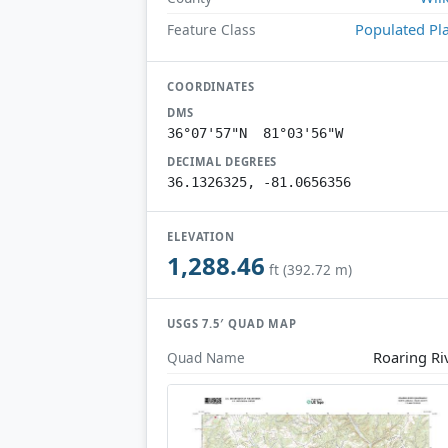
Populated Pl
Feature Class
COORDINATES
DMS
36°07'57"N 81°03'56"W
DECIMAL DEGREES
36.1326325, -81.0656356
ELEVATION
1,288.46
ft (392.72 m)
USGS 7.5′ QUAD MAP
Roaring Ri
Quad Name