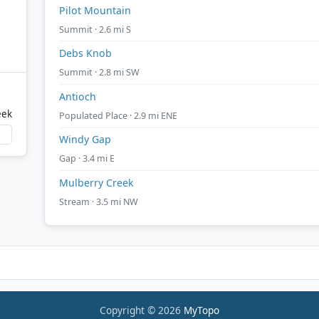
Pilot Mountain
Summit · 2.6 mi S
Debs Knob
Summit · 2.8 mi SW
Antioch
eek
Populated Place · 2.9 mi ENE
Windy Gap
Gap · 3.4 mi E
Mulberry Creek
Stream · 3.5 mi NW
Copyright © 2026
MyTopo