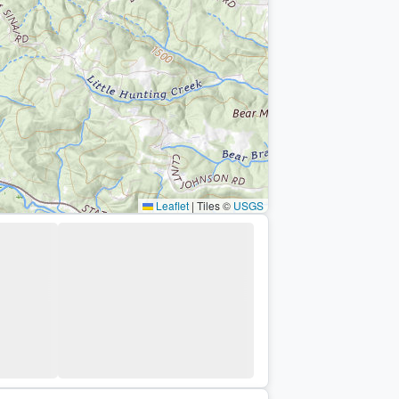
Leaflet
|
Tiles ©
USGS