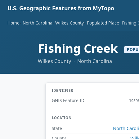
U.S. Geographic Features from MyTopo
Home
North Carolina
Wilkes County
Populated Place
Fishing 
Fishing Creek
POPU
Wilkes County · North Carolina
IDENTIFIER
GNIS Feature ID
1959
LOCATION
North Carol
State
Wil
County