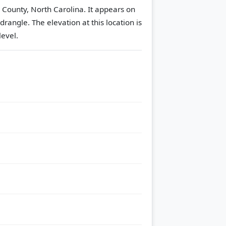
s County, North Carolina. It appears on
adrangle.
The elevation at this location is
evel.