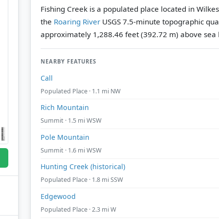
Fishing Creek is a populated place located in Wilke
the
Roaring River
USGS 7.5-minute topographic qu
approximately 1,288.46 feet (392.72 m) above sea l
NEARBY FEATURES
Call
Populated Place · 1.1 mi NW
Rich Mountain
Summit · 1.5 mi WSW
Pole Mountain
Summit · 1.6 mi WSW
Hunting Creek (historical)
Populated Place · 1.8 mi SSW
Edgewood
Populated Place · 2.3 mi W