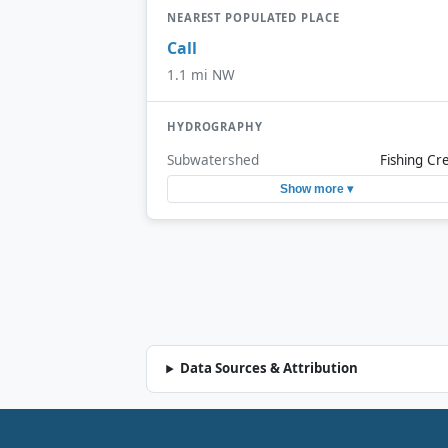
NEAREST POPULATED PLACE
Call
1.1 mi NW
HYDROGRAPHY
Subwatershed
Fishing Cr
Show more ▾
Data Sources & Attribution