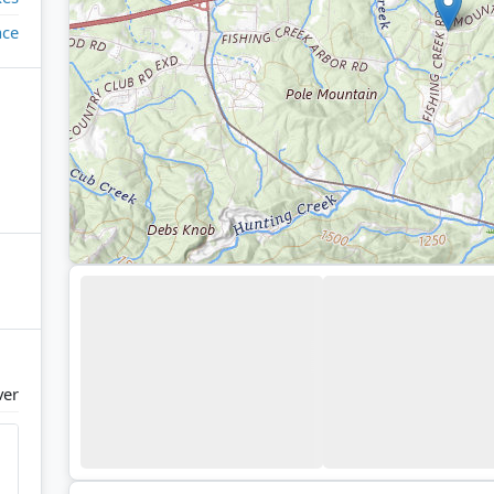
ace
ver