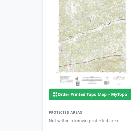
Order Printed Topo Map – MyTopo
PROTECTED AREAS
Not within a known protected area.