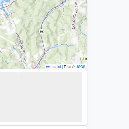
Leaflet
|
Tiles ©
USGS