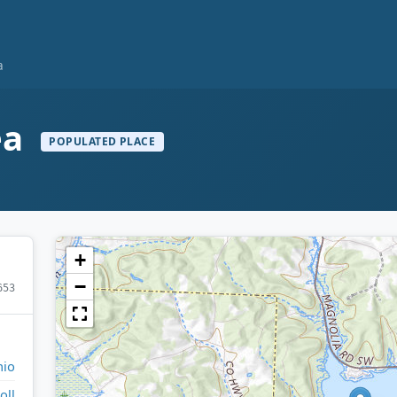
a
ea
POPULATED PLACE
+
−
653
io
oll