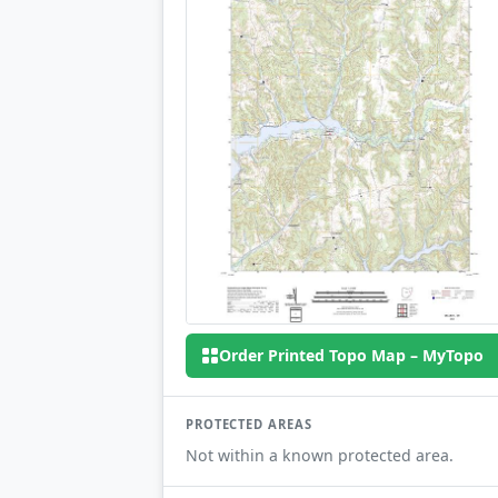
Order Printed Topo Map – MyTopo
PROTECTED AREAS
Not within a known protected area.