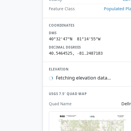
Populated Pl
Feature Class
COORDINATES
DMS
40°32'47"N 81°14'55"W
DECIMAL DEGREES
40.5464525, -81.2487183
ELEVATION
Fetching elevation data…
USGS 7.5′ QUAD MAP
Dell
Quad Name