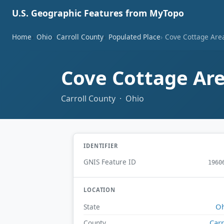
U.S. Geographic Features from MyTopo
Home
Ohio
Carroll County
Populated Place
Cove Cottage Are
Cove Cottage Ar
Carroll County · Ohio
IDENTIFIER
GNIS Feature ID
1960
LOCATION
Oh
State
Carr
County