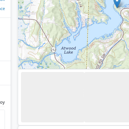
ace
roy