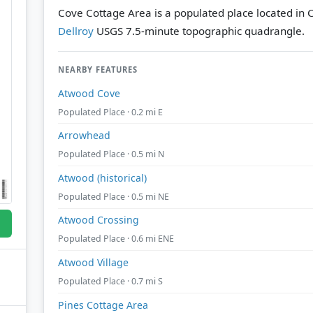
Cove Cottage Area is a populated place located in C
Dellroy
USGS 7.5-minute topographic quadrangle.
NEARBY FEATURES
Atwood Cove
Populated Place · 0.2 mi E
Arrowhead
Populated Place · 0.5 mi N
Atwood (historical)
Populated Place · 0.5 mi NE
Atwood Crossing
Populated Place · 0.6 mi ENE
Atwood Village
Populated Place · 0.7 mi S
Pines Cottage Area