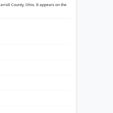
arroll County, Ohio. It appears on the