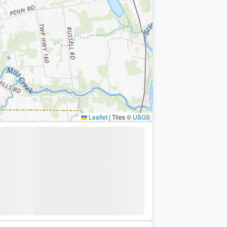
Leaflet
|
Tiles ©
USGS