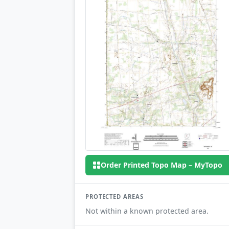
Order Printed Topo Map – MyTopo
PROTECTED AREAS
Not within a known protected area.