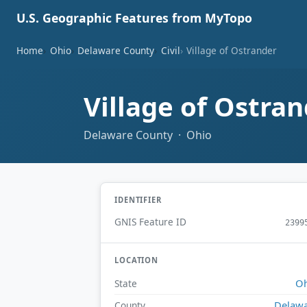
U.S. Geographic Features from MyTopo
Home
Ohio
Delaware County
Civil
Village of Ostrander
Village of Ostra
Delaware County · Ohio
IDENTIFIER
GNIS Feature ID
2399
LOCATION
Oh
State
Delaw
County