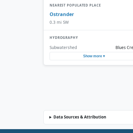
NEAREST POPULATED PLACE
Ostrander
0.3 mi SW
HYDROGRAPHY
Subwatershed
Blues Cr
Show more ▾
Data Sources & Attribution