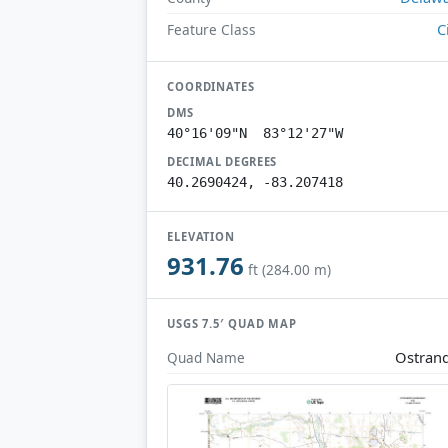
C
Feature Class
COORDINATES
DMS
40°16'09"N 83°12'27"W
DECIMAL DEGREES
40.2690424, -83.207418
ELEVATION
931.76
ft (284.00 m)
USGS 7.5′ QUAD MAP
Ostran
Quad Name