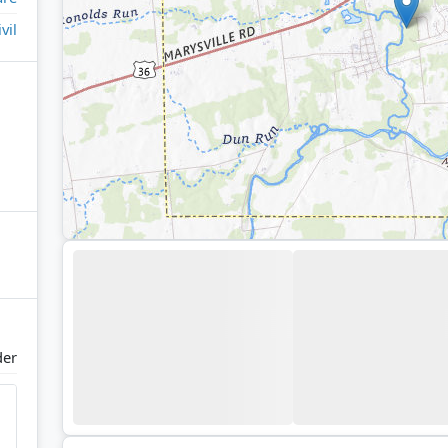
ivil
der