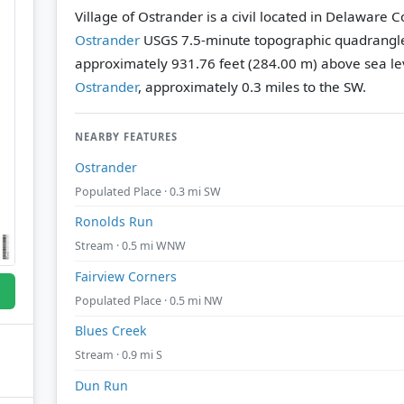
Village of Ostrander is a civil located in Delaware C
Ostrander
USGS 7.5-minute topographic quadrangl
approximately 931.76 feet (284.00 m) above sea le
Ostrander
, approximately 0.3 miles to the SW.
NEARBY FEATURES
Ostrander
Populated Place · 0.3 mi SW
Ronolds Run
Stream · 0.5 mi WNW
Fairview Corners
Populated Place · 0.5 mi NW
Blues Creek
Stream · 0.9 mi S
Dun Run