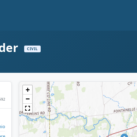
nder
CIVIL
+
−
592
io
are