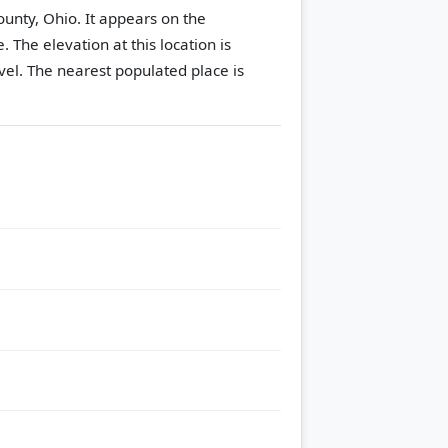
ounty, Ohio. It appears on the
e.
The elevation at this location is
vel.
The nearest populated place is