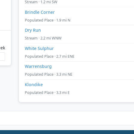
Stream · 1.2 mi SW
Brindle Corner
Populated Place · 1.9 mi N
Dry Run
Stream · 2.2 mi WNW
eek
White Sulphur
Populated Place · 2.7 mi ENE
Warrensburg
Populated Place · 3.3 mi NE
Klondike
Populated Place · 3.3 mi E