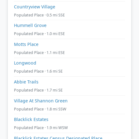
Countryview Village
Populated Place · 0.5 mi SSE
Hummell Grove
Populated Place · 1.0 mi ESE
Motts Place
Populated Place · 1.1 mi ESE
Longwood
Populated Place · 1.6 mi SE
Abbie Trails
Populated Place · 1.7 mi SE
Village At Shannon Green
Populated Place · 1.8 mi SSW
Blacklick Estates
Populated Place · 1.9 mi WSW
Blacklick Estates Census Designated Place