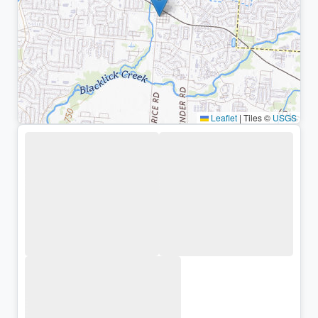
Leaflet
|
Tiles ©
USGS