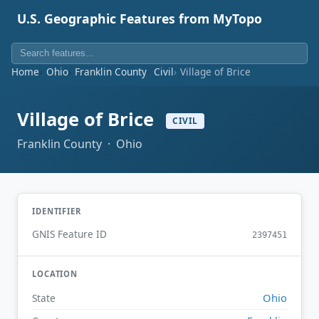
U.S. Geographic Features from MyTopo
Home
Ohio
Franklin County
Civil
Village of Brice
Village of Brice
CIVIL
Franklin County · Ohio
IDENTIFIER
GNIS Feature ID
2397451
LOCATION
Ohio
State