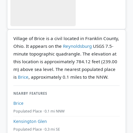
Village of Brice is a civil located in Franklin County,
Ohio. It appears on the
Reynoldsburg
USGS 7.5-
minute topographic quadrangle.
The elevation at
this location is approximately 784.12 feet (239.00
m) above sea level.
The nearest populated place
is
Brice
, approximately 0.1 miles to the NNW.
NEARBY FEATURES
Brice
Populated Place · 0.1 mi NNW
Kensington Glen
Populated Place · 0.3 mi SE