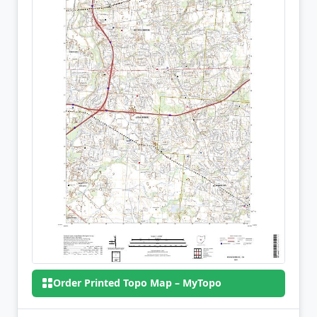
Order Printed Topo Map – MyTopo