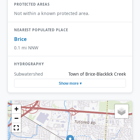
PROTECTED AREAS
Not within a known protected area.
NEAREST POPULATED PLACE
Brice
0.1 mi NNW
HYDROGRAPHY
Subwatershed
Town of Brice-Blacklick Creek
Show more ▾
+
−