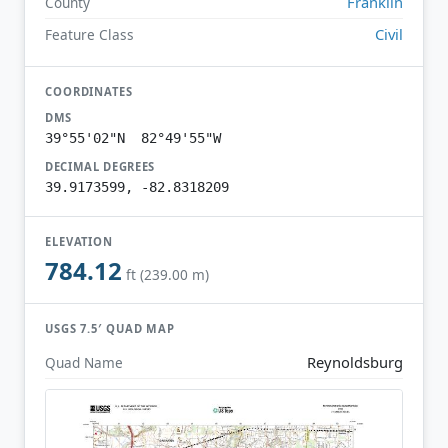
Franklin
County
Civil
Feature Class
COORDINATES
DMS
39°55'02"N 82°49'55"W
DECIMAL DEGREES
39.9173599, -82.8318209
ELEVATION
784.12
ft (239.00 m)
USGS 7.5′ QUAD MAP
Reynoldsburg
Quad Name