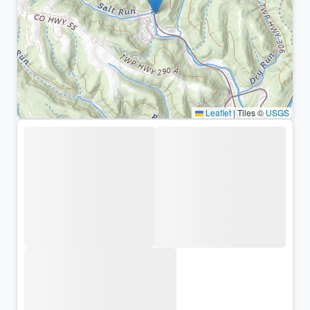
Leaflet
|
Tiles ©
USGS