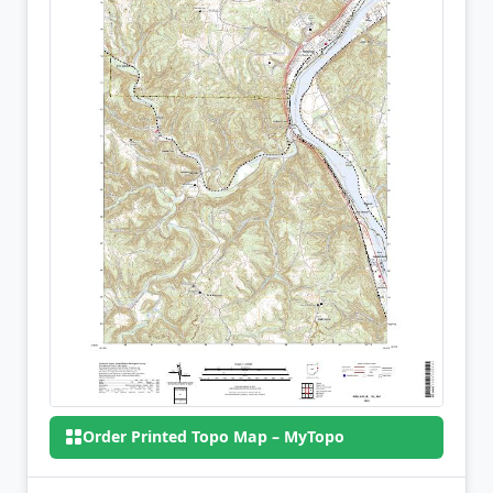
Order Printed Topo Map – MyTopo