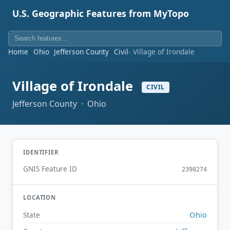
U.S. Geographic Features from MyTopo
Home
Ohio
Jefferson County
Civil
Village of Irondale
Village of Irondale
CIVIL
Jefferson County · Ohio
IDENTIFIER
GNIS Feature ID
2398274
LOCATION
Ohio
State