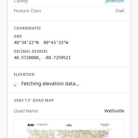
Jefferson
County
Civil
Feature Class
COORDINATES
DMS
40°34'22"N 80°43'33"W
DECIMAL DEGREES
40.5728008, -80.7259521
ELEVATION
Fetching elevation data…
USGS 7.5′ QUAD MAP
Wellsville
Quad Name