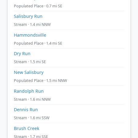
Populated Place · 0.7 mi SE
Salisbury Run
Stream · 1.4 mi NNW
Hammondsville
Populated Place · 1.4 mi SE
Dry Run
Stream · 1.5 mi SE
New Salisbury
Populated Place · 1.5 mi NNW
Randolph Run
Stream · 1.6 mi NNW
Dennis Run
Stream · 1.6 mi SSW
Brush Creek
Stream · 1.7 mi SSE