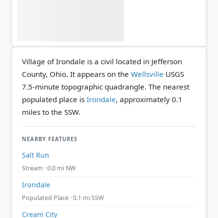
Village of Irondale is a civil located in Jefferson
County, Ohio. It appears on the
Wellsville
USGS
7.5-minute topographic quadrangle.
The nearest
populated place is
Irondale
, approximately 0.1
miles to the SSW.
NEARBY FEATURES
Salt Run
Stream · 0.0 mi NW
Irondale
Populated Place · 0.1 mi SSW
Cream City