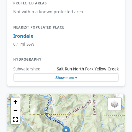
PROTECTED AREAS
Not within a known protected area.
NEAREST POPULATED PLACE
Irondale
0.1 mi SSW
HYDROGRAPHY
Subwatershed
Salt Run-North Fork Yellow Creek
Show more ▾
+
−