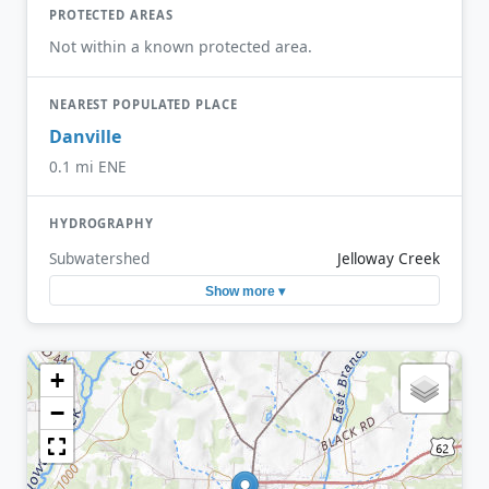
PROTECTED AREAS
Not within a known protected area.
NEAREST POPULATED PLACE
Danville
0.1 mi ENE
HYDROGRAPHY
Subwatershed
Jelloway Creek
Show more ▾
+
−