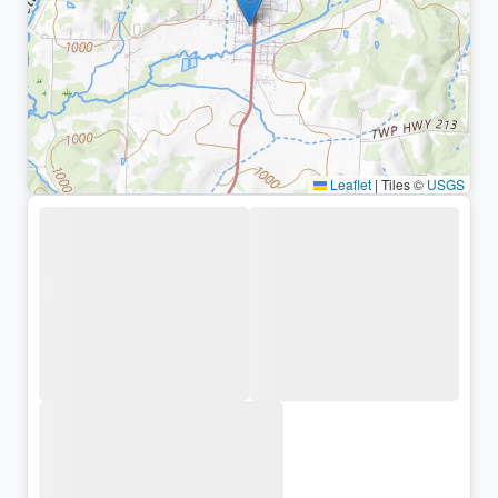
Leaflet
|
Tiles ©
USGS