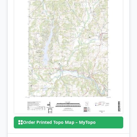
Order Printed Topo Map – MyTopo