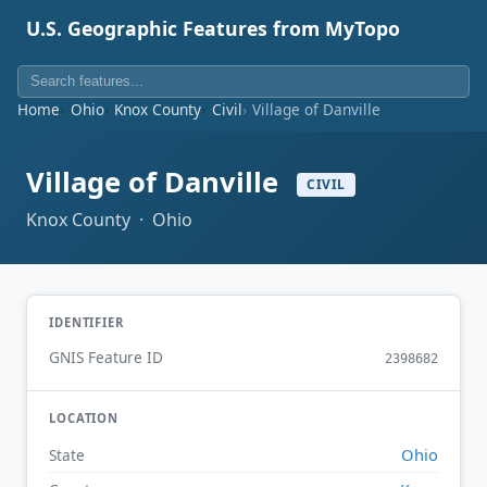
U.S. Geographic Features from MyTopo
Home
Ohio
Knox County
Civil
Village of Danville
Village of Danville
CIVIL
Knox County · Ohio
IDENTIFIER
GNIS Feature ID
2398682
LOCATION
Ohio
State