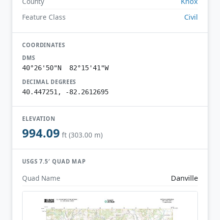
Knox
County
Civil
Feature Class
COORDINATES
DMS
40°26'50"N 82°15'41"W
DECIMAL DEGREES
40.447251, -82.2612695
ELEVATION
994.09
ft (303.00 m)
USGS 7.5′ QUAD MAP
Danville
Quad Name