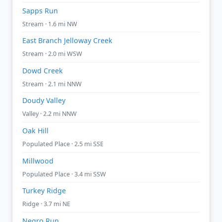
Sapps Run
Stream · 1.6 mi NW
East Branch Jelloway Creek
Stream · 2.0 mi WSW
Dowd Creek
Stream · 2.1 mi NNW
Doudy Valley
Valley · 2.2 mi NNW
Oak Hill
Populated Place · 2.5 mi SSE
Millwood
Populated Place · 3.4 mi SSW
Turkey Ridge
Ridge · 3.7 mi NE
Negro Run