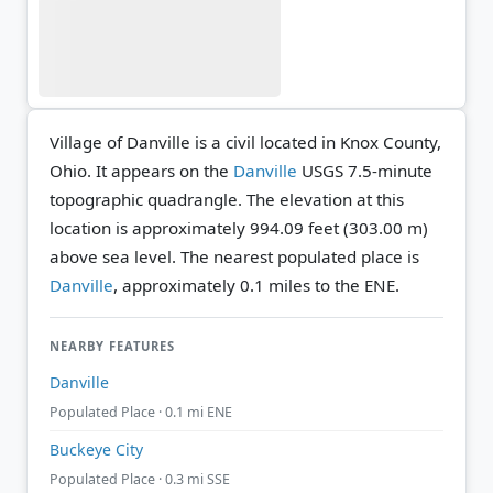
Village of Danville is a civil located in Knox County,
Ohio. It appears on the
Danville
USGS 7.5-minute
topographic quadrangle.
The elevation at this
location is approximately 994.09 feet (303.00 m)
above sea level.
The nearest populated place is
Danville
, approximately 0.1 miles to the ENE.
NEARBY FEATURES
Danville
Populated Place · 0.1 mi ENE
Buckeye City
Populated Place · 0.3 mi SSE