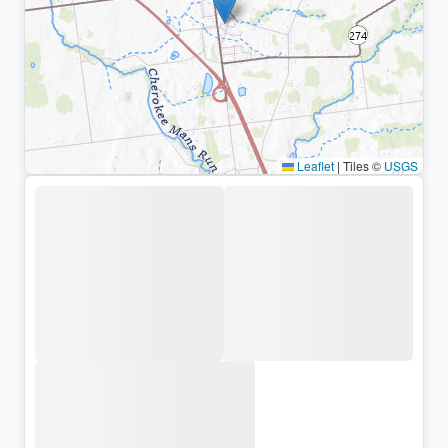
Leaflet
|
Tiles ©
USGS