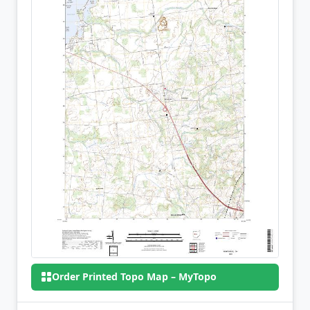
Order Printed Topo Map – MyTopo