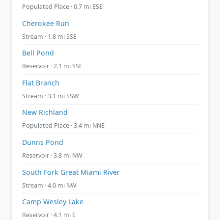
Populated Place · 0.7 mi ESE
Cherokee Run
Stream · 1.8 mi SSE
Bell Pond
Reservoir · 2.1 mi SSE
Flat Branch
Stream · 3.1 mi SSW
New Richland
Populated Place · 3.4 mi NNE
Dunns Pond
Reservoir · 3.8 mi NW
South Fork Great Miami River
Stream · 4.0 mi NW
Camp Wesley Lake
Reservoir · 4.1 mi E