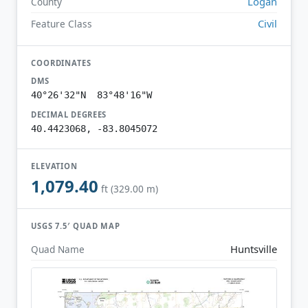
Logan
County
Civil
Feature Class
COORDINATES
DMS
40°26'32"N 83°48'16"W
DECIMAL DEGREES
40.4423068, -83.8045072
ELEVATION
1,079.40
ft (329.00 m)
USGS 7.5′ QUAD MAP
Huntsville
Quad Name