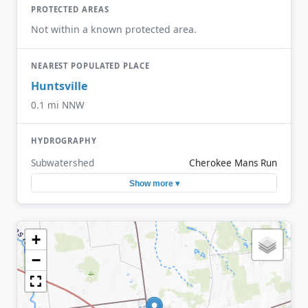
PROTECTED AREAS
Not within a known protected area.
NEAREST POPULATED PLACE
Huntsville
0.1 mi NNW
HYDROGRAPHY
Subwatershed
Cherokee Mans Run
Show more ▾
+
−