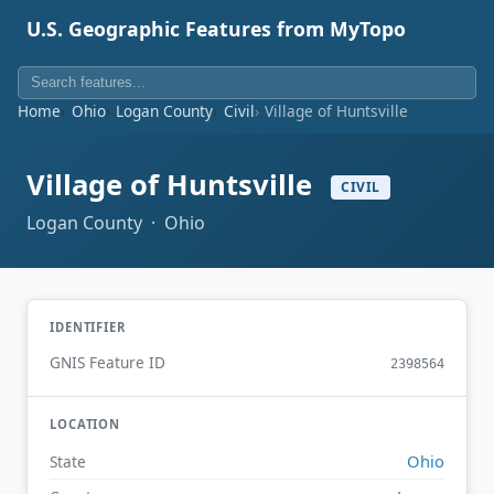
U.S. Geographic Features from MyTopo
Home
Ohio
Logan County
Civil
Village of Huntsville
Village of Huntsville
CIVIL
Logan County · Ohio
IDENTIFIER
GNIS Feature ID
2398564
LOCATION
Ohio
State