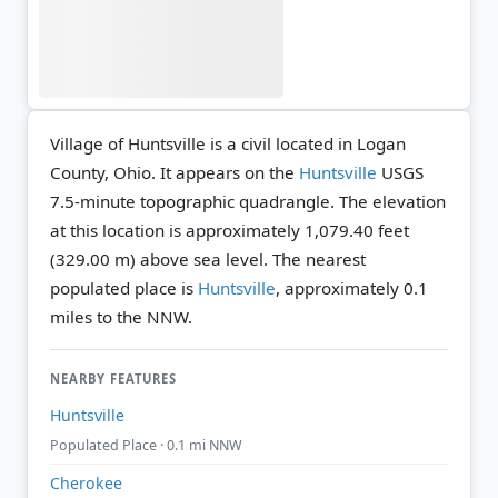
Village of Huntsville is a civil located in Logan
County, Ohio. It appears on the
Huntsville
USGS
7.5-minute topographic quadrangle.
The elevation
at this location is approximately 1,079.40 feet
(329.00 m) above sea level.
The nearest
populated place is
Huntsville
, approximately 0.1
miles to the NNW.
NEARBY FEATURES
Huntsville
Populated Place · 0.1 mi NNW
Cherokee