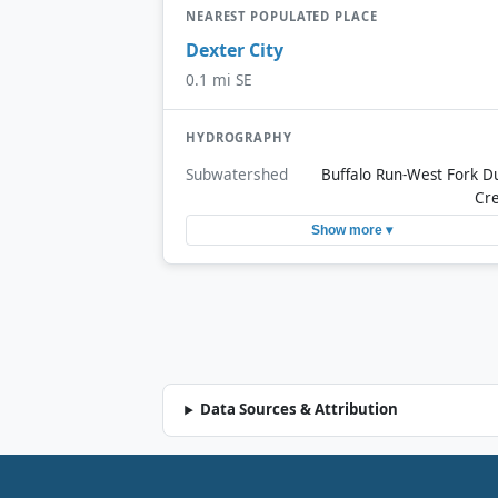
NEAREST POPULATED PLACE
Dexter City
0.1 mi SE
HYDROGRAPHY
Subwatershed
Buffalo Run-West Fork D
Cr
Show more ▾
Data Sources & Attribution