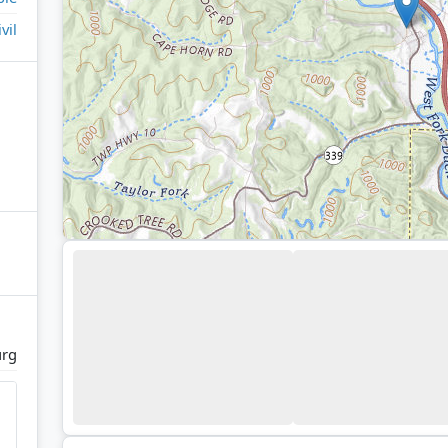
ivil
urg