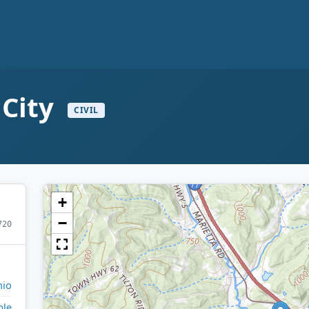
 City
CIVIL
+
−
720
io
ble