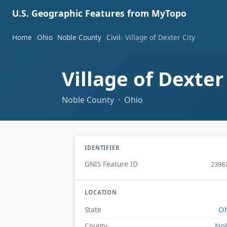
U.S. Geographic Features from MyTopo
Home
Ohio
Noble County
Civil
Village of Dexter City
Village of Dexter
Noble County · Ohio
IDENTIFIER
GNIS Feature ID
2398
LOCATION
Oh
State
No
County