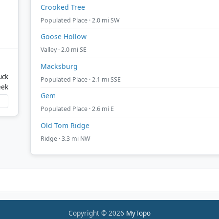
Crooked Tree
Populated Place · 2.0 mi SW
Goose Hollow
Valley · 2.0 mi SE
Macksburg
uck
Populated Place · 2.1 mi SSE
eek
Gem
Populated Place · 2.6 mi E
Old Tom Ridge
Ridge · 3.3 mi NW
Copyright © 2026
MyTopo