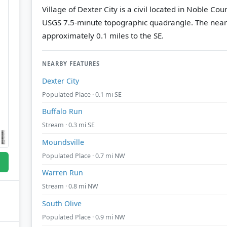
Village of Dexter City is a civil located in Noble Co
USGS 7.5-minute topographic quadrangle.
The near
approximately 0.1 miles to the SE.
NEARBY FEATURES
Dexter City
Populated Place · 0.1 mi SE
Buffalo Run
Stream · 0.3 mi SE
Moundsville
Populated Place · 0.7 mi NW
Warren Run
Stream · 0.8 mi NW
South Olive
Populated Place · 0.9 mi NW