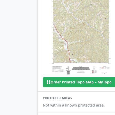
Order Printed Topo Map – MyTopo
PROTECTED AREAS
Not within a known protected area.