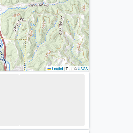
Leaflet
|
Tiles ©
USGS