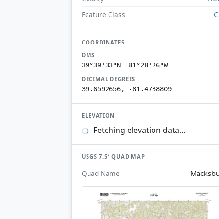
C
Feature Class
COORDINATES
DMS
39°39'33"N 81°28'26"W
DECIMAL DEGREES
39.6592656, -81.4738809
ELEVATION
Fetching elevation data…
USGS 7.5′ QUAD MAP
Macksb
Quad Name