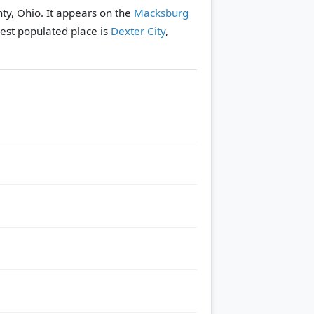
unty, Ohio. It appears on the
Macksburg
est populated place is
Dexter City
,