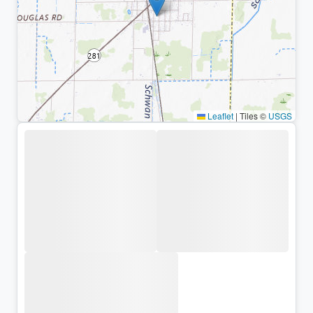
Leaflet
|
Tiles ©
USGS