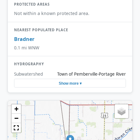
PROTECTED AREAS
Not within a known protected area.
NEAREST POPULATED PLACE
Bradner
0.1 mi WNW
HYDROGRAPHY
Subwatershed
Town of Pemberville-Portage River
Show more ▾
+
−