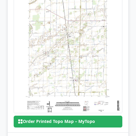
Order Printed Topo Map – MyTopo