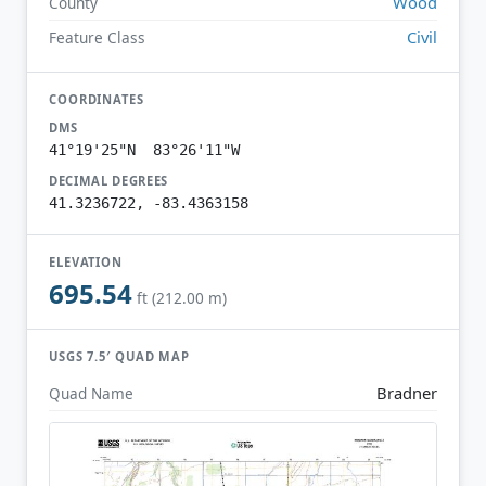
Wood
County
Civil
Feature Class
COORDINATES
DMS
41°19'25"N 83°26'11"W
DECIMAL DEGREES
41.3236722, -83.4363158
ELEVATION
695.54
ft (212.00 m)
USGS 7.5′ QUAD MAP
Bradner
Quad Name