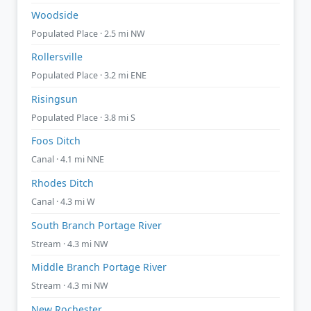
Woodside
Populated Place · 2.5 mi NW
Rollersville
Populated Place · 3.2 mi ENE
Risingsun
Populated Place · 3.8 mi S
Foos Ditch
Canal · 4.1 mi NNE
Rhodes Ditch
Canal · 4.3 mi W
South Branch Portage River
Stream · 4.3 mi NW
Middle Branch Portage River
Stream · 4.3 mi NW
New Rochester