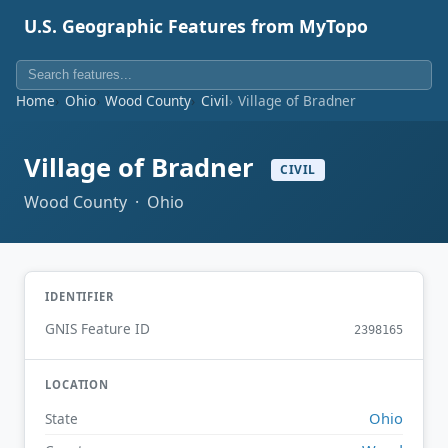
U.S. Geographic Features from MyTopo
Home
Ohio
Wood County
Civil
Village of Bradner
Village of Bradner
CIVIL
Wood County · Ohio
IDENTIFIER
GNIS Feature ID
2398165
LOCATION
Ohio
State