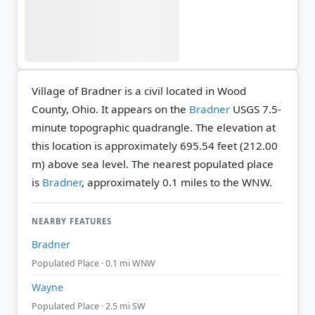
Village of Bradner is a civil located in Wood
County, Ohio. It appears on the
Bradner
USGS 7.5-
minute topographic quadrangle.
The elevation at
this location is approximately 695.54 feet (212.00
m) above sea level.
The nearest populated place
is
Bradner
, approximately 0.1 miles to the WNW.
NEARBY FEATURES
Bradner
Populated Place · 0.1 mi WNW
Wayne
Populated Place · 2.5 mi SW