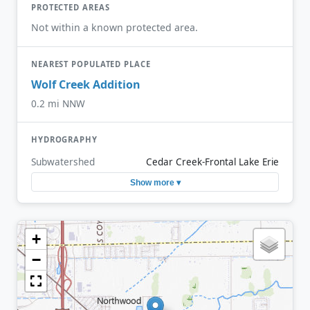
PROTECTED AREAS
Not within a known protected area.
NEAREST POPULATED PLACE
Wolf Creek Addition
0.2 mi NNW
HYDROGRAPHY
Subwatershed
Cedar Creek-Frontal Lake Erie
Show more ▾
+
−