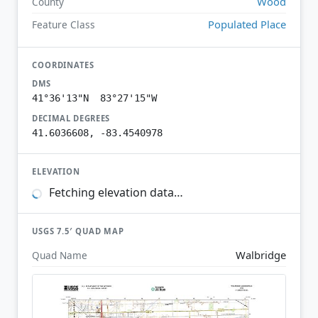
Wood
County
Populated Place
Feature Class
COORDINATES
DMS
41°36'13"N 83°27'15"W
DECIMAL DEGREES
41.6036608, -83.4540978
ELEVATION
Fetching elevation data…
USGS 7.5′ QUAD MAP
Walbridge
Quad Name