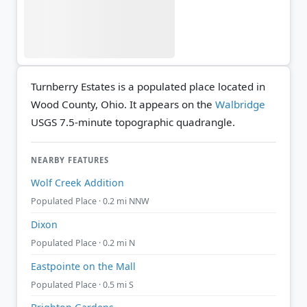
Turnberry Estates is a populated place located in
Wood County, Ohio. It appears on the
Walbridge
USGS 7.5-minute topographic quadrangle.
NEARBY FEATURES
Wolf Creek Addition
Populated Place · 0.2 mi NNW
Dixon
Populated Place · 0.2 mi N
Eastpointe on the Mall
Populated Place · 0.5 mi S