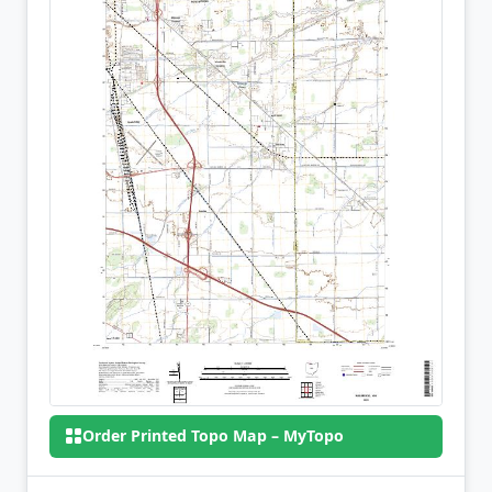
Order Printed Topo Map – MyTopo