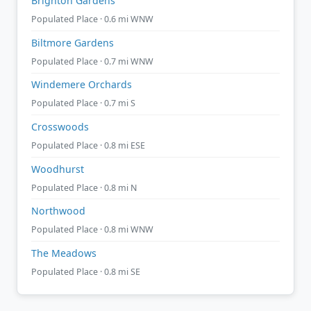
Brighton Gardens
Populated Place · 0.6 mi WNW
Biltmore Gardens
Populated Place · 0.7 mi WNW
Windemere Orchards
Populated Place · 0.7 mi S
Crosswoods
Populated Place · 0.8 mi ESE
Woodhurst
Populated Place · 0.8 mi N
Northwood
Populated Place · 0.8 mi WNW
The Meadows
Populated Place · 0.8 mi SE