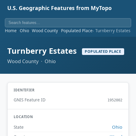
U.S. Geographic Features from MyTopo
Home
Ohio
Wood County
Populated Place
Turnberry Estates
Turnberry Estates
POPULATED PLACE
Wood County · Ohio
IDENTIFIER
GNIS Feature ID
1952002
LOCATION
Ohio
State