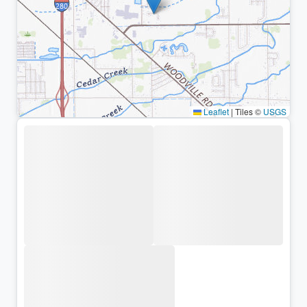
Leaflet
|
Tiles ©
USGS