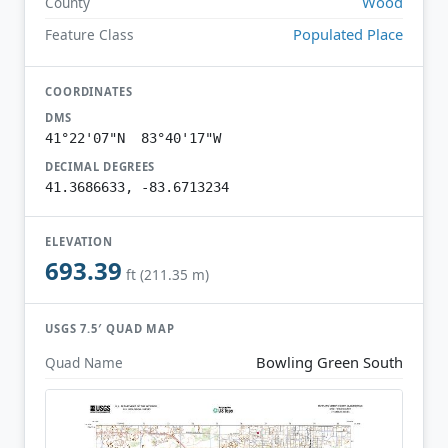
Wood
County
Populated Place
Feature Class
COORDINATES
DMS
41°22'07"N 83°40'17"W
DECIMAL DEGREES
41.3686633, -83.6713234
ELEVATION
693.39
ft (211.35 m)
USGS 7.5′ QUAD MAP
Bowling Green South
Quad Name