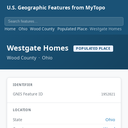
U.S. Geographic Features from MyTopo
Home
Ohio
Wood County
Populated Place
Westgate Homes
Westgate Homes
POPULATED PLACE
Wood County · Ohio
IDENTIFIER
GNIS Feature ID
1952021
LOCATION
Ohio
State