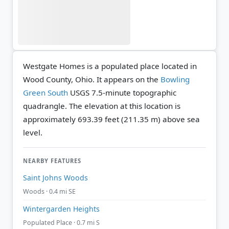
Westgate Homes is a populated place located in
Wood County, Ohio. It appears on the
Bowling
Green South
USGS 7.5-minute topographic
quadrangle.
The elevation at this location is
approximately 693.39 feet (211.35 m) above sea
level.
NEARBY FEATURES
Saint Johns Woods
Woods · 0.4 mi SE
Wintergarden Heights
Populated Place · 0.7 mi S