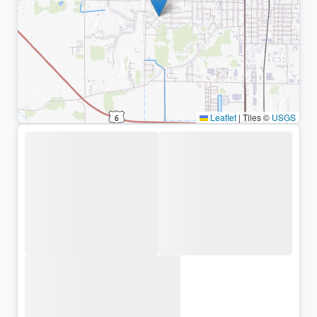
Leaflet
|
Tiles ©
USGS