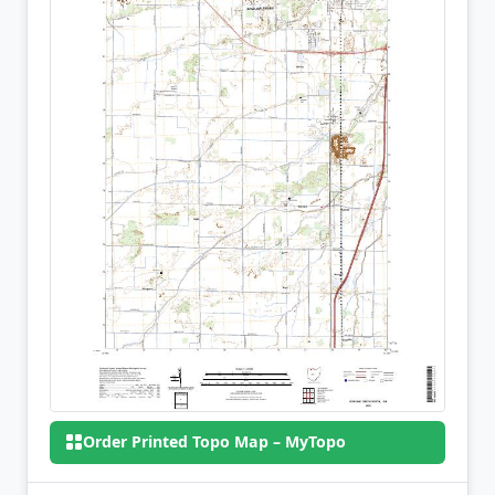
Order Printed Topo Map – MyTopo