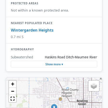
PROTECTED AREAS
Not within a known protected area.
NEAREST POPULATED PLACE
Wintergarden Heights
0.7 mi S
HYDROGRAPHY
Subwatershed
Haskins Road Ditch-Maumee River
Show more ▾
+
−