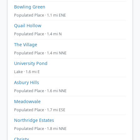
Bowling Green
Populated Place · 1.1 mi ENE
Quail Hollow
Populated Place · 1.4 mi N
The Village
Populated Place · 1.4 mi NNE
University Pond
Lake · 1.6 mi E
Asbury Hills
Populated Place · 1.6 mi NNE
Meadowvale
Populated Place · 1.7 mi ESE
Northridge Estates
Populated Place · 1.8 mi NNE
Christy