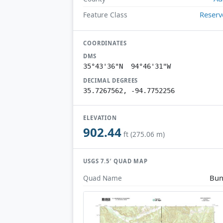
Reserv
Feature Class
COORDINATES
DMS
35°43'36"N 94°46'31"W
DECIMAL DEGREES
35.7267562, -94.7752256
ELEVATION
902.44
ft (275.06 m)
USGS 7.5′ QUAD MAP
Bun
Quad Name