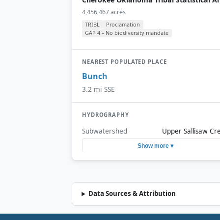
4,456,467 acres
TRIBL
Proclamation
GAP 4 – No biodiversity mandate
NEAREST POPULATED PLACE
Bunch
3.2 mi SSE
HYDROGRAPHY
Subwatershed
Upper Sallisaw Cr
Show more ▾
Data Sources & Attribution