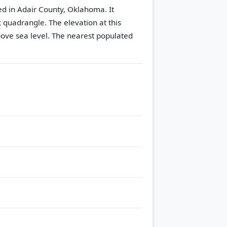
ted in Adair County, Oklahoma. It
c quadrangle.
The elevation at this
ove sea level.
The nearest populated