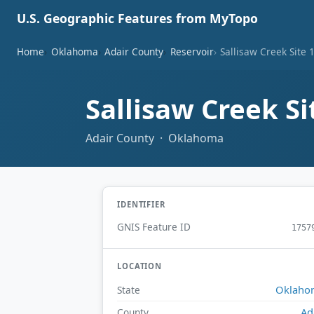
U.S. Geographic Features from MyTopo
Home
Oklahoma
Adair County
Reservoir
Sallisaw Creek Site 
Sallisaw Creek S
Adair County · Oklahoma
IDENTIFIER
GNIS Feature ID
1757
LOCATION
Oklaho
State
Ad
County