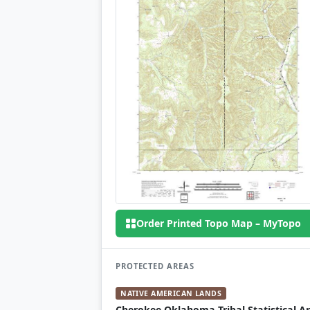
Order Printed Topo Map – MyTopo
PROTECTED AREAS
NATIVE AMERICAN LANDS
Cherokee Oklahoma Tribal Statistical A