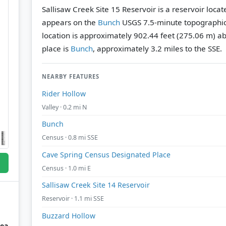
Sallisaw Creek Site 15 Reservoir is a reservoir loca
appears on the
Bunch
USGS 7.5-minute topographi
location is approximately 902.44 feet (275.06 m) ab
place is
Bunch
, approximately 3.2 miles to the SSE.
NEARBY FEATURES
Rider Hollow
Valley · 0.2 mi N
Bunch
Census · 0.8 mi SSE
Cave Spring Census Designated Place
Census · 1.0 mi E
Sallisaw Creek Site 14 Reservoir
Reservoir · 1.1 mi SSE
Buzzard Hollow
rea