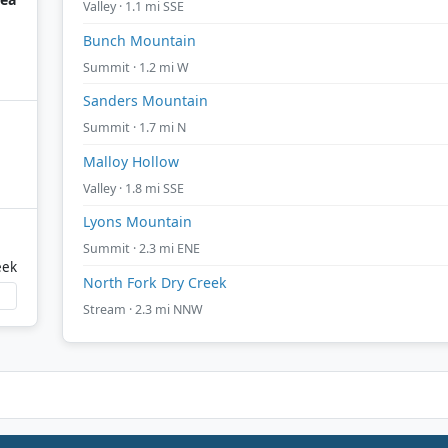
Valley · 1.1 mi SSE
Bunch Mountain
Summit · 1.2 mi W
Sanders Mountain
Summit · 1.7 mi N
Malloy Hollow
Valley · 1.8 mi SSE
Lyons Mountain
Summit · 2.3 mi ENE
eek
North Fork Dry Creek
Stream · 2.3 mi NNW