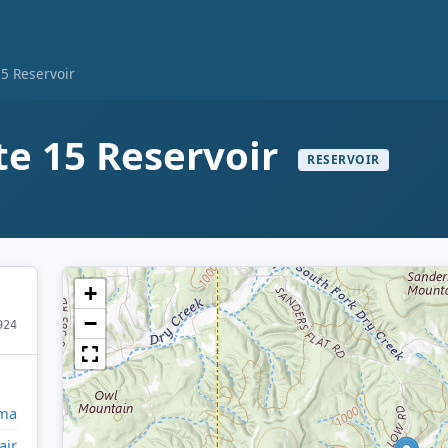
15 Reservoir
ite 15 Reservoir
RESERVOIR
+
−
924
ma
air