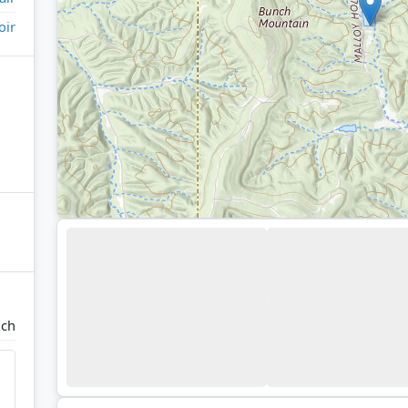
oir
ch