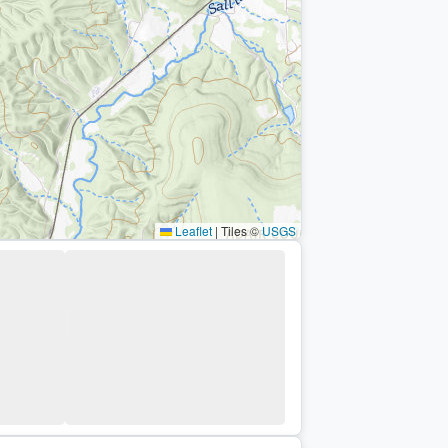
Leaflet
|
Tiles ©
USGS