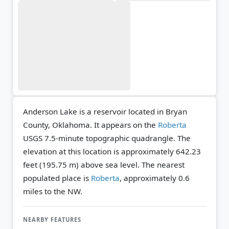
Anderson Lake is a reservoir located in Bryan
County, Oklahoma. It appears on the
Roberta
USGS 7.5-minute topographic quadrangle.
The
elevation at this location is approximately 642.23
feet (195.75 m) above sea level.
The nearest
populated place is
Roberta
, approximately 0.6
miles to the NW.
NEARBY FEATURES