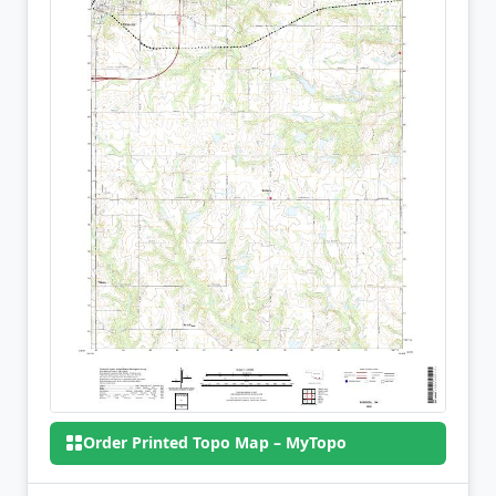
Order Printed Topo Map – MyTopo