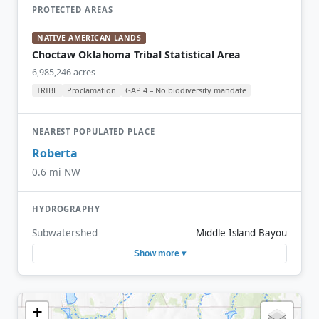
PROTECTED AREAS
NATIVE AMERICAN LANDS
Choctaw Oklahoma Tribal Statistical Area
6,985,246 acres
TRIBL
Proclamation
GAP 4 – No biodiversity mandate
NEAREST POPULATED PLACE
Roberta
0.6 mi NW
HYDROGRAPHY
Subwatershed
Middle Island Bayou
Show more ▾
+