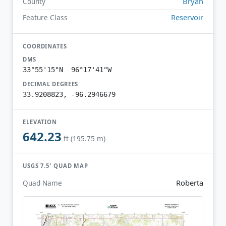
Bryan
County
Reservoir
Feature Class
COORDINATES
DMS
33°55'15"N 96°17'41"W
DECIMAL DEGREES
33.9208823, -96.2946679
ELEVATION
642.23
ft (195.75 m)
USGS 7.5′ QUAD MAP
Roberta
Quad Name