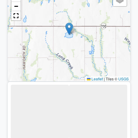
−
Leaflet
|
Tiles ©
USGS