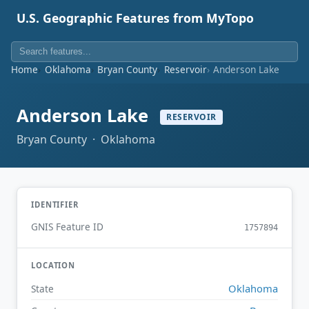
U.S. Geographic Features from MyTopo
Home
Oklahoma
Bryan County
Reservoir
Anderson Lake
Anderson Lake
RESERVOIR
Bryan County · Oklahoma
IDENTIFIER
GNIS Feature ID
1757894
LOCATION
Oklahoma
State