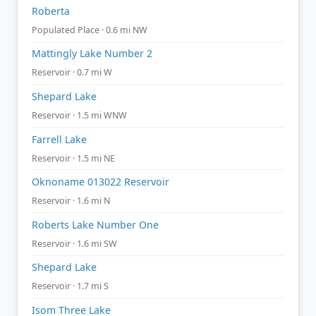
Roberta
Populated Place · 0.6 mi NW
Mattingly Lake Number 2
Reservoir · 0.7 mi W
Shepard Lake
Reservoir · 1.5 mi WNW
Farrell Lake
Reservoir · 1.5 mi NE
Oknoname 013022 Reservoir
Reservoir · 1.6 mi N
Roberts Lake Number One
Reservoir · 1.6 mi SW
Shepard Lake
Reservoir · 1.7 mi S
Isom Three Lake