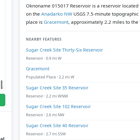
Oknoname 015017 Reservoir is a reservoir located
on the
Anadarko NW
USGS 7.5-minute topographic
place is
Gracemont
, approximately 2.2 miles to the
NEARBY FEATURES
Sugar Creek Site Thirty-Six Reservoir
Reservoir · 0.9 mi W
Gracemont
Populated Place · 2.2 mi W
Sugar Creek Site 35 Reservoir
Reservoir · 2.2 mi WNW
Sugar Creek Site 102 Reservoir
Reservoir · 2.6 mi NW
Sugar Creek Site 40 Reservoir
Reservoir · 2.7 mi SSW
al