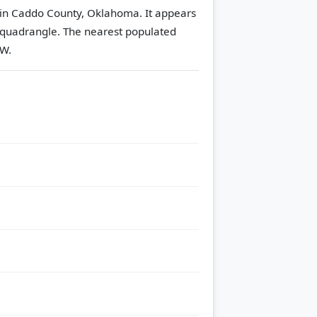
 in Caddo County, Oklahoma. It appears
 quadrangle.
The nearest populated
 W.