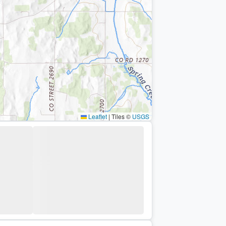
Leaflet
|
Tiles ©
USGS