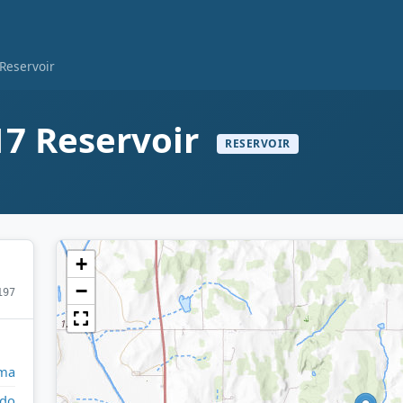
Reservoir
7 Reservoir
RESERVOIR
+
−
197
ma
do