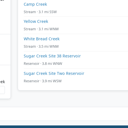
Camp Creek
Stream · 3.1 mi SSW
Yellow Creek
Stream · 3.1 mi WNW
White Bread Creek
Stream · 3.5 mi WNW
Sugar Creek Site 38 Reservoir
Reservoir · 3.8 mi WNW
Sugar Creek Site Two Reservoir
Reservoir · 3.9 mi WSW
eek