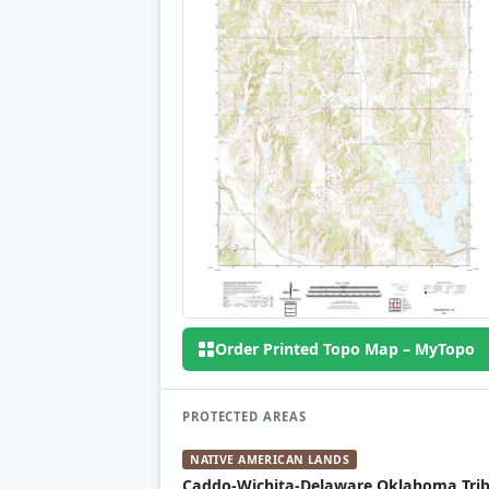
Order Printed Topo Map – MyTopo
PROTECTED AREAS
NATIVE AMERICAN LANDS
Caddo-Wichita-Delaware Oklahoma Trib