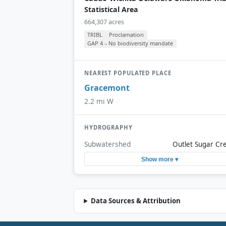
Statistical Area
664,307 acres
TRIBL
Proclamation
GAP 4 – No biodiversity mandate
NEAREST POPULATED PLACE
Gracemont
2.2 mi W
HYDROGRAPHY
Subwatershed
Outlet Sugar Cr
Show more ▾
Data Sources & Attribution