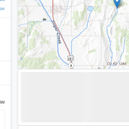
oir
NW