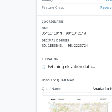
Reserv
Feature Class
COORDINATES
DMS
35°11'18"N 98°13'21"W
DECIMAL DEGREES
35.1883643, -98.2223724
ELEVATION
Fetching elevation data…
USGS 7.5′ QUAD MAP
Anadarko 
Quad Name