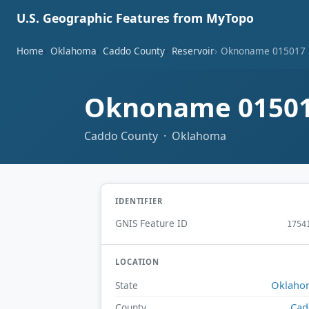
U.S. Geographic Features from MyTopo
Home
Oklahoma
Caddo County
Reservoir
Oknoname 015017 
Oknoname 01501
Caddo County · Oklahoma
IDENTIFIER
GNIS Feature ID
1754
LOCATION
Oklaho
State
Cad
County