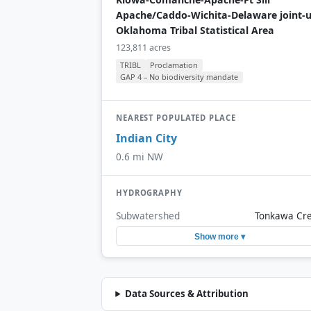
Apache/Caddo-Wichita-Delaware joint-
Oklahoma Tribal Statistical Area
123,811 acres
TRIBL
Proclamation
GAP 4 – No biodiversity mandate
NEAREST POPULATED PLACE
Indian City
0.6 mi NW
HYDROGRAPHY
Subwatershed
Tonkawa Cr
Show more ▾
Data Sources & Attribution