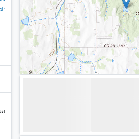
oir
ast