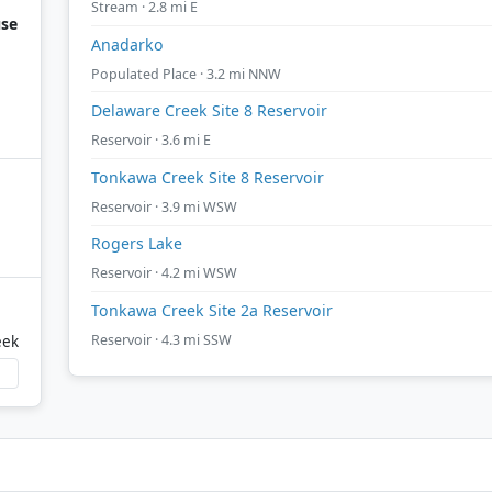
Stream · 2.8 mi E
use
Anadarko
Populated Place · 3.2 mi NNW
Delaware Creek Site 8 Reservoir
Reservoir · 3.6 mi E
Tonkawa Creek Site 8 Reservoir
Reservoir · 3.9 mi WSW
Rogers Lake
Reservoir · 4.2 mi WSW
Tonkawa Creek Site 2a Reservoir
Reservoir · 4.3 mi SSW
eek