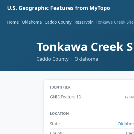
U.S. Geographic Features from MyTopo
Home
Oklahoma
Caddo County
Reservoir
Tonkawa Creek Site
Tonkawa Creek Si
Caddo County · Oklahoma
IDENTIFIER
GNIS Feature ID
1754
LOCATION
Oklaho
State
Cad
County