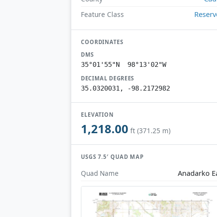
Reserv
Feature Class
COORDINATES
DMS
35°01'55"N 98°13'02"W
DECIMAL DEGREES
35.0320031, -98.2172982
ELEVATION
1,218.00
ft (371.25 m)
USGS 7.5′ QUAD MAP
Anadarko E
Quad Name