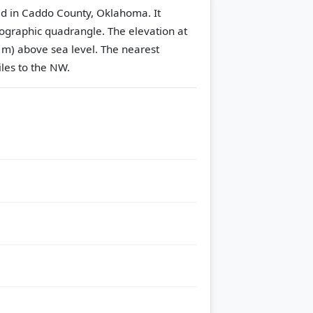
ted in Caddo County, Oklahoma. It
ographic quadrangle.
The elevation at
 m) above sea level.
The nearest
iles to the NW.