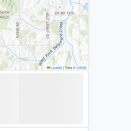
Leaflet
|
Tiles ©
USGS