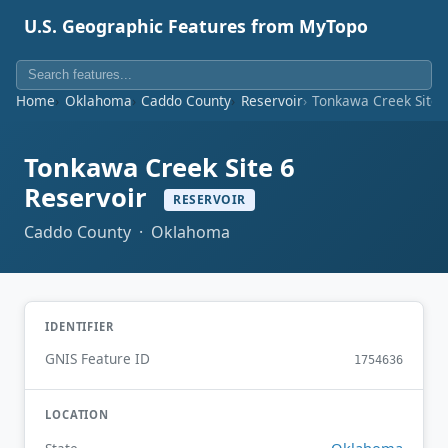
U.S. Geographic Features from MyTopo
Home
Oklahoma
Caddo County
Reservoir
Tonkawa Creek Site 
Tonkawa Creek Site 6
Reservoir
RESERVOIR
Caddo County · Oklahoma
IDENTIFIER
GNIS Feature ID
1754636
LOCATION
Oklahoma