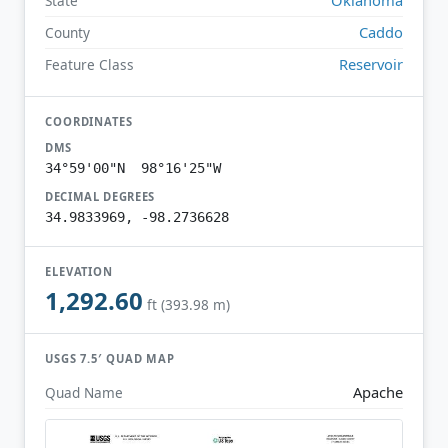
State
Caddo
County
Reservoir
Feature Class
COORDINATES
DMS
34°59'00"N 98°16'25"W
DECIMAL DEGREES
34.9833969, -98.2736628
ELEVATION
1,292.60
ft (393.98 m)
USGS 7.5′ QUAD MAP
Apache
Quad Name