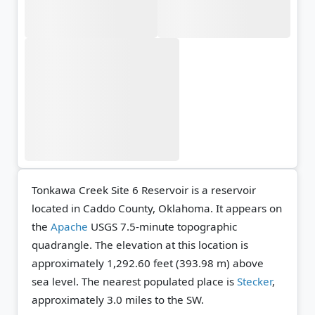
Tonkawa Creek Site 6 Reservoir is a reservoir
located in Caddo County, Oklahoma. It appears on
the
Apache
USGS 7.5-minute topographic
quadrangle.
The elevation at this location is
approximately 1,292.60 feet (393.98 m) above
sea level.
The nearest populated place is
Stecker
,
approximately 3.0 miles to the SW.