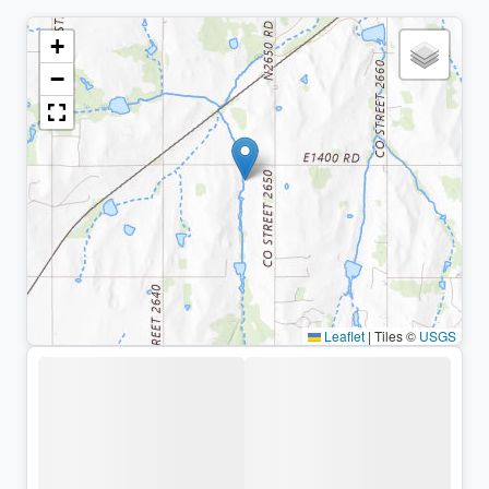
+
−
Leaflet
|
Tiles ©
USGS