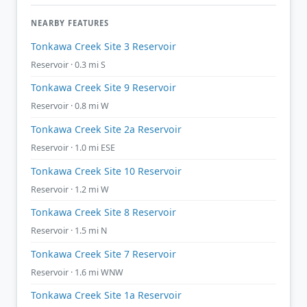
NEARBY FEATURES
Tonkawa Creek Site 3 Reservoir
Reservoir · 0.3 mi S
Tonkawa Creek Site 9 Reservoir
Reservoir · 0.8 mi W
Tonkawa Creek Site 2a Reservoir
Reservoir · 1.0 mi ESE
Tonkawa Creek Site 10 Reservoir
Reservoir · 1.2 mi W
Tonkawa Creek Site 8 Reservoir
Reservoir · 1.5 mi N
Tonkawa Creek Site 7 Reservoir
Reservoir · 1.6 mi WNW
Tonkawa Creek Site 1a Reservoir