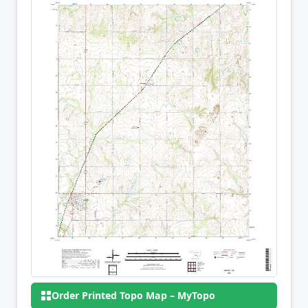
Order Printed Topo Map – MyTopo