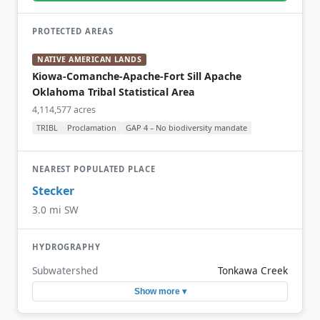
PROTECTED AREAS
NATIVE AMERICAN LANDS
Kiowa-Comanche-Apache-Fort Sill Apache
Oklahoma Tribal Statistical Area
4,114,577 acres
TRIBL
Proclamation
GAP 4 – No biodiversity mandate
NEAREST POPULATED PLACE
Stecker
3.0 mi SW
HYDROGRAPHY
Subwatershed
Tonkawa Creek
Show more ▾