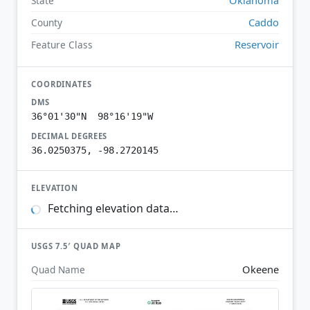
State
Caddo
County
Reservoir
Feature Class
COORDINATES
DMS
36°01'30"N 98°16'19"W
DECIMAL DEGREES
36.0250375, -98.2720145
ELEVATION
Fetching elevation data…
USGS 7.5′ QUAD MAP
Okeene
Quad Name