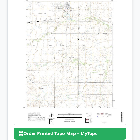
Order Printed Topo Map – MyTopo