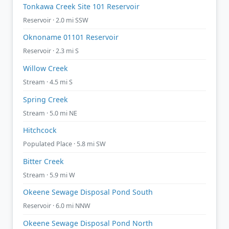
Tonkawa Creek Site 101 Reservoir
Reservoir · 2.0 mi SSW
Oknoname 01101 Reservoir
Reservoir · 2.3 mi S
Willow Creek
Stream · 4.5 mi S
Spring Creek
Stream · 5.0 mi NE
Hitchcock
Populated Place · 5.8 mi SW
Bitter Creek
Stream · 5.9 mi W
Okeene Sewage Disposal Pond South
Reservoir · 6.0 mi NNW
Okeene Sewage Disposal Pond North