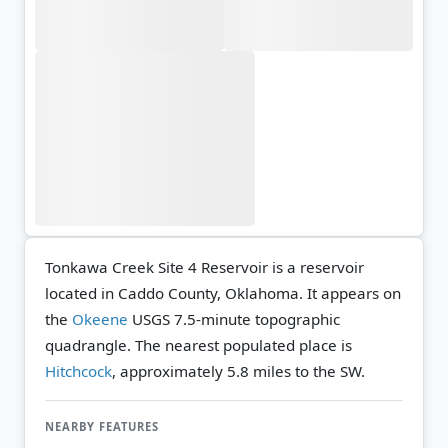
Tonkawa Creek Site 4 Reservoir is a reservoir
located in Caddo County, Oklahoma. It appears on
the
Okeene
USGS 7.5-minute topographic
quadrangle.
The nearest populated place is
Hitchcock
, approximately 5.8 miles to the SW.
NEARBY FEATURES