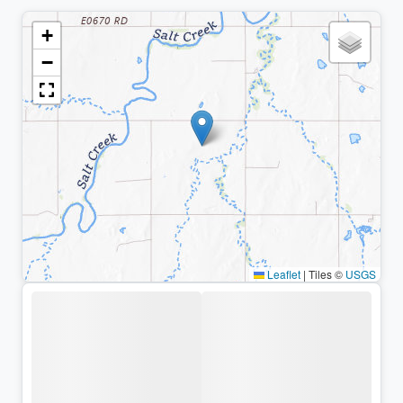
+
−
Leaflet
|
Tiles ©
USGS