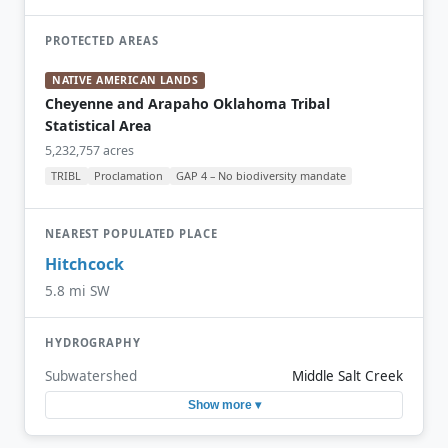
PROTECTED AREAS
NATIVE AMERICAN LANDS
Cheyenne and Arapaho Oklahoma Tribal
Statistical Area
5,232,757 acres
TRIBL
Proclamation
GAP 4 – No biodiversity mandate
NEAREST POPULATED PLACE
Hitchcock
5.8 mi SW
HYDROGRAPHY
Subwatershed
Middle Salt Creek
Show more ▾