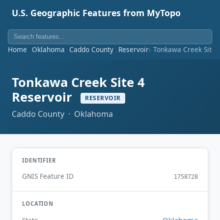
U.S. Geographic Features from MyTopo
Home
Oklahoma
Caddo County
Reservoir
Tonkawa Creek Site 
Tonkawa Creek Site 4
Reservoir
RESERVOIR
Caddo County · Oklahoma
IDENTIFIER
GNIS Feature ID
1758728
LOCATION
Oklahoma