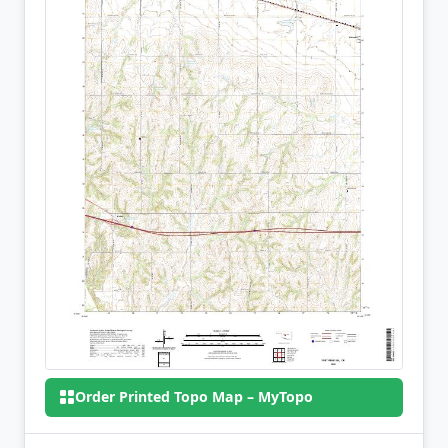
Order Printed Topo Map – MyTopo