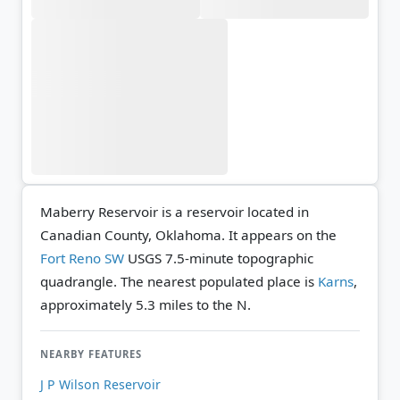
Maberry Reservoir is a reservoir located in
Canadian County, Oklahoma. It appears on the
Fort Reno SW
USGS 7.5-minute topographic
quadrangle.
The nearest populated place is
Karns
,
approximately 5.3 miles to the N.
NEARBY FEATURES
J P Wilson Reservoir