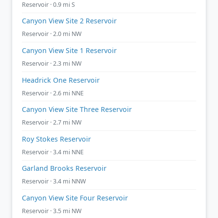
Reservoir · 0.9 mi S
Canyon View Site 2 Reservoir
Reservoir · 2.0 mi NW
Canyon View Site 1 Reservoir
Reservoir · 2.3 mi NW
Headrick One Reservoir
Reservoir · 2.6 mi NNE
Canyon View Site Three Reservoir
Reservoir · 2.7 mi NW
Roy Stokes Reservoir
Reservoir · 3.4 mi NNE
Garland Brooks Reservoir
Reservoir · 3.4 mi NNW
Canyon View Site Four Reservoir
Reservoir · 3.5 mi NW