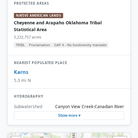
PROTECTED AREAS
NATIVE AMERICAN LANDS
Cheyenne and Arapaho Oklahoma Tribal
Statistical Area
5,232,757 acres
TRIBL
Proclamation
GAP 4 – No biodiversity mandate
NEAREST POPULATED PLACE
Karns
5.3 mi N
HYDROGRAPHY
Subwatershed
Canyon View Creek-Canadian River
Show more ▾