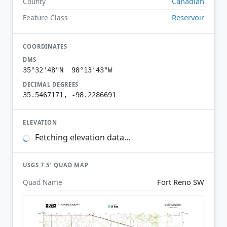
Canadian
County
Reservoir
Feature Class
COORDINATES
DMS
35°32'48"N 98°13'43"W
DECIMAL DEGREES
35.5467171, -98.2286691
ELEVATION
Fetching elevation data…
USGS 7.5′ QUAD MAP
Fort Reno SW
Quad Name