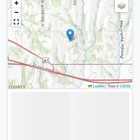
+
−
Leaflet
|
Tiles ©
USGS