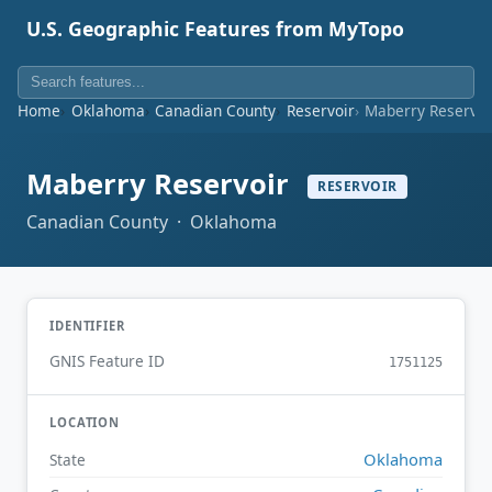
U.S. Geographic Features from MyTopo
Home
Oklahoma
Canadian County
Reservoir
Maberry Reservoi
Maberry Reservoir
RESERVOIR
Canadian County · Oklahoma
IDENTIFIER
GNIS Feature ID
1751125
LOCATION
Oklahoma
State