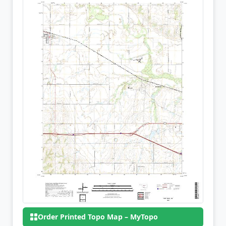
Order Printed Topo Map – MyTopo