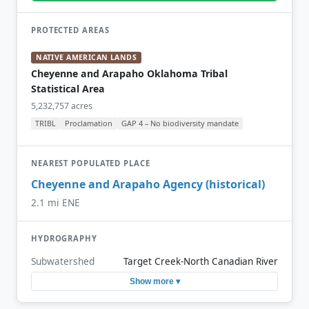
PROTECTED AREAS
NATIVE AMERICAN LANDS
Cheyenne and Arapaho Oklahoma Tribal
Statistical Area
5,232,757 acres
TRIBL
Proclamation
GAP 4 – No biodiversity mandate
NEAREST POPULATED PLACE
Cheyenne and Arapaho Agency (historical)
2.1 mi ENE
HYDROGRAPHY
Subwatershed
Target Creek-North Canadian River
Show more ▾