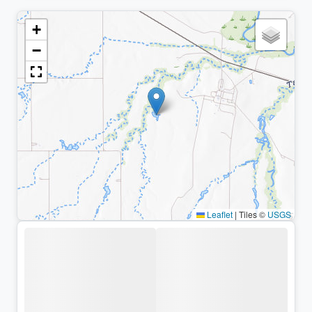
+
−
Leaflet
|
Tiles ©
USGS