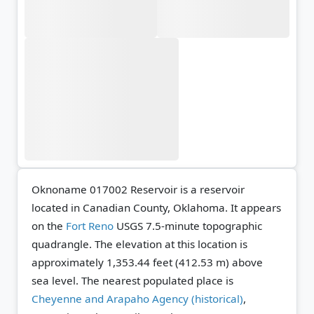
Oknoname 017002 Reservoir is a reservoir
located in Canadian County, Oklahoma. It appears
on the
Fort Reno
USGS 7.5-minute topographic
quadrangle.
The elevation at this location is
approximately 1,353.44 feet (412.53 m) above
sea level.
The nearest populated place is
Cheyenne and Arapaho Agency (historical)
,