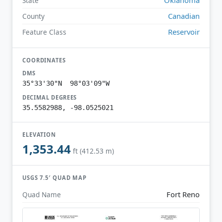
State
Canadian
County
Reservoir
Feature Class
COORDINATES
DMS
35°33'30"N 98°03'09"W
DECIMAL DEGREES
35.5582988, -98.0525021
ELEVATION
1,353.44
ft (412.53 m)
USGS 7.5′ QUAD MAP
Fort Reno
Quad Name