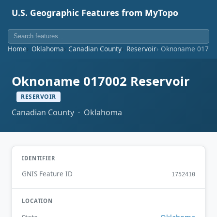
U.S. Geographic Features from MyTopo
Home
Oklahoma
Canadian County
Reservoir
Oknoname 017002
Oknoname 017002 Reservoir
RESERVOIR
Canadian County · Oklahoma
IDENTIFIER
GNIS Feature ID
1752410
LOCATION
Oklahoma