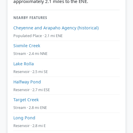
approximately 2.1 miles to the ENE.
NEARBY FEATURES
Cheyenne and Arapaho Agency (historical)
Populated Place · 2.1 mi ENE
Sixmile Creek
Stream · 2.4 mi NNE
Lake Rolla
Reservoir · 2.5 mi SE
Halfway Pond
Reservoir · 2.7 mi ESE
Target Creek
Stream · 2.8 mi ENE
Long Pond
Reservoir · 2.8 mi E