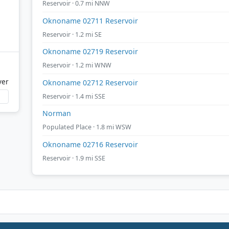
Reservoir · 0.7 mi NNW
Oknoname 02711 Reservoir
Reservoir · 1.2 mi SE
Oknoname 02719 Reservoir
Reservoir · 1.2 mi WNW
ver
Oknoname 02712 Reservoir
Reservoir · 1.4 mi SSE
Norman
Populated Place · 1.8 mi WSW
Oknoname 02716 Reservoir
Reservoir · 1.9 mi SSE