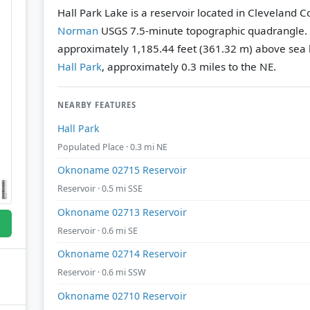
Hall Park Lake is a reservoir located in Cleveland 
Norman
USGS 7.5-minute topographic quadrangle.
approximately 1,185.44 feet (361.32 m) above sea l
Hall Park
, approximately 0.3 miles to the NE.
NEARBY FEATURES
Hall Park
Populated Place · 0.3 mi NE
Oknoname 02715 Reservoir
Reservoir · 0.5 mi SSE
Oknoname 02713 Reservoir
Reservoir · 0.6 mi SE
Oknoname 02714 Reservoir
Reservoir · 0.6 mi SSW
Oknoname 02710 Reservoir