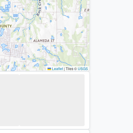
Leaflet
|
Tiles ©
USGS