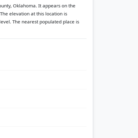
County, Oklahoma. It appears on the
The elevation at this location is
evel.
The nearest populated place is