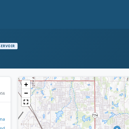
SERVOIR
+
−
956
ma
and