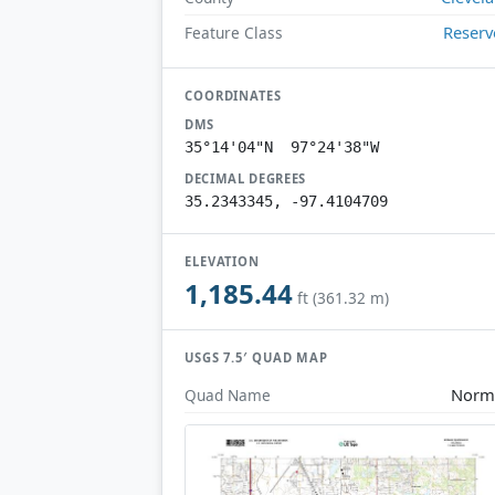
Reserv
Feature Class
COORDINATES
DMS
35°14'04"N 97°24'38"W
DECIMAL DEGREES
35.2343345, -97.4104709
ELEVATION
1,185.44
ft (361.32 m)
USGS 7.5′ QUAD MAP
Norm
Quad Name