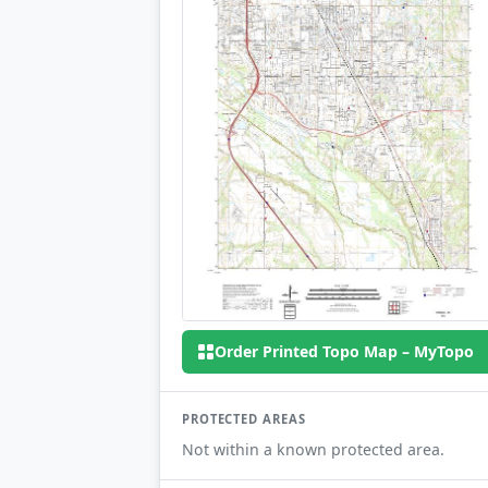
Order Printed Topo Map – MyTopo
PROTECTED AREAS
Not within a known protected area.