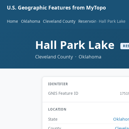
U.S. Geographic Features from MyTopo
Home
Oklahoma
Cleveland County
Reservoir
Hall Park Lake
Hall Park Lake
RE
Cleveland County · Oklahoma
IDENTIFIER
GNIS Feature ID
1751
LOCATION
Oklaho
State
Clevel
County