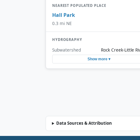
NEAREST POPULATED PLACE
Hall Park
0.3 mi NE
HYDROGRAPHY
Subwatershed
Rock Creek-Little Ri
Show more ▾
Data Sources & Attribution