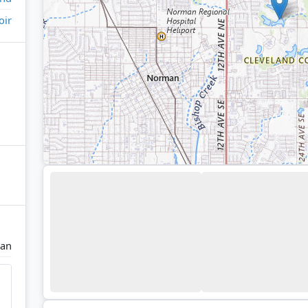
oir
an