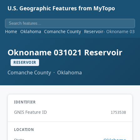
U.S. Geographic Features from MyTopo
Home
Oklahoma
Comanche County
Reservoir
Oknoname 03102
Oknoname 031021 Reservoir
RESERVOIR
Comanche County · Oklahoma
IDENTIFIER
GNIS Feature ID
1753538
LOCATION
Oklahoma