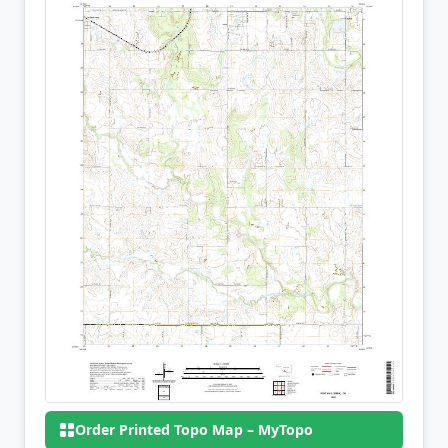
Order Printed Topo Map – MyTopo