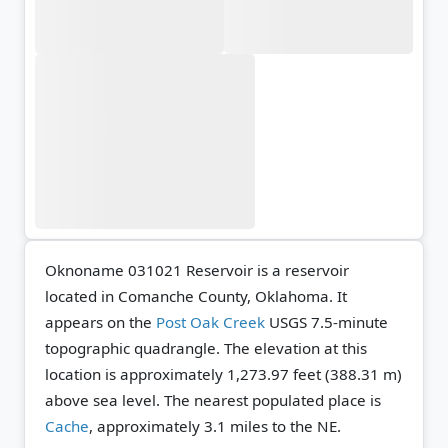
Oknoname 031021 Reservoir is a reservoir
located in Comanche County, Oklahoma. It
appears on the
Post Oak Creek
USGS 7.5-minute
topographic quadrangle.
The elevation at this
location is approximately 1,273.97 feet (388.31 m)
above sea level.
The nearest populated place is
Cache
, approximately 3.1 miles to the NE.