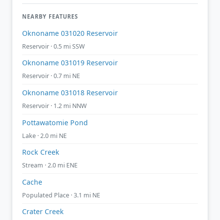
NEARBY FEATURES
Oknoname 031020 Reservoir
Reservoir · 0.5 mi SSW
Oknoname 031019 Reservoir
Reservoir · 0.7 mi NE
Oknoname 031018 Reservoir
Reservoir · 1.2 mi NNW
Pottawatomie Pond
Lake · 2.0 mi NE
Rock Creek
Stream · 2.0 mi ENE
Cache
Populated Place · 3.1 mi NE
Crater Creek