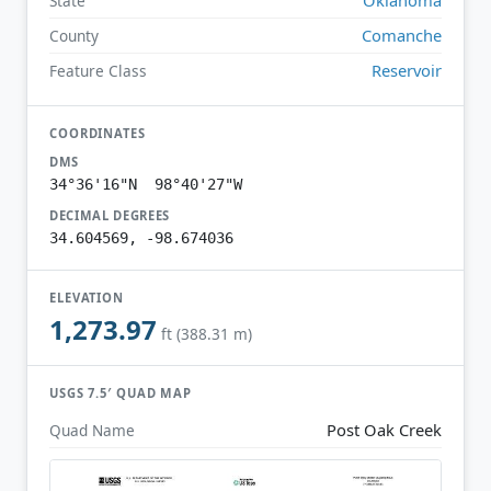
State
Comanche
County
Reservoir
Feature Class
COORDINATES
DMS
34°36'16"N 98°40'27"W
DECIMAL DEGREES
34.604569, -98.674036
ELEVATION
1,273.97
ft (388.31 m)
USGS 7.5′ QUAD MAP
Post Oak Creek
Quad Name