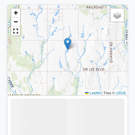
+
−
Leaflet
|
Tiles ©
USGS