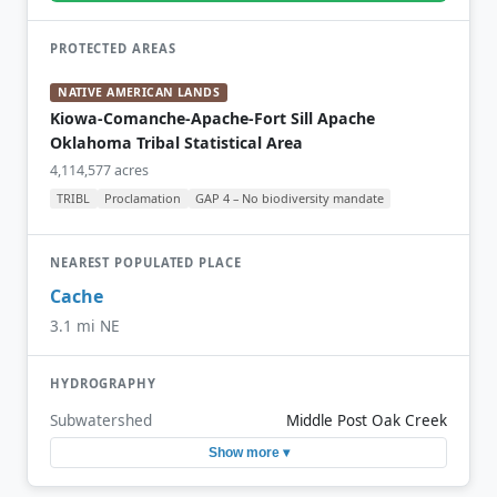
PROTECTED AREAS
NATIVE AMERICAN LANDS
Kiowa-Comanche-Apache-Fort Sill Apache
Oklahoma Tribal Statistical Area
4,114,577 acres
TRIBL
Proclamation
GAP 4 – No biodiversity mandate
NEAREST POPULATED PLACE
Cache
3.1 mi NE
HYDROGRAPHY
Subwatershed
Middle Post Oak Creek
Show more ▾