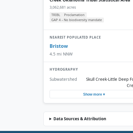
3,062,681 acres
TRIBL
Proclamation
GAP 4 – No biodiversity mandate
NEAREST POPULATED PLACE
Bristow
4.5 mi NNW
HYDROGRAPHY
Subwatershed
Skull Creek-Little Deep F
Cr
Show more ▾
Data Sources & Attribution