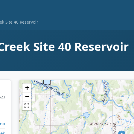
ek Site 40 Reservoir
Creek Site 40 Reservoir
+
−
623
ma
eek