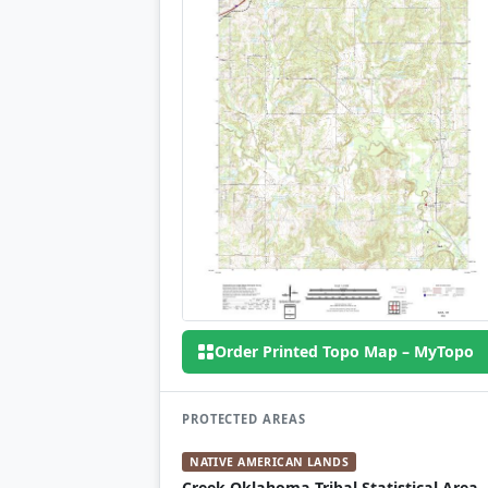
Order Printed Topo Map – MyTopo
PROTECTED AREAS
NATIVE AMERICAN LANDS
Creek Oklahoma Tribal Statistical Area