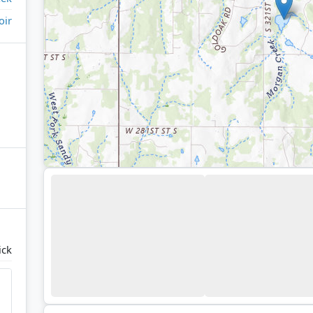
oir
ick