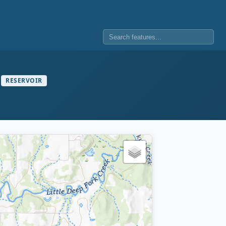
RESERVOIR