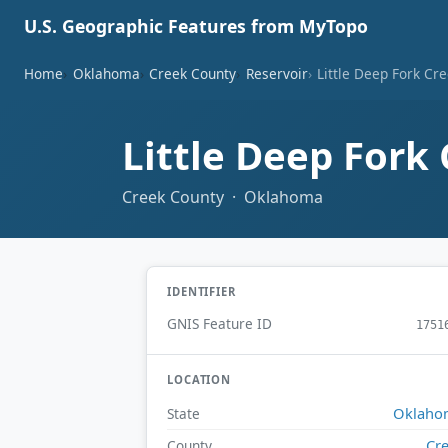
U.S. Geographic Features from MyTopo
Home
Oklahoma
Creek County
Reservoir
Little Deep Fork Cre
Little Deep Fork 
Creek County · Oklahoma
IDENTIFIER
GNIS Feature ID
1751
LOCATION
Oklaho
State
Cr
County