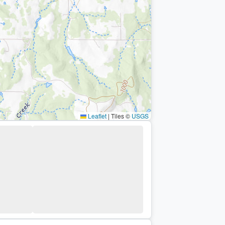
Leaflet
|
Tiles ©
USGS