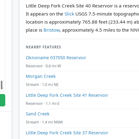
Little Deep Fork Creek Site 40 Reservoir is a reser
It appears on the
Slick
USGS 7.5-minute topographi
location is approximately 765.88 feet (233.44 m) ab
place is
Bristow
, approximately 4.5 miles to the NN
NEARBY FEATURES
Oknoname 037050 Reservoir
Reservoir · 0.6 mi W
Morgan Creek
Stream · 1.0 mi NE
Little Deep Fork Creek Site 41 Reservoir
Reservoir · 1.1 mi E
Sand Creek
Stream · 1.4 mi NNW
Little Deep Fork Creek Site 37 Reservoir