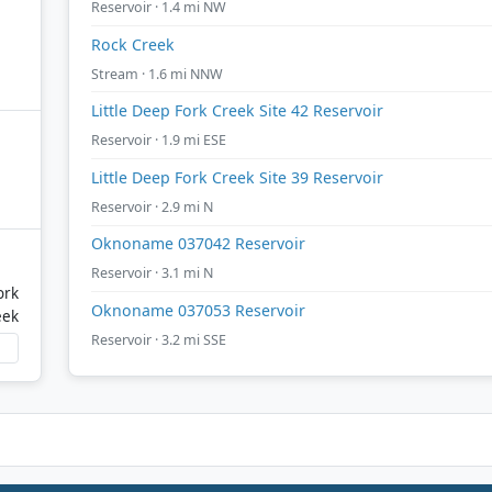
Reservoir · 1.4 mi NW
Rock Creek
Stream · 1.6 mi NNW
Little Deep Fork Creek Site 42 Reservoir
Reservoir · 1.9 mi ESE
Little Deep Fork Creek Site 39 Reservoir
Reservoir · 2.9 mi N
Oknoname 037042 Reservoir
Reservoir · 3.1 mi N
ork
Oknoname 037053 Reservoir
eek
Reservoir · 3.2 mi SSE