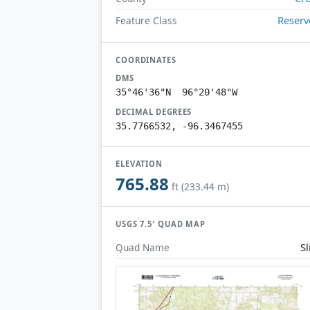
Reserv
Feature Class
COORDINATES
DMS
35°46'36"N 96°20'48"W
DECIMAL DEGREES
35.7766532, -96.3467455
ELEVATION
765.88
ft (233.44 m)
USGS 7.5′ QUAD MAP
Sl
Quad Name