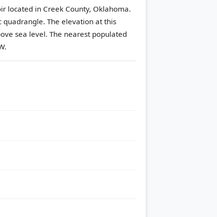
voir located in Creek County, Oklahoma.
c quadrangle.
The elevation at this
ove sea level.
The nearest populated
W.