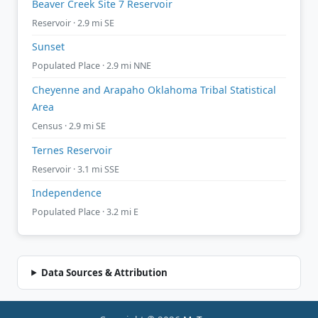
Beaver Creek Site 7 Reservoir
Reservoir · 2.9 mi SE
Sunset
Populated Place · 2.9 mi NNE
Cheyenne and Arapaho Oklahoma Tribal Statistical
Area
Census · 2.9 mi SE
Ternes Reservoir
Reservoir · 3.1 mi SSE
Independence
Populated Place · 3.2 mi E
Data Sources & Attribution