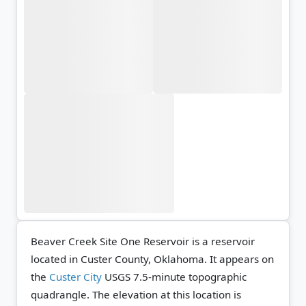
Beaver Creek Site One Reservoir is a reservoir
located in Custer County, Oklahoma. It appears on
the
Custer City
USGS 7.5-minute topographic
quadrangle.
The elevation at this location is