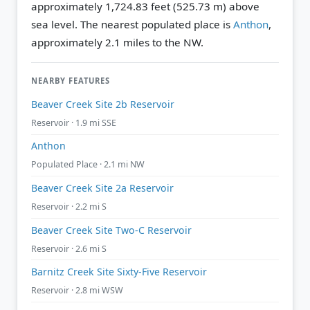
approximately 1,724.83 feet (525.73 m) above
sea level.
The nearest populated place is
Anthon
,
approximately 2.1 miles to the NW.
NEARBY FEATURES
Beaver Creek Site 2b Reservoir
Reservoir · 1.9 mi SSE
Anthon
Populated Place · 2.1 mi NW
Beaver Creek Site 2a Reservoir
Reservoir · 2.2 mi S
Beaver Creek Site Two-C Reservoir
Reservoir · 2.6 mi S
Barnitz Creek Site Sixty-Five Reservoir
Reservoir · 2.8 mi WSW