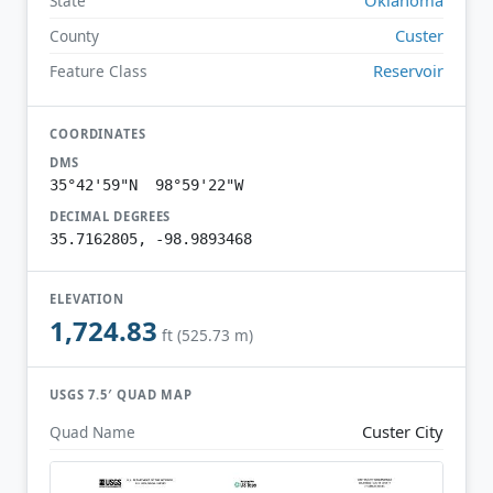
State
Custer
County
Reservoir
Feature Class
COORDINATES
DMS
35°42'59"N 98°59'22"W
DECIMAL DEGREES
35.7162805, -98.9893468
ELEVATION
1,724.83
ft (525.73 m)
USGS 7.5′ QUAD MAP
Custer City
Quad Name