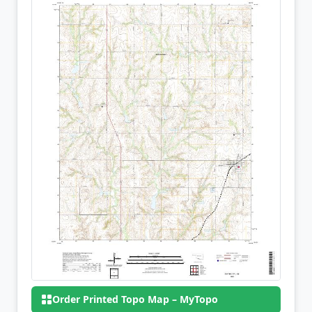
Order Printed Topo Map – MyTopo