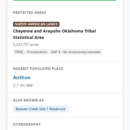
PROTECTED AREAS
NATIVE AMERICAN LANDS
Cheyenne and Arapaho Oklahoma Tribal
Statistical Area
5,232,757 acres
TRIBL
Proclamation
GAP 4 – No biodiversity mandate
NEAREST POPULATED PLACE
Anthon
2.1 mi NW
ALSO KNOWN AS
Beaver Creek Site 1 Reservoir
HYDROGRAPHY