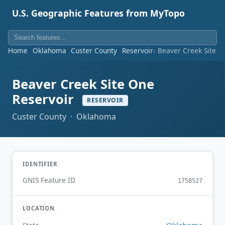
U.S. Geographic Features from MyTopo
Home
Oklahoma
Custer County
Reservoir
Beaver Creek Site O
Beaver Creek Site One
Reservoir
RESERVOIR
Custer County · Oklahoma
IDENTIFIER
GNIS Feature ID
1758527
LOCATION
Oklahoma