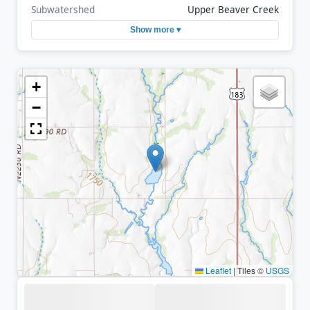
Subwatershed
Upper Beaver Creek
Show more ▾
+
−
Leaflet
|
Tiles ©
USGS