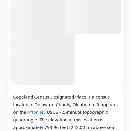
Copeland Census Designated Place is a census
located in Delaware County, Oklahoma. It appears
on the
Afton NE
USGS 7.5-minute topographic
quadrangle.
The elevation at this location is
approximately 793.96 feet (242.00 m) above sea