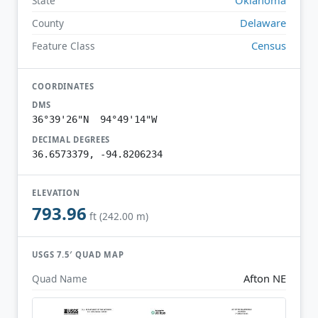
State
Delaware
County
Census
Feature Class
COORDINATES
DMS
36°39'26"N 94°49'14"W
DECIMAL DEGREES
36.6573379, -94.8206234
ELEVATION
793.96
ft (242.00 m)
USGS 7.5′ QUAD MAP
Afton NE
Quad Name