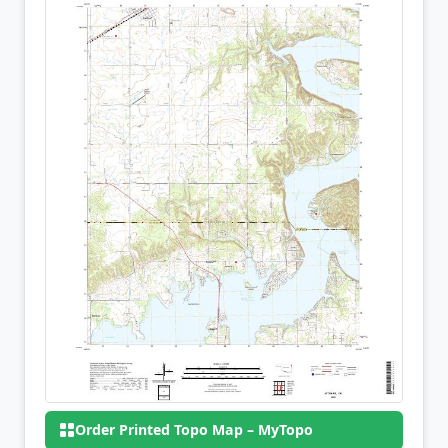
Order Printed Topo Map – MyTopo