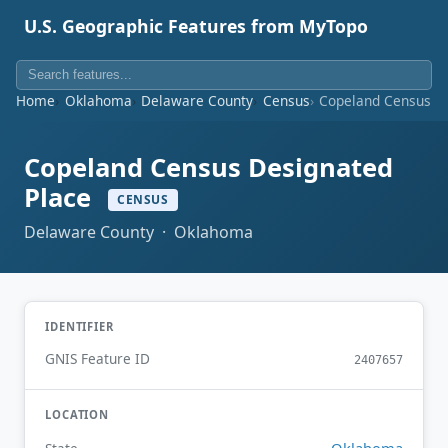
U.S. Geographic Features from MyTopo
Home
Oklahoma
Delaware County
Census
Copeland Census D
Copeland Census Designated
Place
CENSUS
Delaware County · Oklahoma
IDENTIFIER
GNIS Feature ID
2407657
LOCATION
Oklahoma