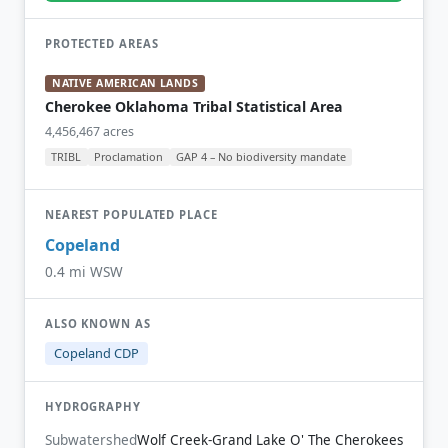
PROTECTED AREAS
NATIVE AMERICAN LANDS
Cherokee Oklahoma Tribal Statistical Area
4,456,467 acres
TRIBL
Proclamation
GAP 4 – No biodiversity mandate
NEAREST POPULATED PLACE
Copeland
0.4 mi WSW
ALSO KNOWN AS
Copeland CDP
HYDROGRAPHY
Subwatershed
Wolf Creek-Grand Lake O' The Cherokees