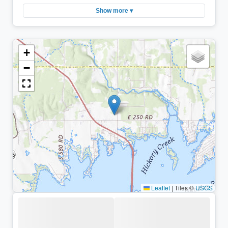
Show more ▾
+
−
Leaflet
|
Tiles ©
USGS