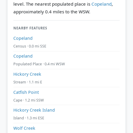
level.
The nearest populated place is
Copeland
,
approximately 0.4 miles to the WSW.
NEARBY FEATURES
Copeland
Census · 0.0 mi SSE
Copeland
Populated Place · 0.4 mi WSW
Hickory Creek
Stream · 1.1 mi E
Catfish Point
Cape · 1.2 mi SSW
Hickory Creek Island
Island · 1.3 mi ESE
Wolf Creek