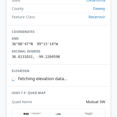
State
Dewey
County
Reservoir
Feature Class
COORDINATES
DMS
36°00'47"N 99°13'14"W
DECIMAL DEGREES
36.0131031, -99.2204598
ELEVATION
Fetching elevation data…
USGS 7.5′ QUAD MAP
Mutual SW
Quad Name