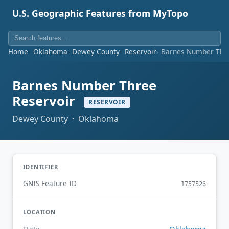
U.S. Geographic Features from MyTopo
Home
Oklahoma
Dewey County
Reservoir
Barnes Number Thre
Barnes Number Three
Reservoir
RESERVOIR
Dewey County · Oklahoma
IDENTIFIER
GNIS Feature ID
1757526
LOCATION
Oklahoma