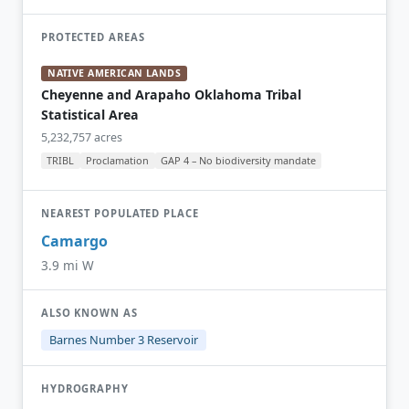
PROTECTED AREAS
NATIVE AMERICAN LANDS
Cheyenne and Arapaho Oklahoma Tribal
Statistical Area
5,232,757 acres
TRIBL
Proclamation
GAP 4 – No biodiversity mandate
NEAREST POPULATED PLACE
Camargo
3.9 mi W
ALSO KNOWN AS
Barnes Number 3 Reservoir
HYDROGRAPHY