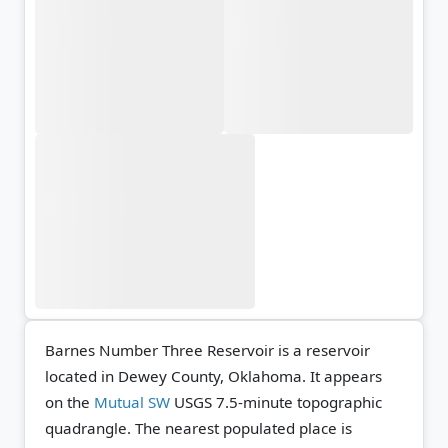
Barnes Number Three Reservoir is a reservoir
located in Dewey County, Oklahoma. It appears
on the
Mutual SW
USGS 7.5-minute topographic
quadrangle.
The nearest populated place is