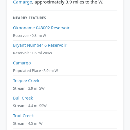
Camargo
, approximately 3.9 miles to the W.
NEARBY FEATURES
Oknoname 043002 Reservoir
Reservoir · 0.3 mi W
Bryant Number 6 Reservoir
Reservoir · 1.6 mi WNW
Camargo
Populated Place · 3.9 mi W
Teepee Creek
Stream · 3.9 mi SW
Bull Creek
Stream · 4.4 mi SSW
Trail Creek
Stream · 4.5 mi W