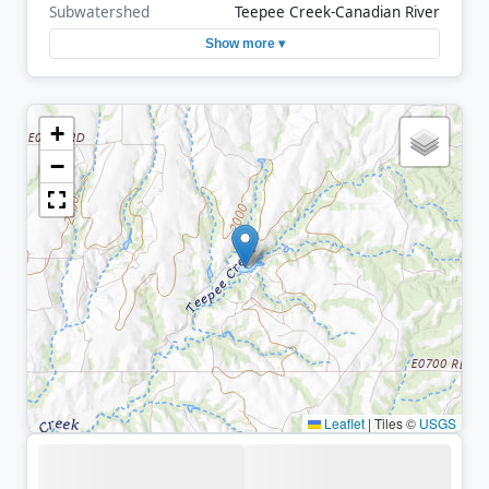
Subwatershed
Teepee Creek-Canadian River
Show more ▾
+
−
Leaflet
|
Tiles ©
USGS