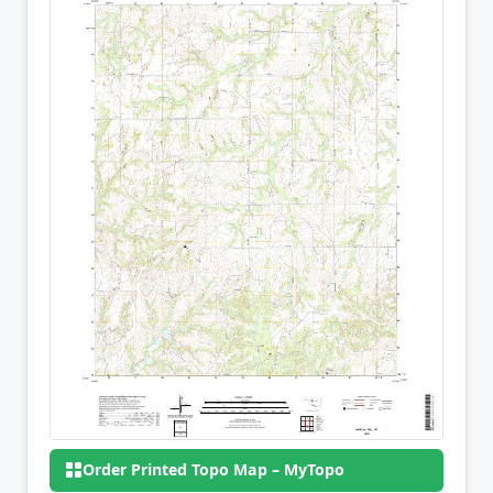
Order Printed Topo Map – MyTopo