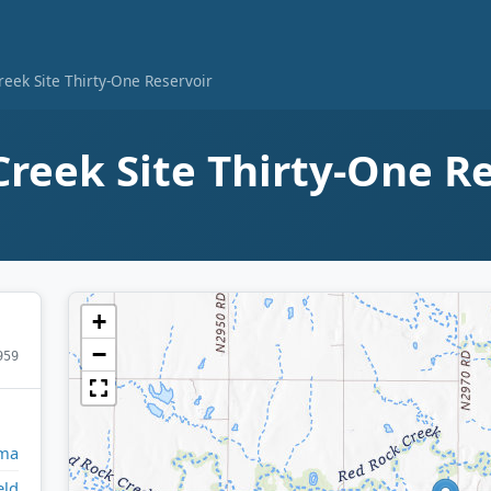
eek Site Thirty-One Reservoir
reek Site Thirty-One R
+
−
959
ma
eld