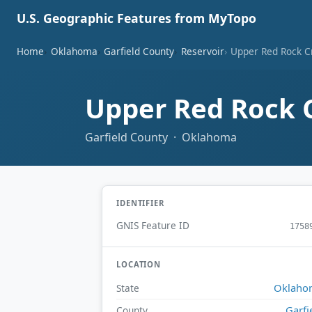
U.S. Geographic Features from MyTopo
Home
Oklahoma
Garfield County
Reservoir
Upper Red Rock Cr
Upper Red Rock C
Garfield County · Oklahoma
IDENTIFIER
GNIS Feature ID
1758
LOCATION
Oklaho
State
Garfi
County