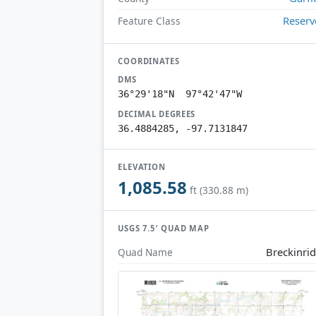
Reserv
Feature Class
COORDINATES
DMS
36°29'18"N 97°42'47"W
DECIMAL DEGREES
36.4884285, -97.7131847
ELEVATION
1,085.58
ft (330.88 m)
USGS 7.5′ QUAD MAP
Breckinri
Quad Name