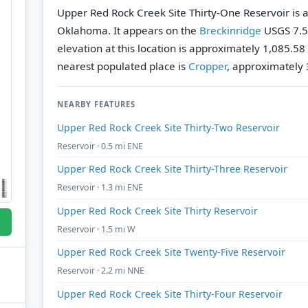
Upper Red Rock Creek Site Thirty-One Reservoir is a
Oklahoma. It appears on the
Breckinridge
USGS 7.5
elevation at this location is approximately 1,085.58
nearest populated place is
Cropper
, approximately 3
NEARBY FEATURES
Upper Red Rock Creek Site Thirty-Two Reservoir
Reservoir · 0.5 mi ENE
Upper Red Rock Creek Site Thirty-Three Reservoir
Reservoir · 1.3 mi ENE
Upper Red Rock Creek Site Thirty Reservoir
Reservoir · 1.5 mi W
Upper Red Rock Creek Site Twenty-Five Reservoir
Reservoir · 2.2 mi NNE
Upper Red Rock Creek Site Thirty-Four Reservoir