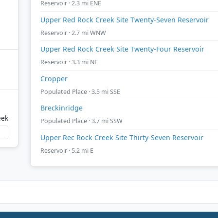
Reservoir · 2.3 mi ENE
Upper Red Rock Creek Site Twenty-Seven Reservoir
Reservoir · 2.7 mi WNW
Upper Red Rock Creek Site Twenty-Four Reservoir
Reservoir · 3.3 mi NE
Cropper
Populated Place · 3.5 mi SSE
Breckinridge
eek
Populated Place · 3.7 mi SSW
Upper Rec Rock Creek Site Thirty-Seven Reservoir
Reservoir · 5.2 mi E