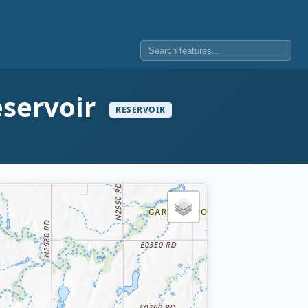
eservoir
RESERVOIR