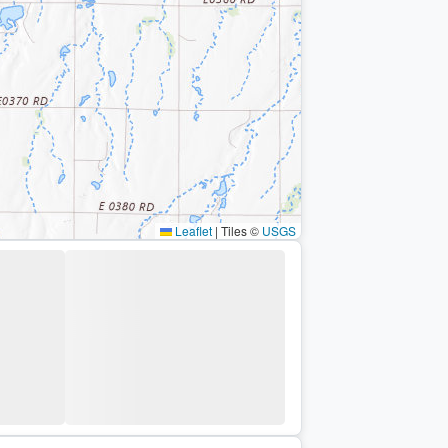
Leaflet
|
Tiles ©
USGS