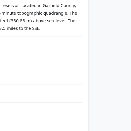
 reservoir located in Garfield County,
-minute topographic quadrangle.
The
 feet (330.88 m) above sea level.
The
.5 miles to the SSE.