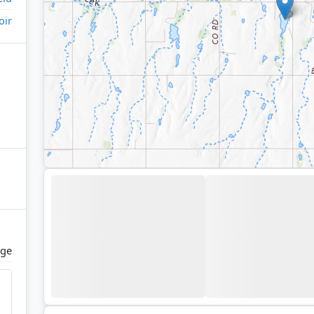
oir
dge