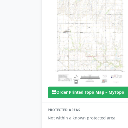
Order Printed Topo Map – MyTopo
PROTECTED AREAS
Not within a known protected area.