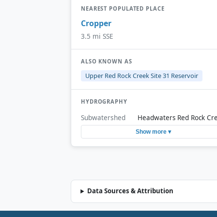
NEAREST POPULATED PLACE
Cropper
3.5 mi SSE
ALSO KNOWN AS
Upper Red Rock Creek Site 31 Reservoir
HYDROGRAPHY
Subwatershed
Headwaters Red Rock Cr
Show more ▾
Data Sources & Attribution