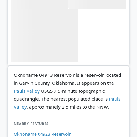
Oknoname 04913 Reservoir is a reservoir located
in Garvin County, Oklahoma. It appears on the
Pauls Valley
USGS 7.5-minute topographic
quadrangle.
The nearest populated place is
Pauls
Valley
, approximately 2.5 miles to the NNW.
NEARBY FEATURES
Oknoname 04923 Reservoir