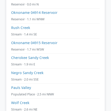
Reservoir · 0.0 mi N
Oknoname 04914 Reservoir
Reservoir · 1.1 mi WNW
Rush Creek
Stream · 1.4 mi SE
Oknoname 04915 Reservoir
Reservoir · 1.7 mi WSW
Cherokee Sandy Creek
Stream · 1.9 mi E
Negro Sandy Creek
Stream · 2.0 mi SSE
Pauls Valley
Populated Place · 2.5 mi NNW
Wolf Creek
Stream · 2.6 mi NE