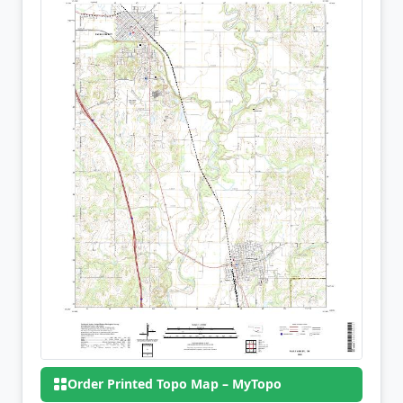
Order Printed Topo Map – MyTopo