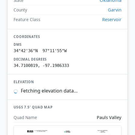
State
Garvin
County
Reservoir
Feature Class
COORDINATES
DMS
34°42'36"N 97°11'55"W
DECIMAL DEGREES
34.7100819, -97.1986333
ELEVATION
Fetching elevation data…
USGS 7.5′ QUAD MAP
Pauls Valley
Quad Name