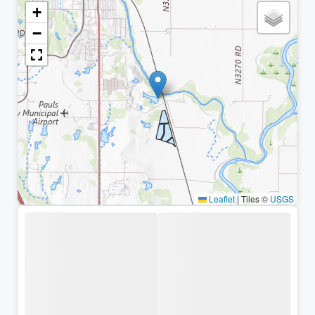
+
−
Leaflet
|
Tiles ©
USGS