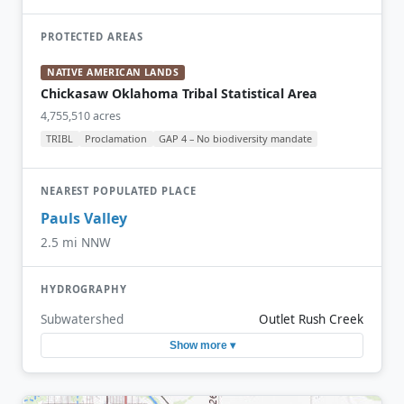
PROTECTED AREAS
NATIVE AMERICAN LANDS
Chickasaw Oklahoma Tribal Statistical Area
4,755,510 acres
TRIBL
Proclamation
GAP 4 – No biodiversity mandate
NEAREST POPULATED PLACE
Pauls Valley
2.5 mi NNW
HYDROGRAPHY
Subwatershed
Outlet Rush Creek
Show more ▾