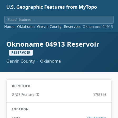
U.S. Geographic Features from MyTopo
Home
Oklahoma
Garvin County
Reservoir
Oknoname 04913 Re
Oknoname 04913 Reservoir
RESERVOIR
Garvin County · Oklahoma
IDENTIFIER
GNIS Feature ID
1755646
LOCATION
Oklahoma