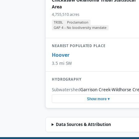
Area
4,755,510 acres
TRIBL
Proclamation
GAP 4 – No biodiversity mandate
NEAREST POPULATED PLACE
Hoover
3.5 mi SW
HYDROGRAPHY
Subwatershed
Garrison Creek-Wildhorse Cr
Show more ▾
Data Sources & Attribution