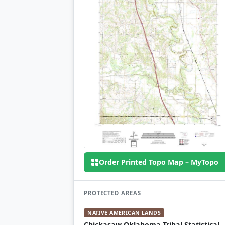
Order Printed Topo Map – MyTopo
PROTECTED AREAS
NATIVE AMERICAN LANDS
Chickasaw Oklahoma Tribal Statistical