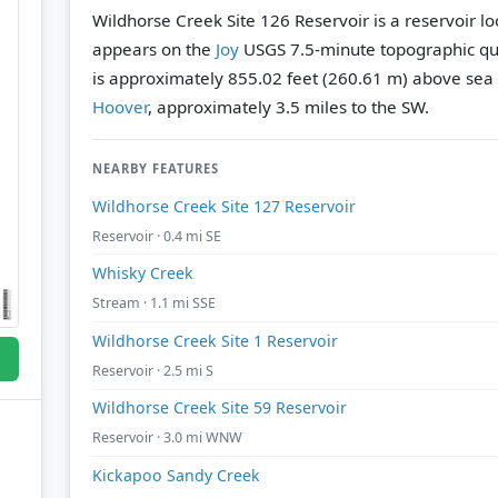
Wildhorse Creek Site 126 Reservoir is a reservoir l
appears on the
Joy
USGS 7.5-minute topographic q
is approximately 855.02 feet (260.61 m) above sea 
Hoover
, approximately 3.5 miles to the SW.
NEARBY FEATURES
Wildhorse Creek Site 127 Reservoir
Reservoir · 0.4 mi SE
Whisky Creek
Stream · 1.1 mi SSE
Wildhorse Creek Site 1 Reservoir
Reservoir · 2.5 mi S
Wildhorse Creek Site 59 Reservoir
Reservoir · 3.0 mi WNW
Kickapoo Sandy Creek