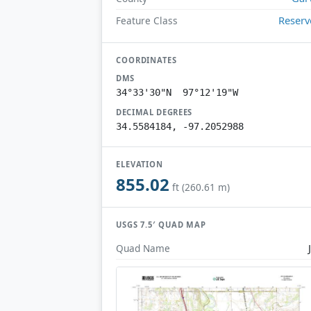
Reserv
Feature Class
COORDINATES
DMS
34°33'30"N 97°12'19"W
DECIMAL DEGREES
34.5584184, -97.2052988
ELEVATION
855.02
ft (260.61 m)
USGS 7.5′ QUAD MAP
Quad Name