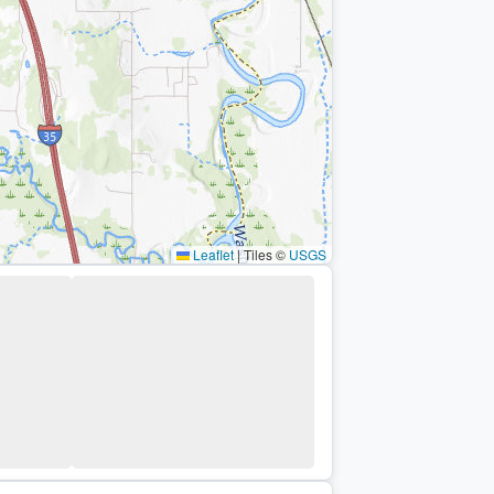
Leaflet
|
Tiles ©
USGS