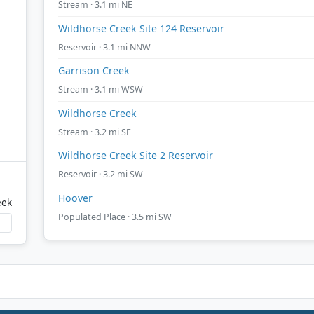
Stream · 3.1 mi NE
Wildhorse Creek Site 124 Reservoir
Reservoir · 3.1 mi NNW
Garrison Creek
Stream · 3.1 mi WSW
Wildhorse Creek
Stream · 3.2 mi SE
Wildhorse Creek Site 2 Reservoir
Reservoir · 3.2 mi SW
Hoover
eek
Populated Place · 3.5 mi SW