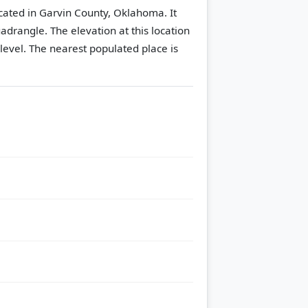
ocated in Garvin County, Oklahoma. It
uadrangle.
The elevation at this location
level.
The nearest populated place is