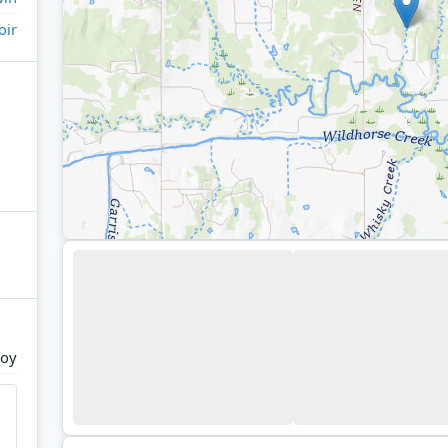
oir
Joy