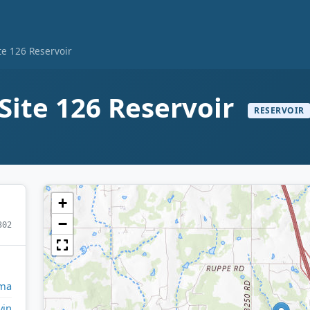
te 126 Reservoir
Site 126 Reservoir
RESERVOIR
+
−
302
ma
vin