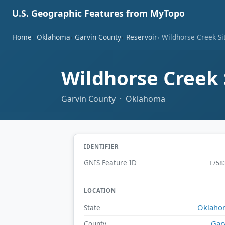
U.S. Geographic Features from MyTopo
Home
Oklahoma
Garvin County
Reservoir
Wildhorse Creek Si
Wildhorse Creek 
Garvin County · Oklahoma
IDENTIFIER
GNIS Feature ID
1758
LOCATION
Oklaho
State
Gar
County