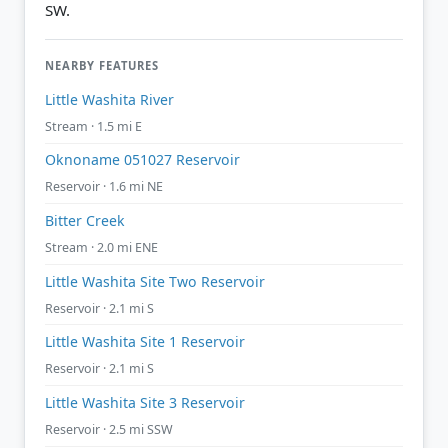
SW.
NEARBY FEATURES
Little Washita River
Stream · 1.5 mi E
Oknoname 051027 Reservoir
Reservoir · 1.6 mi NE
Bitter Creek
Stream · 2.0 mi ENE
Little Washita Site Two Reservoir
Reservoir · 2.1 mi S
Little Washita Site 1 Reservoir
Reservoir · 2.1 mi S
Little Washita Site 3 Reservoir
Reservoir · 2.5 mi SSW