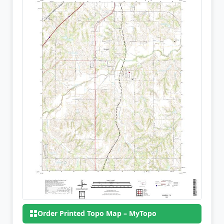
Order Printed Topo Map – MyTopo