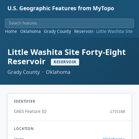
U.S. Geographic Features from MyTopo
Home
Oklahoma
Grady County
Reservoir
Little Washita Site F
Little Washita Site Forty-Eight
Reservoir
RESERVOIR
Grady County · Oklahoma
IDENTIFIER
GNIS Feature ID
1755108
LOCATION
Oklahoma