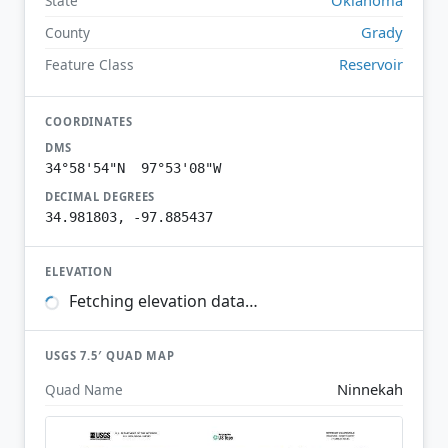
State
Grady
County
Reservoir
Feature Class
COORDINATES
DMS
34°58'54"N 97°53'08"W
DECIMAL DEGREES
34.981803, -97.885437
ELEVATION
Fetching elevation data…
USGS 7.5′ QUAD MAP
Ninnekah
Quad Name