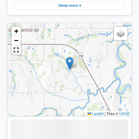
Show more ▾
+
−
Leaflet
|
Tiles ©
USGS