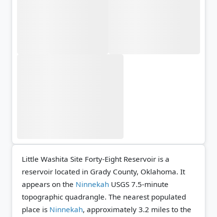
Little Washita Site Forty-Eight Reservoir is a
reservoir located in Grady County, Oklahoma. It
appears on the
Ninnekah
USGS 7.5-minute
topographic quadrangle.
The nearest populated
place is
Ninnekah
, approximately 3.2 miles to the