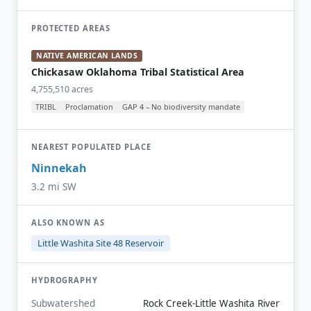
PROTECTED AREAS
NATIVE AMERICAN LANDS
Chickasaw Oklahoma Tribal Statistical Area
4,755,510 acres
TRIBL
Proclamation
GAP 4 – No biodiversity mandate
NEAREST POPULATED PLACE
Ninnekah
3.2 mi SW
ALSO KNOWN AS
Little Washita Site 48 Reservoir
HYDROGRAPHY
Subwatershed
Rock Creek-Little Washita River