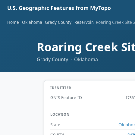
U.S. Geographic Features from MyTopo
Home
Oklahoma
Grady County
Reservoir
Roaring Creek Site 
Roaring Creek Si
Grady County · Oklahoma
IDENTIFIER
GNIS Feature ID
1758
LOCATION
Oklaho
State
Gr
County