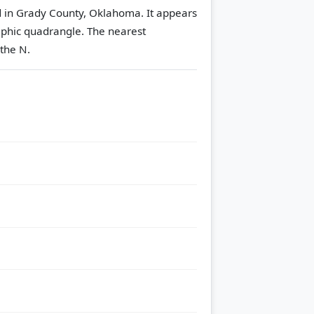
ed in Grady County, Oklahoma. It appears
phic quadrangle.
The nearest
 the N.