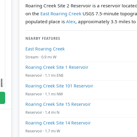
Roaring Creek Site 2 Reservoir is a reservoir locat
on the
East Roaring Creek
USGS 7.5-minute topogra
populated place is
Alex
, approximately 3.5 miles to
NEARBY FEATURES
East Roaring Creek
Stream · 0.9 mi W
Roaring Creek Site 1 Reservoir
Reservoir · 1.1 mi ENE
Roaring Creek Site 101 Reservoir
Reservoir · 1.1 mi NW
Roaring Creek Site 15 Reservoir
Reservoir · 1.4 mi N
Roaring Creek Site 14 Reservoir
Reservoir · 1.7 mi W