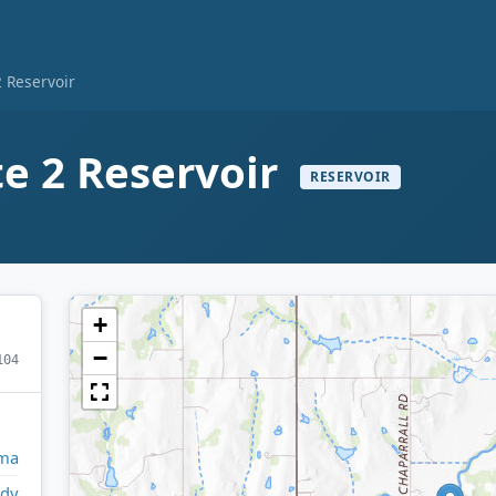
2 Reservoir
te 2 Reservoir
RESERVOIR
+
−
104
ma
ady