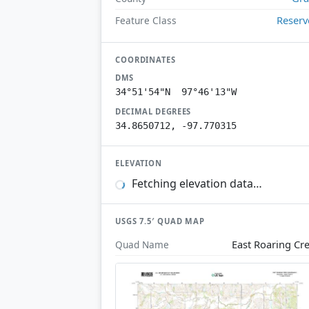
Reserv
Feature Class
COORDINATES
DMS
34°51'54"N 97°46'13"W
DECIMAL DEGREES
34.8650712, -97.770315
ELEVATION
Fetching elevation data…
USGS 7.5′ QUAD MAP
East Roaring Cr
Quad Name