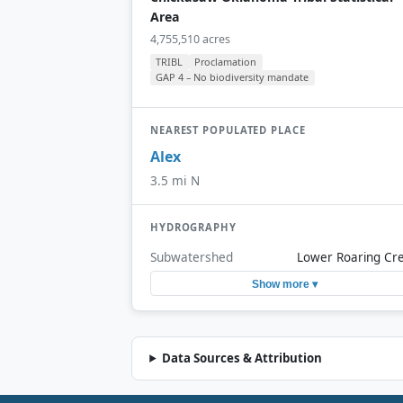
Area
4,755,510 acres
TRIBL
Proclamation
GAP 4 – No biodiversity mandate
NEAREST POPULATED PLACE
Alex
3.5 mi N
HYDROGRAPHY
Subwatershed
Lower Roaring Cr
Show more ▾
Data Sources & Attribution