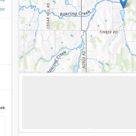
oir
eek