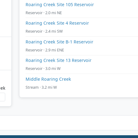
Roaring Creek Site 105 Reservoir
Reservoir · 2.0 mi NE
Roaring Creek Site 4 Reservoir
Reservoir · 2.4 mi SW
Roaring Creek Site B-1 Reservoir
Reservoir · 2.9 mi ENE
Roaring Creek Site 13 Reservoir
Reservoir · 3.0 mi W
Middle Roaring Creek
Stream · 3.2 mi W
eek