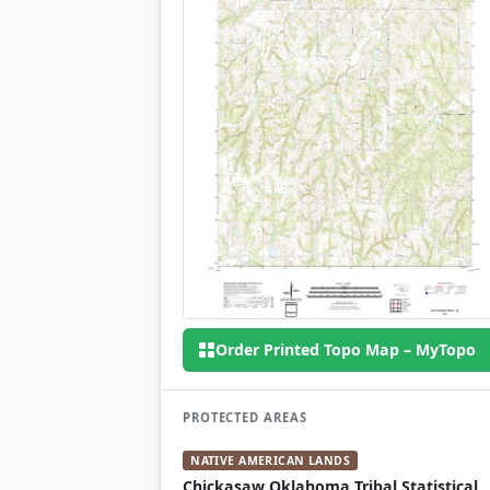
Order Printed Topo Map – MyTopo
PROTECTED AREAS
NATIVE AMERICAN LANDS
Chickasaw Oklahoma Tribal Statistical