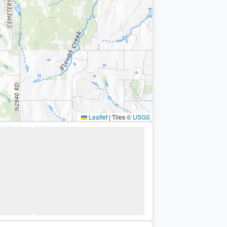
Leaflet
|
Tiles ©
USGS