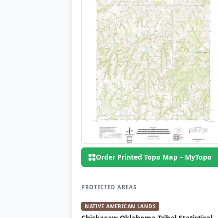
Order Printed Topo Map – MyTopo
PROTECTED AREAS
NATIVE AMERICAN LANDS
Chickasaw Oklahoma Tribal Statistical