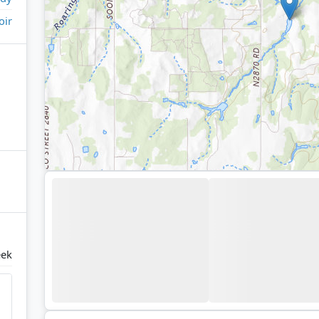
oir
eek