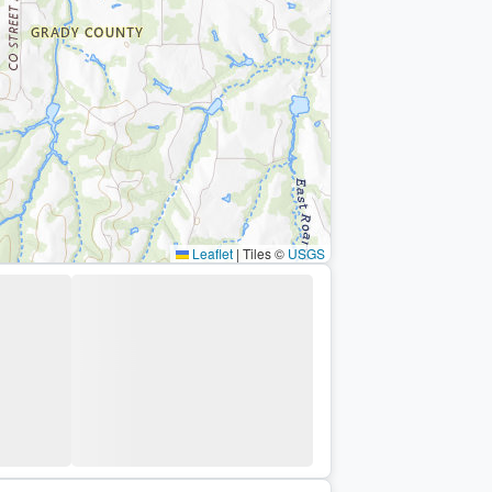
Leaflet
|
Tiles ©
USGS