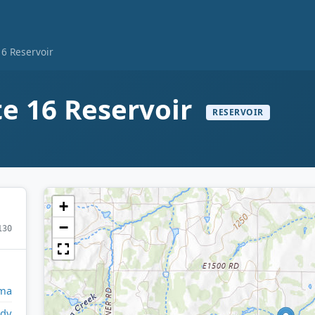
16 Reservoir
te 16 Reservoir
RESERVOIR
+
−
130
ma
ady