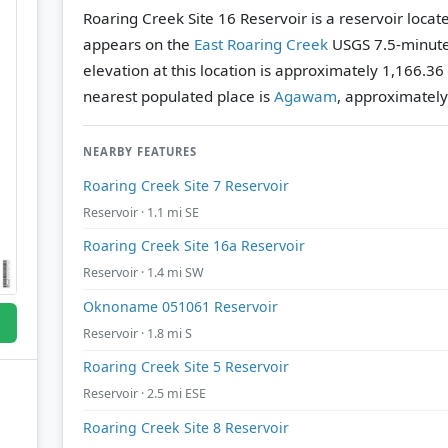
Roaring Creek Site 16 Reservoir is a reservoir loca
appears on the
East Roaring Creek
USGS 7.5-minute
elevation at this location is approximately 1,166.36
nearest populated place is
Agawam
, approximately
NEARBY FEATURES
Roaring Creek Site 7 Reservoir
Reservoir · 1.1 mi SE
Roaring Creek Site 16a Reservoir
Reservoir · 1.4 mi SW
Oknoname 051061 Reservoir
Reservoir · 1.8 mi S
Roaring Creek Site 5 Reservoir
Reservoir · 2.5 mi ESE
Roaring Creek Site 8 Reservoir