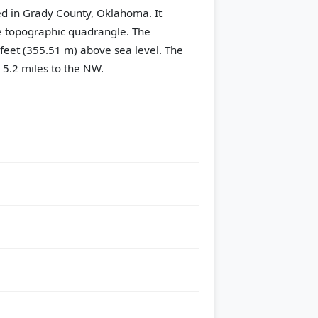
ted in Grady County, Oklahoma. It
 topographic quadrangle.
The
 feet (355.51 m) above sea level.
The
 5.2 miles to the NW.