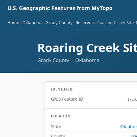
U.S. Geographic Features from MyTopo
Home
Oklahoma
Grady County
Reservoir
Roaring Creek Site 
Roaring Creek Si
Grady County · Oklahoma
IDENTIFIER
GNIS Feature ID
1758
LOCATION
Oklaho
State
Gr
County