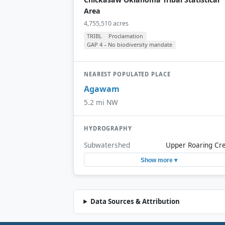
Area
4,755,510 acres
TRIBL
Proclamation
GAP 4 – No biodiversity mandate
NEAREST POPULATED PLACE
Agawam
5.2 mi NW
HYDROGRAPHY
Subwatershed
Upper Roaring Cr
Show more ▾
Data Sources & Attribution