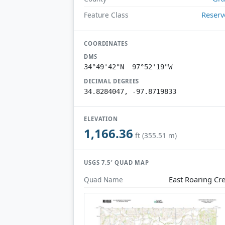
Reserv
Feature Class
COORDINATES
DMS
34°49'42"N 97°52'19"W
DECIMAL DEGREES
34.8284047, -97.8719833
ELEVATION
1,166.36
ft (355.51 m)
USGS 7.5′ QUAD MAP
East Roaring Cr
Quad Name