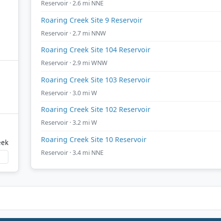
Reservoir · 2.6 mi NNE
Roaring Creek Site 9 Reservoir
Reservoir · 2.7 mi NNW
Roaring Creek Site 104 Reservoir
Reservoir · 2.9 mi WNW
Roaring Creek Site 103 Reservoir
Reservoir · 3.0 mi W
Roaring Creek Site 102 Reservoir
Reservoir · 3.2 mi W
Roaring Creek Site 10 Reservoir
eek
Reservoir · 3.4 mi NNE