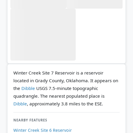
Winter Creek Site 7 Reservoir is a reservoir
located in Grady County, Oklahoma. It appears on
the
Dibble
USGS 7.5-minute topographic
quadrangle.
The nearest populated place is
Dibble
, approximately 3.8 miles to the ESE.
NEARBY FEATURES
Winter Creek Site 6 Reservoir