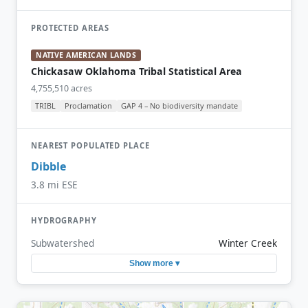
PROTECTED AREAS
NATIVE AMERICAN LANDS
Chickasaw Oklahoma Tribal Statistical Area
4,755,510 acres
TRIBL
Proclamation
GAP 4 – No biodiversity mandate
NEAREST POPULATED PLACE
Dibble
3.8 mi ESE
HYDROGRAPHY
Subwatershed
Winter Creek
Show more ▾