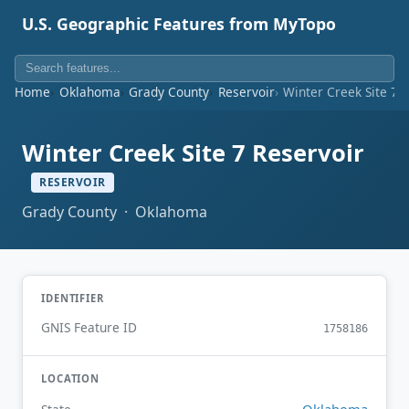
U.S. Geographic Features from MyTopo
Home
Oklahoma
Grady County
Reservoir
Winter Creek Site 7 
Winter Creek Site 7 Reservoir
RESERVOIR
Grady County · Oklahoma
IDENTIFIER
GNIS Feature ID
1758186
LOCATION
Oklahoma