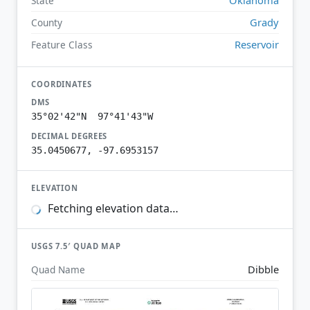
State
Grady
County
Reservoir
Feature Class
COORDINATES
DMS
35°02'42"N 97°41'43"W
DECIMAL DEGREES
35.0450677, -97.6953157
ELEVATION
Fetching elevation data…
USGS 7.5′ QUAD MAP
Dibble
Quad Name