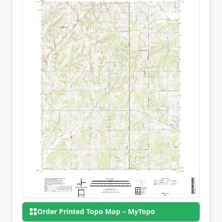
Order Printed Topo Map – MyTopo