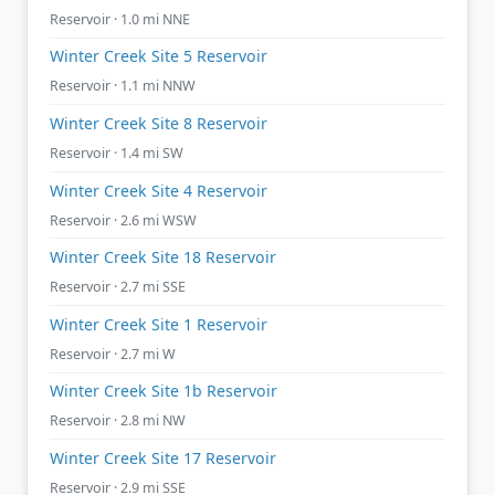
Reservoir · 1.0 mi NNE
Winter Creek Site 5 Reservoir
Reservoir · 1.1 mi NNW
Winter Creek Site 8 Reservoir
Reservoir · 1.4 mi SW
Winter Creek Site 4 Reservoir
Reservoir · 2.6 mi WSW
Winter Creek Site 18 Reservoir
Reservoir · 2.7 mi SSE
Winter Creek Site 1 Reservoir
Reservoir · 2.7 mi W
Winter Creek Site 1b Reservoir
Reservoir · 2.8 mi NW
Winter Creek Site 17 Reservoir
Reservoir · 2.9 mi SSE