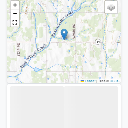
+
−
Leaflet
|
Tiles ©
USGS