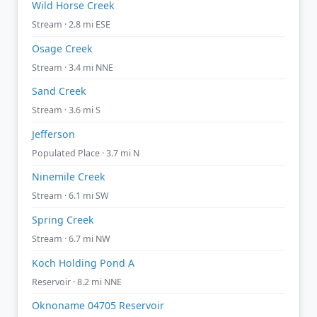
Wild Horse Creek
Stream · 2.8 mi ESE
Osage Creek
Stream · 3.4 mi NNE
Sand Creek
Stream · 3.6 mi S
Jefferson
Populated Place · 3.7 mi N
Ninemile Creek
Stream · 6.1 mi SW
Spring Creek
Stream · 6.7 mi NW
Koch Holding Pond A
Reservoir · 8.2 mi NNE
Oknoname 04705 Reservoir