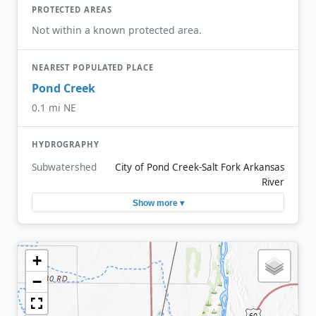
PROTECTED AREAS
Not within a known protected area.
NEAREST POPULATED PLACE
Pond Creek
0.1 mi NE
HYDROGRAPHY
Subwatershed
City of Pond Creek-Salt Fork Arkansas
River
Show more ▾
+
−