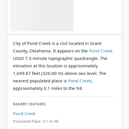
City of Pond Creek is a civil located in Grant
County, Oklahoma. It appears on the
Pond Creek
USGS 7.5-minute topographic quadrangle.
The
elevation at this location is approximately
1,049.87 feet (320.00 m) above sea level.
The
nearest populated place is
Pond Creek
,
approximately 0.1 miles to the NE.
NEARBY FEATURES
Pond Creek
Populated Place · 0.1 mi NE