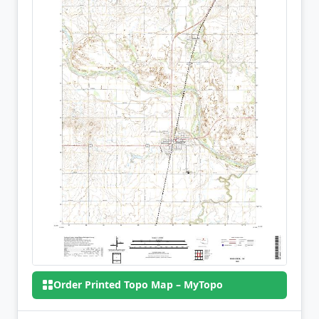
Order Printed Topo Map – MyTopo