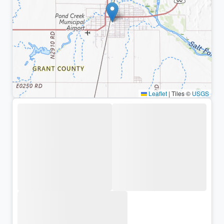
Leaflet
|
Tiles ©
USGS