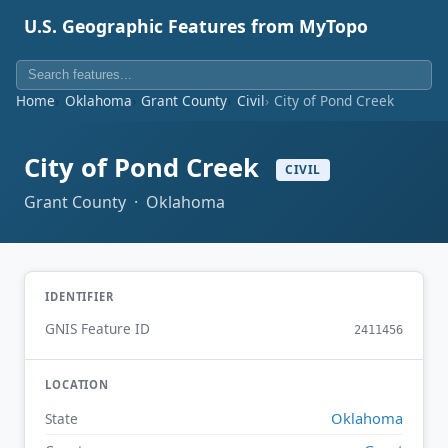
U.S. Geographic Features from MyTopo
Home
Oklahoma
Grant County
Civil
City of Pond Creek
City of Pond Creek
CIVIL
Grant County · Oklahoma
IDENTIFIER
GNIS Feature ID
2411456
LOCATION
Oklahoma
State