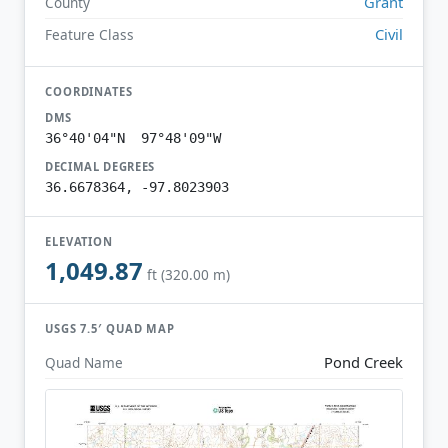
Grant
County
Civil
Feature Class
COORDINATES
DMS
36°40'04"N 97°48'09"W
DECIMAL DEGREES
36.6678364, -97.8023903
ELEVATION
1,049.87
ft (320.00 m)
USGS 7.5′ QUAD MAP
Pond Creek
Quad Name