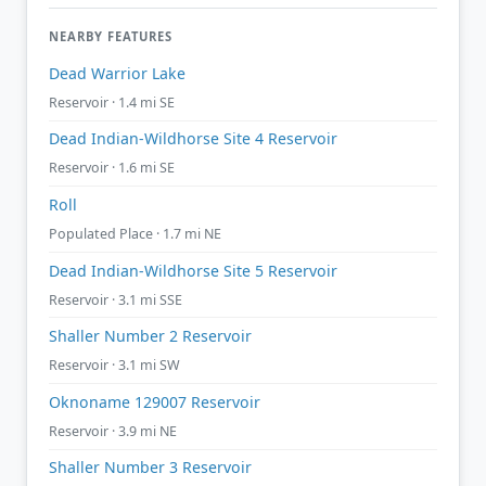
NEARBY FEATURES
Dead Warrior Lake
Reservoir · 1.4 mi SE
Dead Indian-Wildhorse Site 4 Reservoir
Reservoir · 1.6 mi SE
Roll
Populated Place · 1.7 mi NE
Dead Indian-Wildhorse Site 5 Reservoir
Reservoir · 3.1 mi SSE
Shaller Number 2 Reservoir
Reservoir · 3.1 mi SW
Oknoname 129007 Reservoir
Reservoir · 3.9 mi NE
Shaller Number 3 Reservoir