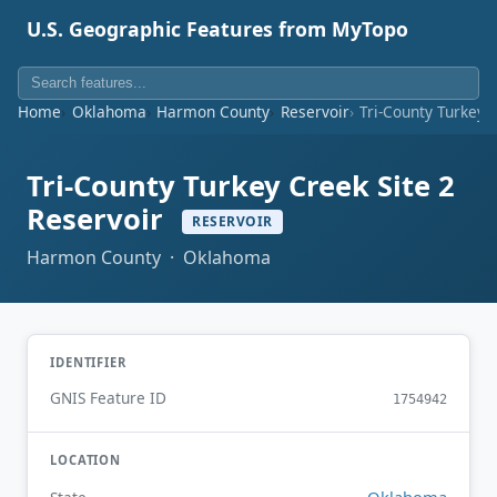
U.S. Geographic Features from MyTopo
Home
Oklahoma
Harmon County
Reservoir
Tri-County Turkey 
Tri-County Turkey Creek Site 2
Reservoir
RESERVOIR
Harmon County · Oklahoma
IDENTIFIER
GNIS Feature ID
1754942
LOCATION
Oklahoma