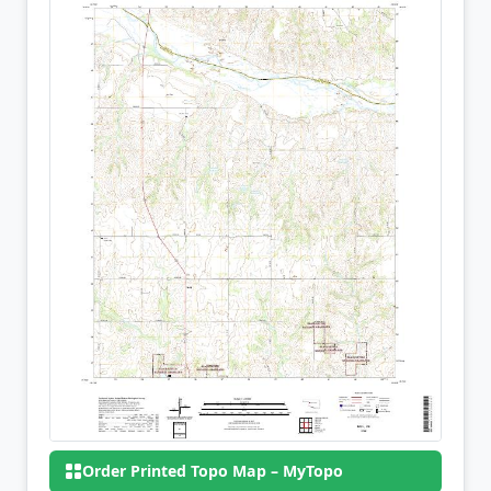
Order Printed Topo Map – MyTopo