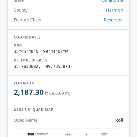
State
Harmon
County
Reservoir
Feature Class
COORDINATES
DMS
35°45'48"N 99°44'07"W
DECIMAL DEGREES
35.7633802, -99.7353873
ELEVATION
2,187.30
ft (666.69 m)
USGS 7.5′ QUAD MAP
Roll
Quad Name