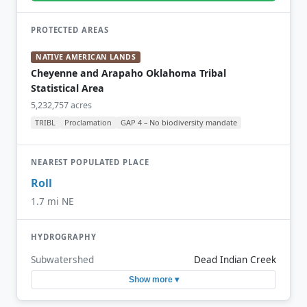
PROTECTED AREAS
NATIVE AMERICAN LANDS
Cheyenne and Arapaho Oklahoma Tribal
Statistical Area
5,232,757 acres
TRIBL
Proclamation
GAP 4 – No biodiversity mandate
NEAREST POPULATED PLACE
Roll
1.7 mi NE
HYDROGRAPHY
Subwatershed
Dead Indian Creek
Show more ▾