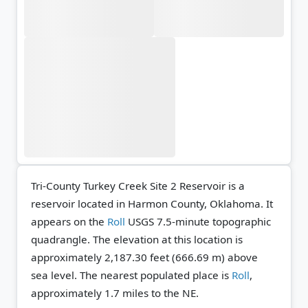
Tri-County Turkey Creek Site 2 Reservoir is a
reservoir located in Harmon County, Oklahoma. It
appears on the
Roll
USGS 7.5-minute topographic
quadrangle.
The elevation at this location is
approximately 2,187.30 feet (666.69 m) above
sea level.
The nearest populated place is
Roll
,
approximately 1.7 miles to the NE.