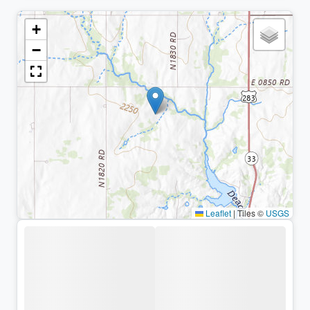
+
−
Leaflet
|
Tiles ©
USGS