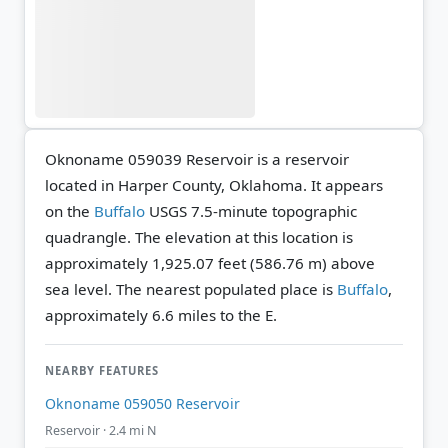
Oknoname 059039 Reservoir is a reservoir
located in Harper County, Oklahoma. It appears
on the
Buffalo
USGS 7.5-minute topographic
quadrangle.
The elevation at this location is
approximately 1,925.07 feet (586.76 m) above
sea level.
The nearest populated place is
Buffalo
,
approximately 6.6 miles to the E.
NEARBY FEATURES
Oknoname 059050 Reservoir
Reservoir · 2.4 mi N