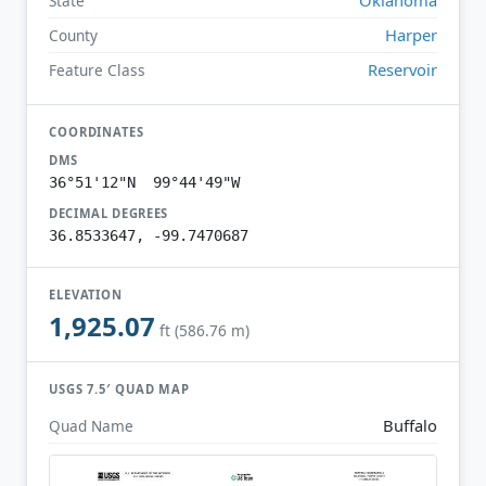
State
Harper
County
Reservoir
Feature Class
COORDINATES
DMS
36°51'12"N 99°44'49"W
DECIMAL DEGREES
36.8533647, -99.7470687
ELEVATION
1,925.07
ft (586.76 m)
USGS 7.5′ QUAD MAP
Buffalo
Quad Name