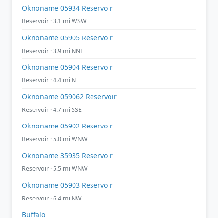
Oknoname 05934 Reservoir
Reservoir · 3.1 mi WSW
Oknoname 05905 Reservoir
Reservoir · 3.9 mi NNE
Oknoname 05904 Reservoir
Reservoir · 4.4 mi N
Oknoname 059062 Reservoir
Reservoir · 4.7 mi SSE
Oknoname 05902 Reservoir
Reservoir · 5.0 mi WNW
Oknoname 35935 Reservoir
Reservoir · 5.5 mi WNW
Oknoname 05903 Reservoir
Reservoir · 6.4 mi NW
Buffalo