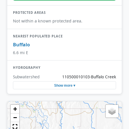
PROTECTED AREAS
Not within a known protected area.
NEAREST POPULATED PLACE
Buffalo
6.6 mi E
HYDROGRAPHY
Subwatershed
110500010103-Buffalo Creek
Show more ▾
+
−