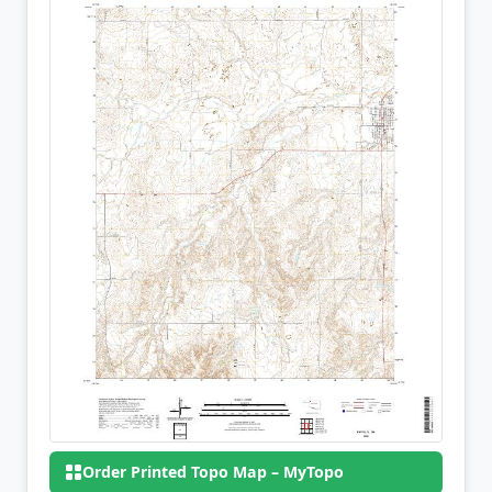
Order Printed Topo Map – MyTopo