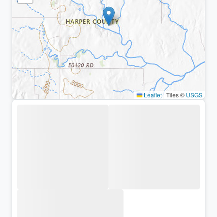
Leaflet
|
Tiles ©
USGS