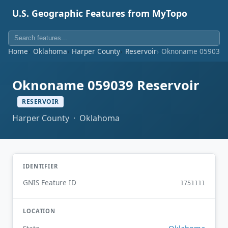
U.S. Geographic Features from MyTopo
Home
Oklahoma
Harper County
Reservoir
Oknoname 059039 R
Oknoname 059039 Reservoir
RESERVOIR
Harper County · Oklahoma
IDENTIFIER
GNIS Feature ID
1751111
LOCATION
Oklahoma