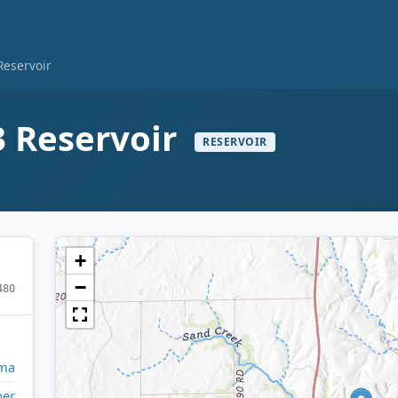
eservoir
 Reservoir
RESERVOIR
+
−
480
ma
per