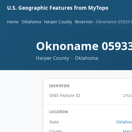
U.S. Geographic Features from MyTopo
Home
Oklahoma
Harper County
Reservoir
Oknoname 05933 R
Oknoname 05933
Harper County · Oklahoma
IDENTIFIER
GNIS Feature ID
1752
LOCATION
Oklaho
State
Har
County