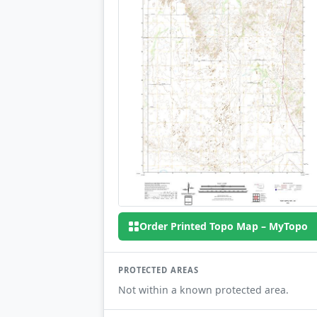
Order Printed Topo Map – MyTopo
PROTECTED AREAS
Not within a known protected area.