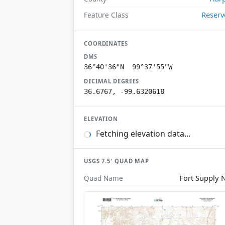
Reserv
Feature Class
COORDINATES
DMS
36°40'36"N 99°37'55"W
DECIMAL DEGREES
36.6767, -99.6320618
ELEVATION
Fetching elevation data…
USGS 7.5′ QUAD MAP
Fort Supply
Quad Name