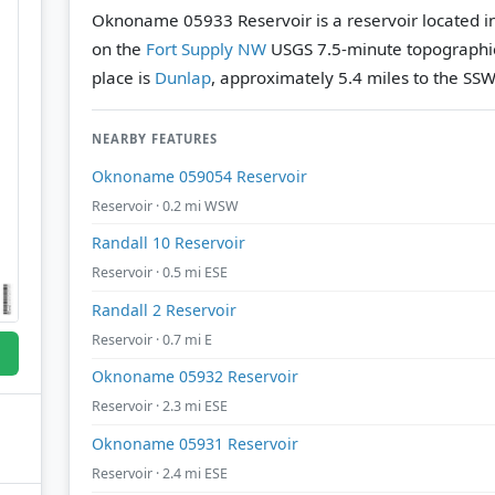
Oknoname 05933 Reservoir is a reservoir located i
on the
Fort Supply NW
USGS 7.5-minute topographi
place is
Dunlap
, approximately 5.4 miles to the SSW
NEARBY FEATURES
Oknoname 059054 Reservoir
Reservoir · 0.2 mi WSW
Randall 10 Reservoir
Reservoir · 0.5 mi ESE
Randall 2 Reservoir
Reservoir · 0.7 mi E
Oknoname 05932 Reservoir
Reservoir · 2.3 mi ESE
Oknoname 05931 Reservoir
Reservoir · 2.4 mi ESE