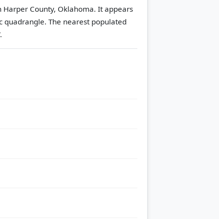
n Harper County, Oklahoma. It appears
c quadrangle.
The nearest populated
.