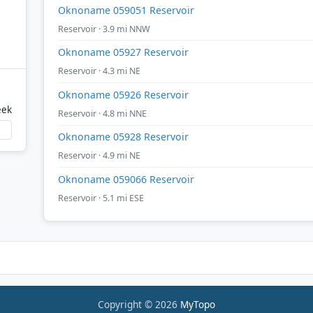
Oknoname 059051 Reservoir
Reservoir · 3.9 mi NNW
Oknoname 05927 Reservoir
Reservoir · 4.3 mi NE
Oknoname 05926 Reservoir
eek
Reservoir · 4.8 mi NNE
Oknoname 05928 Reservoir
Reservoir · 4.9 mi NE
Oknoname 059066 Reservoir
Reservoir · 5.1 mi ESE
Copyright © 2026
MyTopo