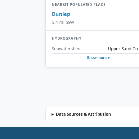
NEAREST POPULATED PLACE
Dunlap
5.4 mi SSW
HYDROGRAPHY
Subwatershed
Upper Sand Cr
Show more ▾
Data Sources & Attribution