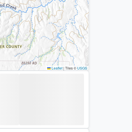
Leaflet
|
Tiles ©
USGS