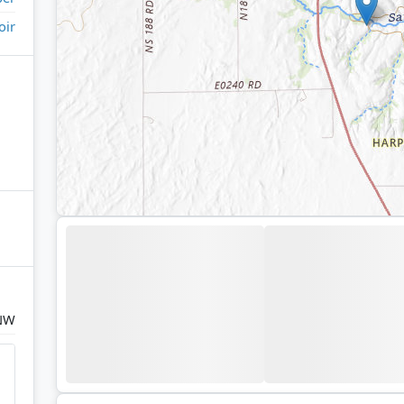
oir
 NW