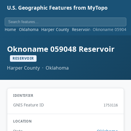
U.S. Geographic Features from MyTopo
Home
Oklahoma
Harper County
Reservoir
Oknoname 059048 R
Oknoname 059048 Reservoir
RESERVOIR
Harper County · Oklahoma
IDENTIFIER
GNIS Feature ID
1753116
LOCATION
Oklahoma