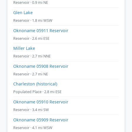
Reservoir · 0.9 mi NE
Glen Lake
Reservoir · 1.8 mi WSW
Oknoname 05911 Reservoir
Reservoir · 2.6 mi ESE
Miller Lake
Reservoir · 2.7 mi NNE
Oknoname 05908 Reservoir
Reservoir · 2.7 mi NE
Charleston (historical)
Populated Place · 2.8 mi ESE
Oknoname 05910 Reservoir
Reservoir · 3.4 mi SW
Oknoname 05909 Reservoir
Reservoir · 4.1 mi WSW