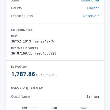
State
Harper
County
Reservoir
Feature Class
COORDINATES
DMS
36°52'18"N 99°29'07"W
DECIMAL DEGREES
36.8716972, -99.4853923
ELEVATION
1,787.86
ft (544.94 m)
USGS 7.5′ QUAD MAP
Selman
Quad Name