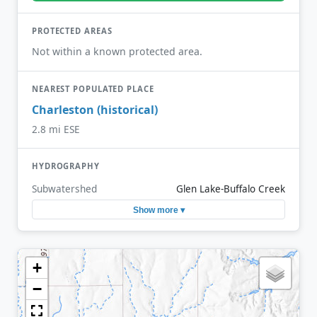
PROTECTED AREAS
Not within a known protected area.
NEAREST POPULATED PLACE
Charleston (historical)
2.8 mi ESE
HYDROGRAPHY
Subwatershed
Glen Lake-Buffalo Creek
Show more ▾
+
−