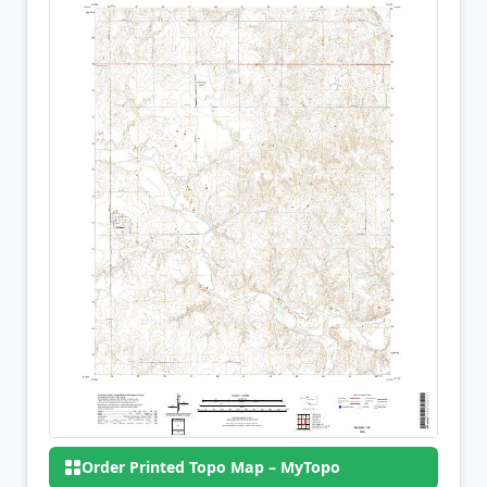
Order Printed Topo Map – MyTopo