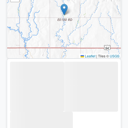
Leaflet
|
Tiles ©
USGS