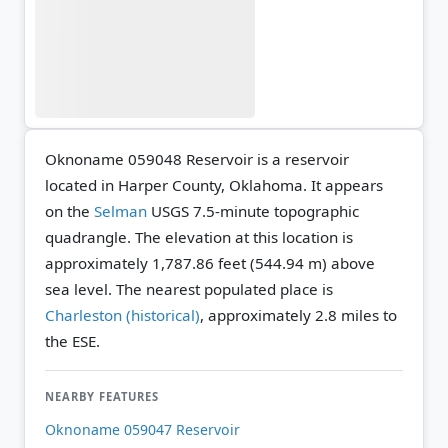
Oknoname 059048 Reservoir is a reservoir
located in Harper County, Oklahoma. It appears
on the
Selman
USGS 7.5-minute topographic
quadrangle.
The elevation at this location is
approximately 1,787.86 feet (544.94 m) above
sea level.
The nearest populated place is
Charleston (historical)
, approximately 2.8 miles to
the ESE.
NEARBY FEATURES
Oknoname 059047 Reservoir