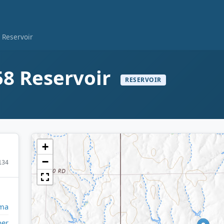
Reservoir
8 Reservoir
RESERVOIR
+
−
134
ma
per