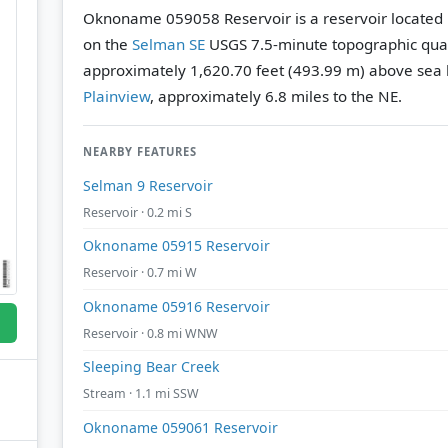
Oknoname 059058 Reservoir is a reservoir located 
on the
Selman SE
USGS 7.5-minute topographic qu
approximately 1,620.70 feet (493.99 m) above sea l
Plainview
, approximately 6.8 miles to the NE.
NEARBY FEATURES
Selman 9 Reservoir
Reservoir · 0.2 mi S
Oknoname 05915 Reservoir
Reservoir · 0.7 mi W
Oknoname 05916 Reservoir
Reservoir · 0.8 mi WNW
Sleeping Bear Creek
Stream · 1.1 mi SSW
Oknoname 059061 Reservoir