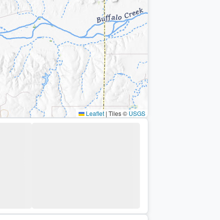
Leaflet
|
Tiles ©
USGS