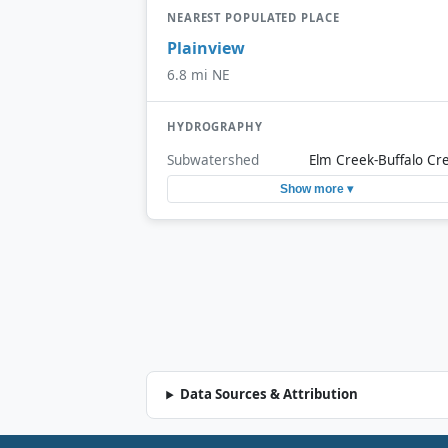
NEAREST POPULATED PLACE
Plainview
6.8 mi NE
HYDROGRAPHY
Subwatershed
Elm Creek-Buffalo Cr
Show more ▾
Data Sources & Attribution