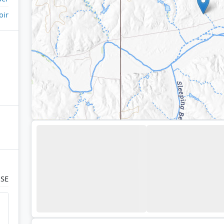
oir
 SE