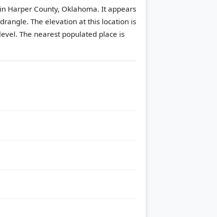
in Harper County, Oklahoma. It appears
adrangle.
The elevation at this location is
evel.
The nearest populated place is