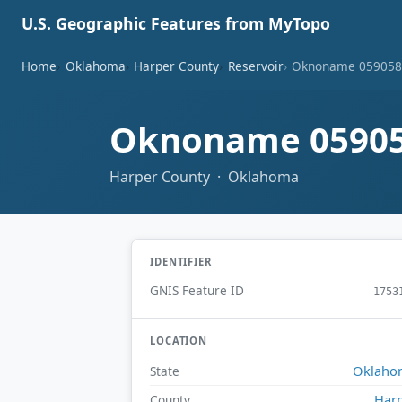
U.S. Geographic Features from MyTopo
Home
Oklahoma
Harper County
Reservoir
Oknoname 059058 
Oknoname 05905
Harper County · Oklahoma
IDENTIFIER
GNIS Feature ID
1753
LOCATION
Oklaho
State
Har
County