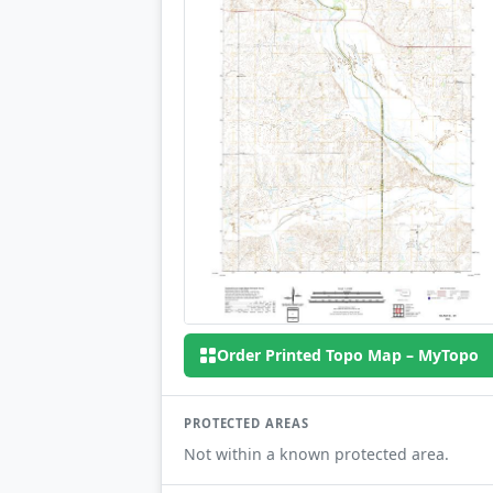
Order Printed Topo Map – MyTopo
PROTECTED AREAS
Not within a known protected area.