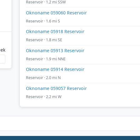
Reservoir · 1.2 mi SSW
Oknoname 059060 Reservoir
Reservoir · 1.6 mi S
Oknoname 05918 Reservoir
Reservoir · 1.8 mi SE
eek
Oknoname 05913 Reservoir
Reservoir · 1.9 mi NNE
Oknoname 05914 Reservoir
Reservoir · 2.0 mi N
Oknoname 059057 Reservoir
Reservoir · 2.2 mi W