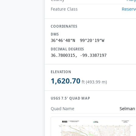
Reserv
Feature Class
COORDINATES
DMS
36°46'48"N 99°20'19"W
DECIMAL DEGREES
36.7800315, -99.3387197
ELEVATION
1,620.70
ft (493.99 m)
USGS 7.5′ QUAD MAP
Selman
Quad Name