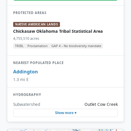
PROTECTED AREAS
NATIVE AMERICAN LANDS
Chickasaw Oklahoma Tribal Statistical Area
4,755,510 acres
TRIBL
Proclamation
GAP 4 – No biodiversity mandate
NEAREST POPULATED PLACE
Addington
1.3 mi E
HYDROGRAPHY
Subwatershed
Outlet Cow Creek
Show more ▾