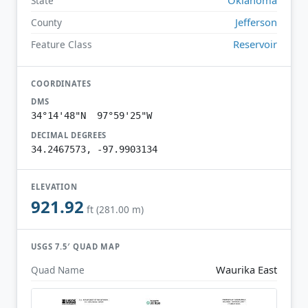
State
Jefferson
County
Reservoir
Feature Class
COORDINATES
DMS
34°14'48"N 97°59'25"W
DECIMAL DEGREES
34.2467573, -97.9903134
ELEVATION
921.92
ft (281.00 m)
USGS 7.5′ QUAD MAP
Waurika East
Quad Name