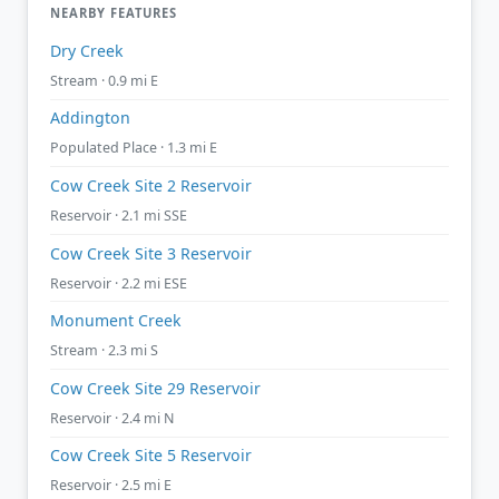
NEARBY FEATURES
Dry Creek
Stream · 0.9 mi E
Addington
Populated Place · 1.3 mi E
Cow Creek Site 2 Reservoir
Reservoir · 2.1 mi SSE
Cow Creek Site 3 Reservoir
Reservoir · 2.2 mi ESE
Monument Creek
Stream · 2.3 mi S
Cow Creek Site 29 Reservoir
Reservoir · 2.4 mi N
Cow Creek Site 5 Reservoir
Reservoir · 2.5 mi E