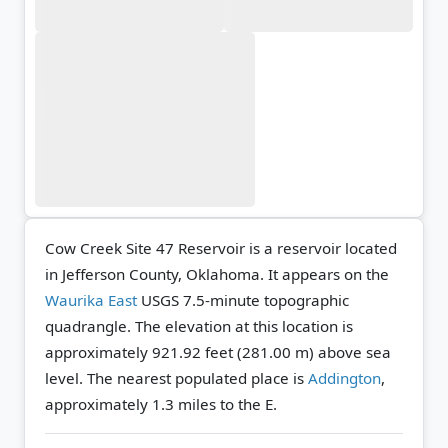
Cow Creek Site 47 Reservoir is a reservoir located
in Jefferson County, Oklahoma. It appears on the
Waurika East
USGS 7.5-minute topographic
quadrangle.
The elevation at this location is
approximately 921.92 feet (281.00 m) above sea
level.
The nearest populated place is
Addington
,
approximately 1.3 miles to the E.