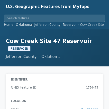
U.S. Geographic Features from MyTopo
Home
Oklahoma
Jefferson County
Reservoir
Cow Creek Site 47
Cow Creek Site 47 Reservoir
RESERVOIR
Jefferson County · Oklahoma
IDENTIFIER
GNIS Feature ID
1754475
LOCATION
Oklahoma