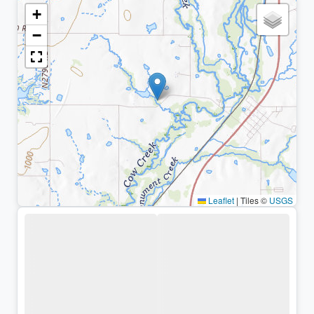
+
−
Leaflet
|
Tiles ©
USGS