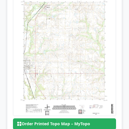
Order Printed Topo Map – MyTopo