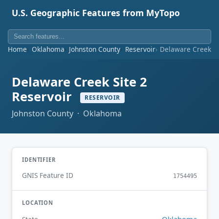
U.S. Geographic Features from MyTopo
Home
Oklahoma
Johnston County
Reservoir
Delaware Creek Si
Delaware Creek Site 2
Reservoir
RESERVOIR
Johnston County · Oklahoma
IDENTIFIER
GNIS Feature ID
1754495
LOCATION
Oklahoma