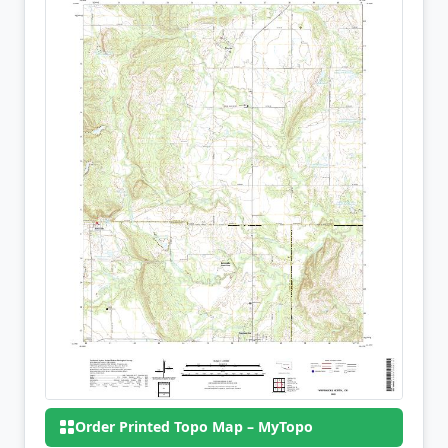
Order Printed Topo Map – MyTopo