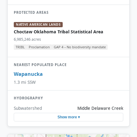
PROTECTED AREAS
NATIVE AMERICAN LANDS
Choctaw Oklahoma Tribal Statistical Area
6,985,246 acres
TRIBL
Proclamation
GAP 4 – No biodiversity mandate
NEAREST POPULATED PLACE
Wapanucka
1.3 mi SSW
HYDROGRAPHY
Subwatershed
Middle Delaware Creek
Show more ▾