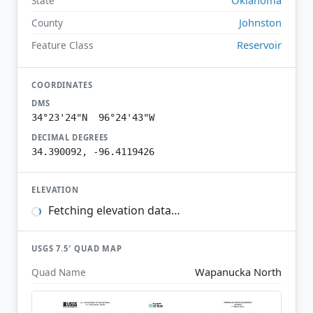
State
Johnston
County
Reservoir
Feature Class
COORDINATES
DMS
34°23'24"N 96°24'43"W
DECIMAL DEGREES
34.390092, -96.4119426
ELEVATION
Fetching elevation data…
USGS 7.5′ QUAD MAP
Wapanucka North
Quad Name