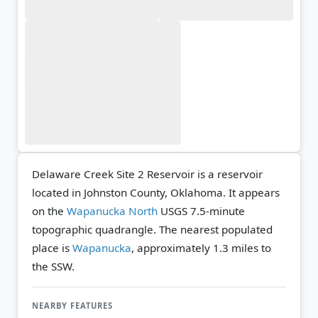
Delaware Creek Site 2 Reservoir is a reservoir
located in Johnston County, Oklahoma. It appears
on the
Wapanucka North
USGS 7.5-minute
topographic quadrangle.
The nearest populated
place is
Wapanucka
, approximately 1.3 miles to
the SSW.
NEARBY FEATURES