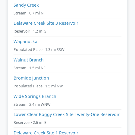
Sandy Creek
Stream · 0.7 mi N
Delaware Creek Site 3 Reservoir
Reservoir · 1.2 mi S
Wapanucka
Populated Place · 1.3 mi SSW
Walnut Branch
Stream · 1.5 mi NE
Bromide Junction
Populated Place · 1.5 mi NW
Wide Springs Branch
Stream · 2.4 mi WNW
Lower Clear Boggy Creek Site Twenty-One Reservoir
Reservoir · 2.6 mi E
Delaware Creek Site 1 Reservoir