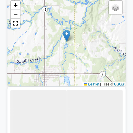
+
−
Leaflet
|
Tiles ©
USGS